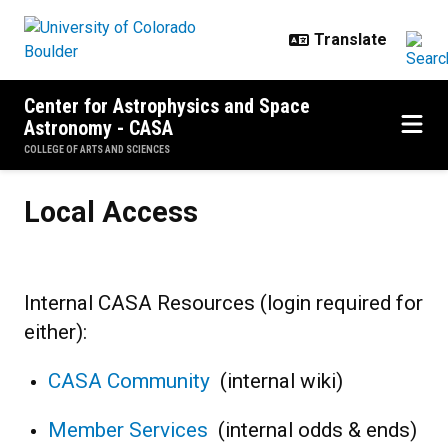
Skip to main content
Center for Astrophysics and Space
Astronomy - CASA
COLLEGE OF ARTS AND SCIENCES
Local Access
Local Access
Internal CASA Resources (login required for
either):
CASA Community
(internal wiki)
Member Services
(internal odds & ends)