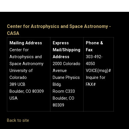
Center for Astrophysics and Space Astronomy -
CASA
Mailing Address
Express
Phone &
Center for
Mail/Shipping
Fax
Astrophysics and
Address
303-492-
Space Astronomy
2000 Colorado
4050
University of
Avenue
VOICE(msg)#
Colorado
Duane Physics
Inquire for
389 UCB
Bldg.
FAX#
Boulder, CO 80309
Room C333
USA
Boulder, CO
80309
Back to site