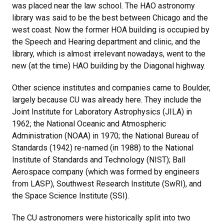
was placed near the law school. The HAO astronomy
library was said to be the best between Chicago and the
west coast. Now the former HOA building is occupied by
the Speech and Hearing department and clinic, and the
library, which is almost irrelevant nowadays, went to the
new (at the time) HAO building by the Diagonal highway.
Other science institutes and companies came to Boulder,
largely because CU was already here. They include the
Joint Institute for Laboratory Astrophysics (JILA) in
1962; the National Oceanic and Atmospheric
Administration (NOAA) in 1970; the National Bureau of
Standards (1942) re-named (in 1988) to the National
Institute of Standards and Technology (NIST); Ball
Aerospace company (which was formed by engineers
from LASP), Southwest Research Institute (SwRI), and
the Space Science Institute (SSI).
The CU astronomers were historically split into two