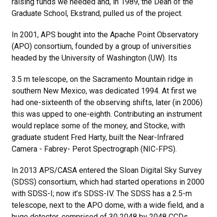
raising funds we needed and, in 1989, the Dean of the
Graduate School, Ekstrand, pulled us of the project.
In 2001, APS bought into the Apache Point Observatory
(APO) consortium, founded by a group of universities
headed by the University of Washington (UW). Its
3.5 m telescope, on the Sacramento Mountain ridge in
southern New Mexico, was dedicated 1994. At first we
had one-sixteenth of the observing shifts, later (in 2006)
this was upped to one-eighth. Contributing an instrument
would replace some of the money, and Stocke, with
graduate student Fred Harty, built the Near-Infrared
Camera - Fabrey- Perot Spectrograph (NIC-FPS).
In 2013 APS/CASA entered the Sloan Digital Sky Survey
(SDSS) consortium, which had started operations in 2000
with SDSS-I; now it’s SDSS-IV. The SDSS has a 2.5-m
telescope, next to the APO dome, with a wide field, and a
huge detector, comprised of 30 2048 by 2048 CCDs.