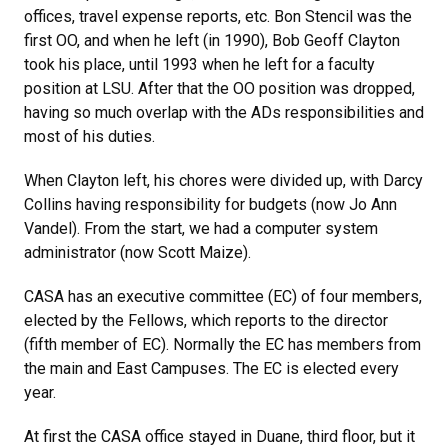
offices, travel expense reports, etc. Bon Stencil was the
first OO, and when he left (in 1990), Bob Geoff Clayton
took his place, until 1993 when he left for a faculty
position at LSU. After that the OO position was dropped,
having so much overlap with the ADs responsibilities and
most of his duties.
When Clayton left, his chores were divided up, with Darcy
Collins having responsibility for budgets (now Jo Ann
Vandel). From the start, we had a computer system
administrator (now Scott Maize).
CASA has an executive committee (EC) of four members,
elected by the Fellows, which reports to the director
(fifth member of EC). Normally the EC has members from
the main and East Campuses. The EC is elected every
year.
At first the CASA office stayed in Duane, third floor, but it