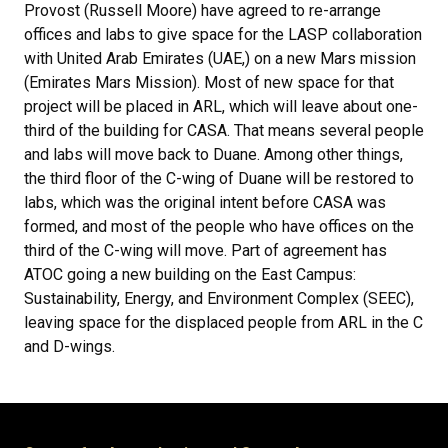
Provost (Russell Moore) have agreed to re-arrange
offices and labs to give space for the LASP collaboration
with United Arab Emirates (UAE,) on a new Mars mission
(Emirates Mars Mission). Most of new space for that
project will be placed in ARL, which will leave about one-
third of the building for CASA. That means several people
and labs will move back to Duane. Among other things,
the third floor of the C-wing of Duane will be restored to
labs, which was the original intent before CASA was
formed, and most of the people who have offices on the
third of the C-wing will move. Part of agreement has
ATOC going a new building on the East Campus:
Sustainability, Energy, and Environment Complex (SEEC),
leaving space for the displaced people from ARL in the C
and D-wings.