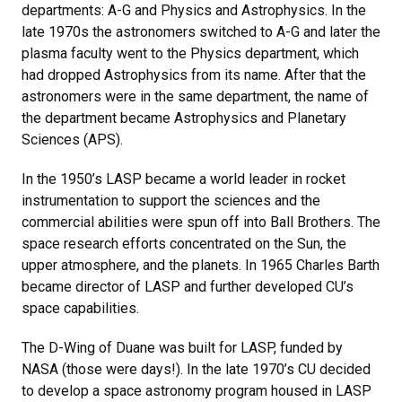
departments: A-G and Physics and Astrophysics. In the
late 1970s the astronomers switched to A-G and later the
plasma faculty went to the Physics department, which
had dropped Astrophysics from its name. After that the
astronomers were in the same department, the name of
the department became Astrophysics and Planetary
Sciences (APS).
In the 1950’s LASP became a world leader in rocket
instrumentation to support the sciences and the
commercial abilities were spun off into Ball Brothers. The
space research efforts concentrated on the Sun, the
upper atmosphere, and the planets. In 1965 Charles Barth
became director of LASP and further developed CU’s
space capabilities.
The D-Wing of Duane was built for LASP, funded by
NASA (those were days!). In the late 1970’s CU decided
to develop a space astronomy program housed in LASP