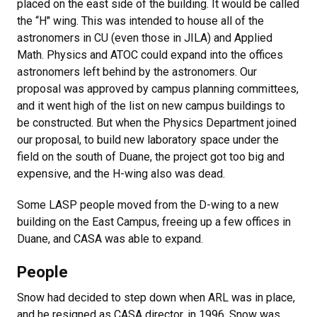
placed on the east side of the building. It would be called
the “H" wing. This was intended to house all of the
astronomers in CU (even those in JILA) and Applied
Math. Physics and ATOC could expand into the offices
astronomers left behind by the astronomers. Our
proposal was approved by campus planning committees,
and it went high of the list on new campus buildings to
be constructed. But when the Physics Department joined
our proposal, to build new laboratory space under the
field on the south of Duane, the project got too big and
expensive, and the H-wing also was dead.
Some LASP people moved from the D-wing to a new
building on the East Campus, freeing up a few offices in
Duane, and CASA was able to expand.
People
Snow had decided to step down when ARL was in place,
and he resigned as CASA director, in 1996. Snow was