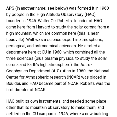
APS (in another name; see below) was formed it in 1960
by people in the High Altitude Observatory (HAO),
founded in 1945. Walter Orr Roberts, founder of HAO,
came here from Harvard to study the solar corona from a
high mountain, which are common here (this is near
Leadville). Walt was a science expert in atmospheric,
geological, and astronomical sciences. He started a
department here at CU in 1960, which combined all the
three sciences (plus plasma physics, to study the solar
corona and Earth’s high atmosphere): the Astro-
Geophysics Department (A-G). Also in 1960, the National
Center for Atmospheric research (NCAR) was placed in
Boulder, and HAO became part of NCAR. Roberts was the
first director of NCAR.
HAO built its own instruments, and needed some place
other that its mountain observatory to make them, and
settled on the CU campus in 1946, where a new building