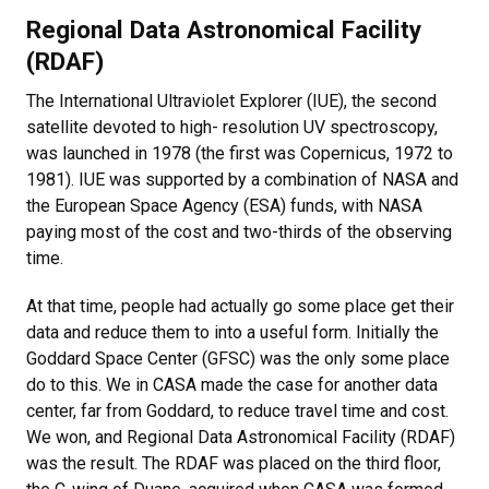
Regional Data Astronomical Facility
(RDAF)
The International Ultraviolet Explorer (IUE), the second
satellite devoted to high- resolution UV spectroscopy,
was launched in 1978 (the first was Copernicus, 1972 to
1981). IUE was supported by a combination of NASA and
the European Space Agency (ESA) funds, with NASA
paying most of the cost and two-thirds of the observing
time.
At that time, people had actually go some place get their
data and reduce them to into a useful form. Initially the
Goddard Space Center (GFSC) was the only some place
do to this. We in CASA made the case for another data
center, far from Goddard, to reduce travel time and cost.
We won, and Regional Data Astronomical Facility (RDAF)
was the result. The RDAF was placed on the third floor,