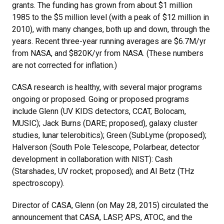
grants. The funding has grown from about $1 million
1985 to the $5 million level (with a peak of $12 million in
2010), with many changes, both up and down, through the
years. Recent three-year running averages are $6.7M/yr
from NASA, and $820K/yr from NASA. (These numbers
are not corrected for inflation.)
CASA research is healthy, with several major programs
ongoing or proposed. Going or proposed programs
include Glenn (UV KIDS detectors, CCAT, Bolocam,
MUSIC); Jack Burns (DARE; proposed), galaxy cluster
studies, lunar telerobitics); Green (SubLyme (proposed);
Halverson (South Pole Telescope, Polarbear, detector
development in collaboration with NIST): Cash
(Starshades, UV rocket; proposed); and Al Betz (THz
spectroscopy).
Director of CASA, Glenn (on May 28, 2015) circulated the
announcement that CASA, LASP, APS, ATOC, and the