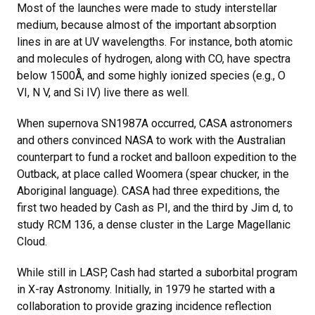
Most of the launches were made to study interstellar
medium, because almost of the important absorption
lines in are at UV wavelengths. For instance, both atomic
and molecules of hydrogen, along with CO, have spectra
below 1500Å, and some highly ionized species (e.g., O
VI, N V, and Si IV) live there as well.
When supernova SN1987A occurred, CASA astronomers
and others convinced NASA to work with the Australian
counterpart to fund a rocket and balloon expedition to the
Outback, at place called Woomera (spear chucker, in the
Aboriginal language). CASA had three expeditions, the
first two headed by Cash as PI, and the third by Jim d, to
study RCM 136, a dense cluster in the Large Magellanic
Cloud.
While still in LASP, Cash had started a suborbital program
in X-ray Astronomy. Initially, in 1979 he started with a
collaboration to provide grazing incidence reflection