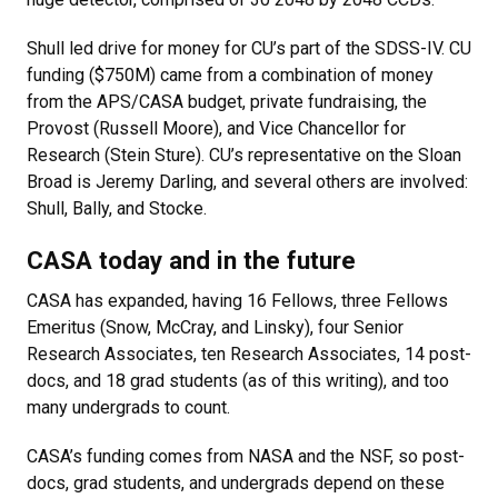
Shull led drive for money for CU’s part of the SDSS-IV. CU
funding ($750M) came from a combination of money
from the APS/CASA budget, private fundraising, the
Provost (Russell Moore), and Vice Chancellor for
Research (Stein Sture). CU’s representative on the Sloan
Broad is Jeremy Darling, and several others are involved:
Shull, Bally, and Stocke.
CASA today and in the future
CASA has expanded, having 16 Fellows, three Fellows
Emeritus (Snow, McCray, and Linsky), four Senior
Research Associates, ten Research Associates, 14 post-
docs, and 18 grad students (as of this writing), and too
many undergrads to count.
CASA’s funding comes from NASA and the NSF, so post-
docs, grad students, and undergrads depend on these