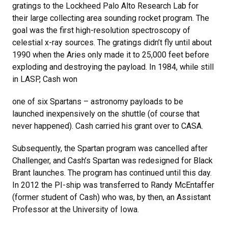
gratings to the Lockheed Palo Alto Research Lab for
their large collecting area sounding rocket program. The
goal was the first high-resolution spectroscopy of
celestial x-ray sources. The gratings didn’t fly until about
1990 when the Aries only made it to 25,000 feet before
exploding and destroying the payload. In 1984, while still
in LASP, Cash won
one of six Spartans – astronomy payloads to be
launched inexpensively on the shuttle (of course that
never happened). Cash carried his grant over to CASA.
Subsequently, the Spartan program was cancelled after
Challenger, and Cash’s Spartan was redesigned for Black
Brant launches. The program has continued until this day.
In 2012 the PI-ship was transferred to Randy McEntaffer
(former student of Cash) who was, by then, an Assistant
Professor at the University of Iowa.