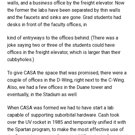
walls, and a business office by the freight elevator. Now
the former the labs have been separated by thin walls
and the faucets and sinks are gone. Grad students had
desks in front of the faculty offices, in
kind of entryways to the offices behind. (There was a
joke saying two or three of the students could have
offices in the freight elevator, which is larger than their
cubbyholes.)
To give CASA the space that was promised, there were a
couple of offices in the D-Wing, right next to the C-Wing.
Also, we had a few offices in the Duane tower and
eventually, in the Stadium as well.
When CASA was formed we had to have start a lab
capable of supporting suborbital hardware. Cash took
over the UV rocket in 1985 and temporarily unified it with
the Spartan program, to make the most effective use of