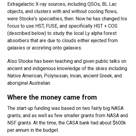
Extragalactic X-ray sources, including QSOs, BL Lac
objects, and clusters with and without cooling flows,
were Stocke's specialties, then. Now he has changed his
focus to use HST, FUSE, and specifically HST + COS
(described below) to study the local Ly alpha forest
absorbers that are due to clouds either ejected from
galaxies or accreting onto galaxies.
Also Stocke has been teaching and given public talks on
ancient and indigenous knowledge of the skies including
Native American, Polynesian, Incan, ancient Greek, and
aboriginal Australian.
Where the money came from
The start-up funding was based on two fairly big NASA
grants, and as well as few smaller grants from NASA and
NSF grants. At the time, the CASA bank had about $600k
per annum in the budget.