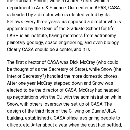
the Graduate School, while a Center exists within a
department in Arts & Science. Our center in APAS, CASA,
is headed by a director who is elected voted by its
Fellows every three years, as opposed a director who is
appointed by the Dean of the Graduate School for life.
LASP is an institute, having members from astronomy,
planetary geology, space engineering, and even biology.
Clearly CASA should be a center, and it is.
The first director of CASA was Dick McCray (who could
be thought of as the Secretary of State), while Snow (the
Interior Secretary?) handled the more domestic chores..
After one year McCray stepped down and Snow was
elected to be the director of CASA. McCray had headed
up negotiations with the CU with the administration while
Snow, with others, oversaw the set-up of CASA: The
design of the third floor of the C- wing on Duane/JILA
building; established a CASA office; assigning people to
offices, etc. After about a year when the dust had settled,