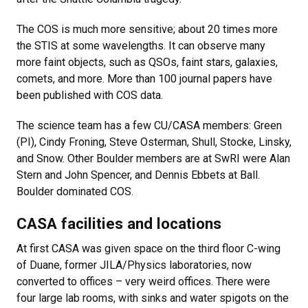
The COS is much more sensitive; about 20 times more
the STIS at some wavelengths. It can observe many
more faint objects, such as QSOs, faint stars, galaxies,
comets, and more. More than 100 journal papers have
been published with COS data.
The science team has a few CU/CASA members: Green
(PI), Cindy Froning, Steve Osterman, Shull, Stocke, Linsky,
and Snow. Other Boulder members are at SwRI were Alan
Stern and John Spencer, and Dennis Ebbets at Ball.
Boulder dominated COS.
CASA facilities and locations
At first CASA was given space on the third floor C-wing
of Duane, former JILA/Physics laboratories, now
converted to offices – very weird offices. There were
four large lab rooms, with sinks and water spigots on the