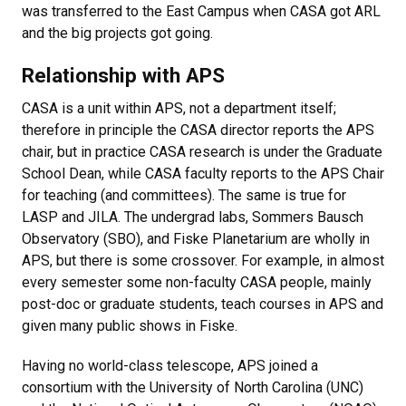
was transferred to the East Campus when CASA got ARL
and the big projects got going.
Relationship with APS
CASA is a unit within APS, not a department itself;
therefore in principle the CASA director reports the APS
chair, but in practice CASA research is under the Graduate
School Dean, while CASA faculty reports to the APS Chair
for teaching (and committees). The same is true for
LASP and JILA. The undergrad labs, Sommers Bausch
Observatory (SBO), and Fiske Planetarium are wholly in
APS, but there is some crossover. For example, in almost
every semester some non-faculty CASA people, mainly
post-doc or graduate students, teach courses in APS and
given many public shows in Fiske.
Having no world-class telescope, APS joined a
consortium with the University of North Carolina (UNC)