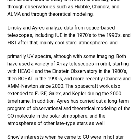
through observatories such as Hubble, Chandra, and
ALMA and through theoretical modeling.
Linsky and Ayres analyze data from space-based
telescopes, including IUE in the 1970’s to the 1990’s, and
HST after that; mainly cool stars’ atmospheres, and
primarily UV spectra, although with some imaging. Both
have used a variety of X-ray telescopes in orbit, starting
with HEAO-I and the Einstein Observatory in the 1980’s,
then ROSAT in the 1990’s, and more recently Chandra and
XMM-Newton since 2000. The spacecraft work also
extended to FUSE, Galex, and Kepler during the 2000
timeframe. In addition, Ayres has carried out a long-term
program of observational and theoretical modeling of the
CO molecule in the solar atmosphere, and the
atmospheres of other late-type stars as well.
Snow’s interests when he came to CU were in hot star