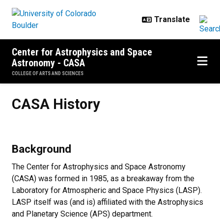
Skip to main content
Center for Astrophysics and Space
Astronomy - CASA
COLLEGE OF ARTS AND SCIENCES
CASA History
CASA History
Background
The Center for Astrophysics and Space Astronomy
(CASA) was formed in 1985, as a breakaway from the
Laboratory for Atmospheric and Space Physics (LASP).
LASP itself was (and is) affiliated with the Astrophysics
and Planetary Science (APS) department.