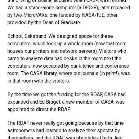
the C-wing of Duane, acquired when CASA was formed.
We had a stand-alone computer (a DEC-8), later replaced
by two MicroVAXs, one funded by NASA/IUE, other
provided by the Dean of Graduate
School, Eskstrand. We designed space for these
computers, which took up a whole room (now that room
houses our printers and network servers). Visitors who
came to analyze data had desks in the room next the
computers, now occupied by our kitchen and conference
room. The CASA library, where our journals (in print!), was
in that room with the visitors.
By the time we got the funding for the RDAF, CASA had
expanded and Ed Brugel, a new member of CASA, was
appointed to direct the RDAF.
The RDAF never really got going because by that time
astronomers had learned to analyze their spectra by
themselves, and the RDAF was obsolete at birth. And