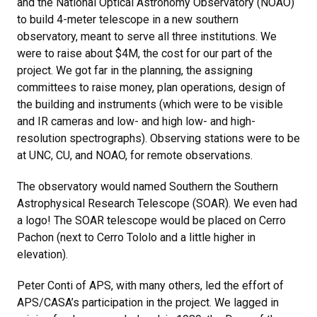
and the National Optical Astronomy Observatory (NOAO)
to build 4-meter telescope in a new southern
observatory, meant to serve all three institutions. We
were to raise about $4M, the cost for our part of the
project. We got far in the planning, the assigning
committees to raise money, plan operations, design of
the building and instruments (which were to be visible
and IR cameras and low- and high low- and high-
resolution spectrographs). Observing stations were to be
at UNC, CU, and NOAO, for remote observations.
The observatory would named Southern the Southern
Astrophysical Research Telescope (SOAR). We even had
a logo! The SOAR telescope would be placed on Cerro
Pachon (next to Cerro Tololo and a little higher in
elevation).
Peter Conti of APS, with many others, led the effort of
APS/CASA’s participation in the project. We lagged in