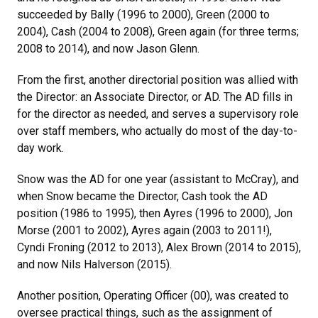
succeeded by Bally (1996 to 2000), Green (2000 to
2004), Cash (2004 to 2008), Green again (for three terms;
2008 to 2014), and now Jason Glenn.
From the first, another directorial position was allied with
the Director: an Associate Director, or AD. The AD fills in
for the director as needed, and serves a supervisory role
over staff members, who actually do most of the day-to-
day work.
Snow was the AD for one year (assistant to McCray), and
when Snow became the Director, Cash took the AD
position (1986 to 1995), then Ayres (1996 to 2000), Jon
Morse (2001 to 2002), Ayres again (2003 to 2011!),
Cyndi Froning (2012 to 2013), Alex Brown (2014 to 2015),
and now Nils Halverson (2015).
Another position, Operating Officer (00), was created to
oversee practical things, such as the assignment of