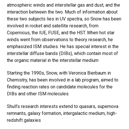
atmospheric winds and interstellar gas and dust, and the
interaction between the two. Much of information about
these two subjects lies in UV spectra, so Snow has been
involved in rocket and satellite research, from
Copernicus, the IUE, FUSE, and the HST. When hot star
winds went from observations to theory research, he
emphasized ISM studies. He has special interest in the
interstellar diffuse bands (DIBs), which contain most of
the organic material in the interstellar medium
Starting the 1990s, Snow, with Veronica Bierbaum in
Chemistry, has been involved in a lab program, aimed to
finding reaction rates on candidate molecules for the
DIBs and other ISM molecules.
Shull’s research interests extend to quasars, supernova
remnants, galaxy formation, intergalactic medium, high-
redshift galaxies