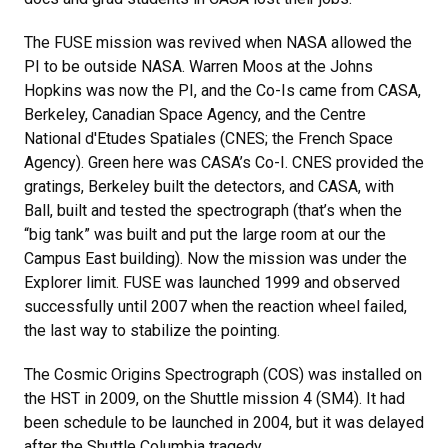
The FUSE mission was revived when NASA allowed the
PI to be outside NASA. Warren Moos at the Johns
Hopkins was now the PI, and the Co-Is came from CASA,
Berkeley, Canadian Space Agency, and the Centre
National d'Etudes Spatiales (CNES; the French Space
Agency). Green here was CASA’s Co-I. CNES provided the
gratings, Berkeley built the detectors, and CASA, with
Ball, built and tested the spectrograph (that’s when the
“big tank” was built and put the large room at our the
Campus East building). Now the mission was under the
Explorer limit. FUSE was launched 1999 and observed
successfully until 2007 when the reaction wheel failed,
the last way to stabilize the pointing.
The Cosmic Origins Spectrograph (COS) was installed on
the HST in 2009, on the Shuttle mission 4 (SM4). It had
been schedule to be launched in 2004, but it was delayed
after the Shuttle Columbia tragedy.