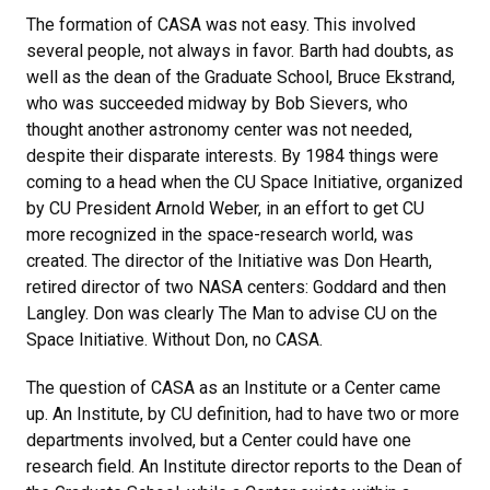
The formation of CASA was not easy. This involved
several people, not always in favor. Barth had doubts, as
well as the dean of the Graduate School, Bruce Ekstrand,
who was succeeded midway by Bob Sievers, who
thought another astronomy center was not needed,
despite their disparate interests. By 1984 things were
coming to a head when the CU Space Initiative, organized
by CU President Arnold Weber, in an effort to get CU
more recognized in the space-research world, was
created. The director of the Initiative was Don Hearth,
retired director of two NASA centers: Goddard and then
Langley. Don was clearly The Man to advise CU on the
Space Initiative. Without Don, no CASA.
The question of CASA as an Institute or a Center came
up. An Institute, by CU definition, had to have two or more
departments involved, but a Center could have one
research field. An Institute director reports to the Dean of