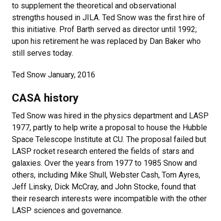
to supplement the theoretical and observational
strengths housed in JILA. Ted Snow was the first hire of
this initiative. Prof Barth served as director until 1992;
upon his retirement he was replaced by Dan Baker who
still serves today.
Ted Snow January, 2016
CASA history
Ted Snow was hired in the physics department and LASP
1977, partly to help write a proposal to house the Hubble
Space Telescope Institute at CU. The proposal failed but
LASP rocket research entered the fields of stars and
galaxies. Over the years from 1977 to 1985 Snow and
others, including Mike Shull, Webster Cash, Tom Ayres,
Jeff Linsky, Dick McCray, and John Stocke, found that
their research interests were incompatible with the other
LASP sciences and governance.