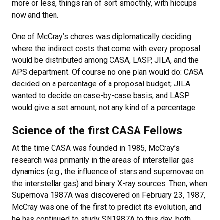
more or less, things ran of sort smoothly, with hiccups
now and then.
One of McCray’s chores was diplomatically deciding
where the indirect costs that come with every proposal
would be distributed among CASA, LASP, JILA, and the
APS department. Of course no one plan would do: CASA
decided on a percentage of a proposal budget; JILA
wanted to decide on case-by-case basis; and LASP
would give a set amount, not any kind of a percentage.
Science of the first CASA Fellows
At the time CASA was founded in 1985, McCray’s
research was primarily in the areas of interstellar gas
dynamics (e.g., the influence of stars and supernovae on
the interstellar gas) and binary X-ray sources. Then, when
Supernova 1987A was discovered on February 23, 1987,
McCray was one of the first to predict its evolution, and
he has continued to study SN1987A to this day, both