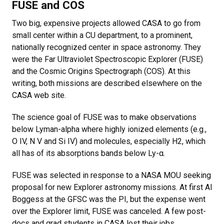
FUSE and COS
Two big, expensive projects allowed CASA to go from
small center within a CU department, to a prominent,
nationally recognized center in space astronomy. They
were the Far Ultraviolet Spectroscopic Explorer (FUSE)
and the Cosmic Origins Spectrograph (COS). At this
writing, both missions are described elsewhere on the
CASA web site.
The science goal of FUSE was to make observations
below Lyman-alpha where highly ionized elements (e.g.,
O IV, N V and Si IV) and molecules, especially H2, which
all has of its absorptions bands below Ly-α.
FUSE was selected in response to a NASA MOU seeking
proposal for new Explorer astronomy missions. At first Al
Boggess at the GFSC was the PI, but the expense went
over the Explorer limit, FUSE was canceled. A few post-
docs and grad students in CASA lost their jobs.