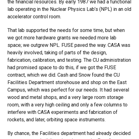
the financial resources. By early 1987 we had a functional
lab operating in the Nuclear Physics Lab’s (NPL) in an old
accelerator control room.
That lab supported the needs for some time, but when
we got more hardware grants we needed more lab
space; we outgrew NPL. FUSE paved the way. CASA was
heavily involved, taking of parts of the design,
fabrication, calibration, and testing. The CU administration
had promised space to do this, if we got the FUSE
contract, which we did. Cash and Snow found the CU
Facilities Department storehouse and shop on the East
Campus, which was perfect for our needs. It had several
wood and metal shops, and a very large room storage
room, with a very high ceiling and only a few columns to
interfere with CASA experiments and fabrication of
rockets, and later, orbiting space instruments.
By chance, the Facilities department had already decided