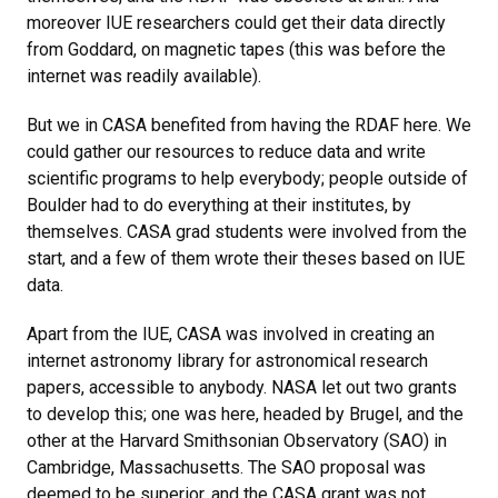
moreover IUE researchers could get their data directly
from Goddard, on magnetic tapes (this was before the
internet was readily available).
But we in CASA benefited from having the RDAF here. We
could gather our resources to reduce data and write
scientific programs to help everybody; people outside of
Boulder had to do everything at their institutes, by
themselves. CASA grad students were involved from the
start, and a few of them wrote their theses based on IUE
data.
Apart from the IUE, CASA was involved in creating an
internet astronomy library for astronomical research
papers, accessible to anybody. NASA let out two grants
to develop this; one was here, headed by Brugel, and the
other at the Harvard Smithsonian Observatory (SAO) in
Cambridge, Massachusetts. The SAO proposal was
deemed to be superior, and the CASA grant was not