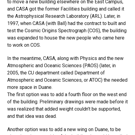
to move a new building elsewhere on the East Campus,
and CASA got the former Facilities building and called it
the Astrophysical Research Laboratory (ARL). Later, in
1997, when CASA (with Ball) had the contract to built and
test the Cosmic Origins Spectrograph (COS), the building
was expanded to house the new people who came here
to work on COS.
In the meantime, CASA, along with Physics and the new
Atmospheric and Oceanic Sciences (PAOS) (later, in
2005, the CU department called Department of
Atmospheric and Oceanic Sciences, or ATOC) the needed
more space in Duane.
The first option was to add a fourth floor on the west end
of the building. Preliminary drawings were made before it
was realized that added weight couldn’t be supported,
and that idea was dead.
Another option was to add a new wing on Duane, to be