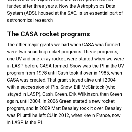
funded after three years. Now the Astrophysics Data
System (ADS), housed at the SAO, is an essential part of
astronomical research.
The CASA rocket programs
The other major grants we had when CASA was formed
were two sounding rocket programs. These programs,
one UV and one x-ray rocket, were started when we were
in LASP, before CASA formed. Snow was the PI in the UV
program from 1978 until Cash took it over in 1985, when
CASA was created. That grant stayed alive until 2004
with a succession of PIs: Snow, Bill McClintock (who
stayed in LASP), Cash, Green, Erik Wilkinson, then Green
again, until 2004. In 2006 Green started a new rocket
program, and in 2009 Matt Beasley took it over. Beasley
was PI until he left CU in 2012, when Kevin France, now
in LASP, is the PI.