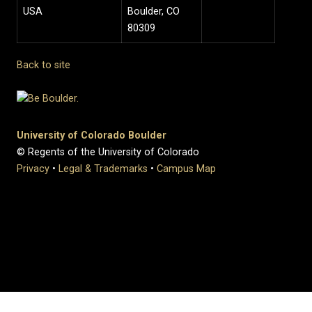
USA
Boulder, CO
80309
Back to site
University of Colorado Boulder
© Regents of the University of Colorado
Privacy
•
Legal & Trademarks
•
Campus Map