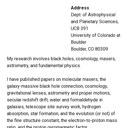
Address
Dept. of Astrophysical
and Planetary Sciences,
UCB 391
University of Colorado at
Boulder
Boulder, CO 80309
My research involves black holes, cosmology, masers,
astrometry, and fundamental physics.
I have published papers on molecular masers, the
galaxy-massive black hole connection, cosmology,
gravitational lenses, astrometry and proper motions,
secular redshift drift, water and formaldehyde in
galaxies, telescope site survey work, hydrogen
absorption, star formation, and the evolution (or not) of
the fine structure constant, the electron-to-proton mass
ratio, and the proton gyromagnetic factor.