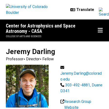
Skip to main content
Center for Astrophysics and Space
Astronomy - CASA
COLLEGE OF ARTS AND SCIENCES
Jeremy
Darling
Professor
Director
Fellow
Jeremy.Darling@colorad
o.edu
303-492-4881, Duane
D341
Research Group
Website