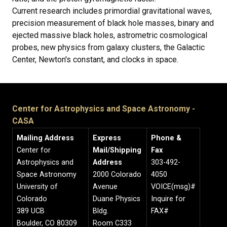
Current research includes primordial gravitational waves,
precision measurement of black hole masses, binary and
ejected massive black holes, astrometric cosmological
probes, new physics from galaxy clusters, the Galactic
Center, Newton's constant, and clocks in space.
Center for Astrophysics and Space Astronomy -
CASA
Mailing Address
Express
Phone &
Center for
Mail/Shipping
Fax
Astrophysics and
Address
303-492-
Space Astronomy
2000 Colorado
4050
University of
Avenue
VOICE(msg)#
Colorado
Duane Physics
Inquire for
389 UCB
Bldg.
FAX#
Boulder, CO 80309
Room C333