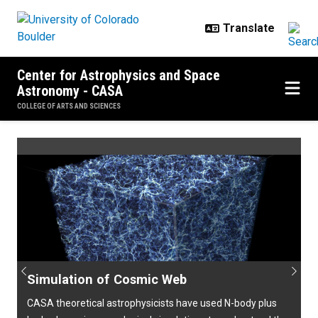
Skip to main content
Center for Astrophysics and Space
Astronomy - CASA
COLLEGE OF ARTS AND SCIENCES
Home
Previous
Next
Simulation of Cosmic Web
CASA theoretical astrophysicists have used N-body plus