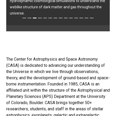
hydrodynamic cosmological simulations to understand the
weblike structure of dark matter and gas throughout the
universe.
The Center for Astrophysics and Space Astronomy
(CASA) is dedicated to advancing our understanding of
the Universe in which we live through observations,
theory, and the development of ground-based and space-
borne instrumentation. Founded in 1985, CASA is an
affiliated unit within the structure of the Astrophysical and
Planetary Sciences (APS) Department at the University
of Colorado, Boulder. CASA brings together 50+
researchers, students, and staff in the areas of stellar
astrophysics, exoplanets, galactic and extragalactic