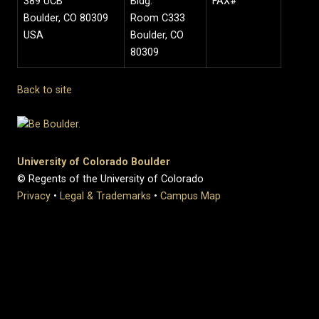
389 UCB
Bldg.
FAX#
Boulder, CO 80309
Room C333
USA
Boulder, CO
80309
Back to site
University of Colorado Boulder
© Regents of the University of Colorado
Privacy
•
Legal & Trademarks
•
Campus Map