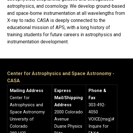
astrophysics, and cosmology. We develop ground-based
and space-borne instrumentation at all wavelengths from
X-ray to radio. CASA is deeply connected to the
educational mission of APS, with a long history of
training students for future careers in astrophysics and
instrumentation development.
Center for Astrophysics and Space Astronomy -
CASA
Mailing Address
Express
Phone &
Center for
Mail/Shipping
Fax
Astrophysics and
Address
303-492-
Space Astronomy
2000 Colorado
4050
University of
Avenue
VOICE(msg)#
Colorado
Duane Physics
Inquire for