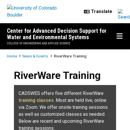
Skip to main content
Center for Advanced Decision Support for
Water and Environmental Systems
COLLEGE OF ENGINEERING AND APPLIED SCIENCE
Breadcrumb
Home
News & Events
RiverWare Training
RiverWare Training
CADSWES offers five different RiverWare
training classes
.
Most are held live, online
via Zoom. We offer onsite training sessions
as well as customized classes as needed.
Below are recent and upcoming RiverWare
training sessions.