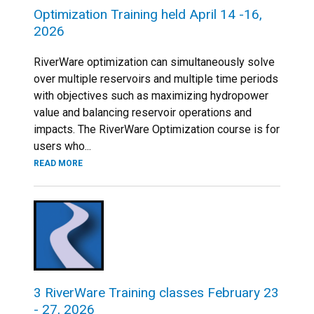
Optimization Training held April 14 -16,
2026
RiverWare optimization can simultaneously solve
over multiple reservoirs and multiple time periods
with objectives such as maximizing hydropower
value and balancing reservoir operations and
impacts. The RiverWare Optimization course is for
users who...
READ MORE
3 RiverWare Training classes February 23
- 27, 2026