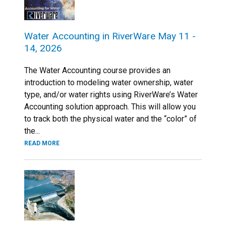
Water Accounting in RiverWare May 11 -
14, 2026
The Water Accounting course provides an
introduction to modeling water ownership, water
type, and/or water rights using RiverWare’s Water
Accounting solution approach. This will allow you
to track both the physical water and the “color” of
the...
READ MORE