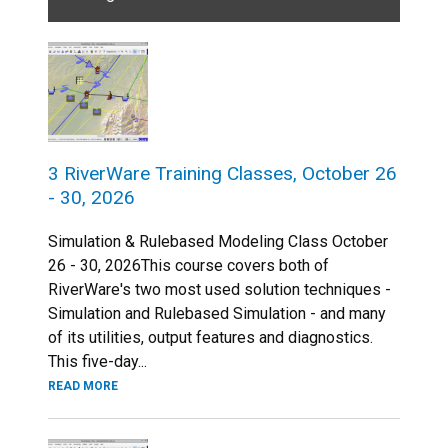
3 RiverWare Training Classes, October 26
- 30, 2026
Simulation & Rulebased Modeling Class October
26 - 30, 2026This course covers both of
RiverWare's two most used solution techniques -
Simulation and Rulebased Simulation - and many
of its utilities, output features and diagnostics.
This five-day...
READ MORE