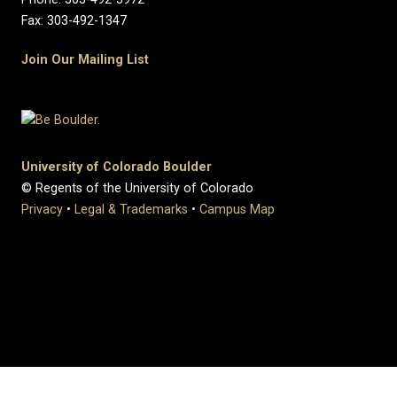
Fax: 303-492-1347
Join Our Mailing List
University of Colorado Boulder
© Regents of the University of Colorado
Privacy
•
Legal & Trademarks
•
Campus Map