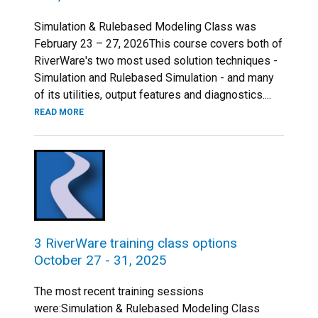
Simulation & Rulebased Modeling Class was
February 23 – 27, 2026This course covers both of
RiverWare's two most used solution techniques -
Simulation and Rulebased Simulation - and many
of its utilities, output features and diagnostics....
READ MORE
3 RiverWare training class options
October 27 - 31, 2025
The most recent training sessions
were:Simulation & Rulebased Modeling Class