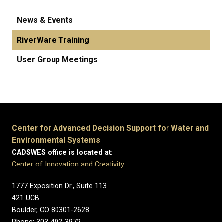
News & Events
RiverWare Training
User Group Meetings
Center for Advanced Decision Support for Water and
Environmental Systems
CADSWES office is located at:
Center of Innovation and Creativity
1777 Exposition Dr., Suite 113
421 UCB
Boulder, CO 80301-2628
Phone: 303-492-3972