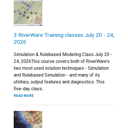
3 RiverWare Training classes July 20 - 24,
2026
Simulation & Rulebased Modeling Class July 20 -
24, 2026This course covers both of RiverWare's
two most used solution techniques - Simulation
and Rulebased Simulation - and many of its
utilities, output features and diagnostics. This
five-day class...
READ MORE