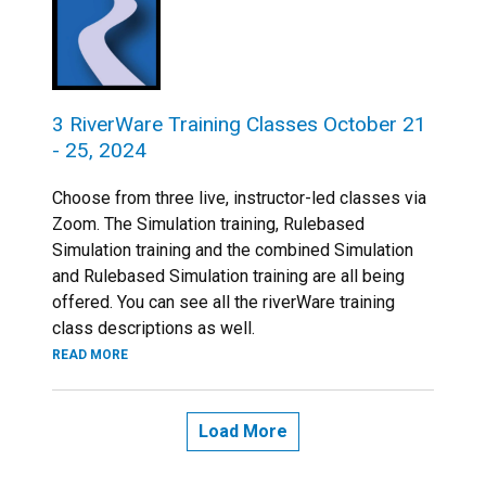
3 RiverWare Training Classes October 21
- 25, 2024
Choose from three live, instructor-led classes via
Zoom. The Simulation training, Rulebased
Simulation training and the combined Simulation
and Rulebased Simulation training are all being
offered. You can see all the riverWare training
class descriptions as well.
READ MORE
Load More