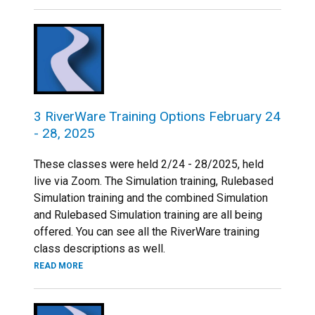
3 RiverWare Training Options February 24
- 28, 2025
These classes were held 2/24 - 28/2025, held
live via Zoom. The Simulation training, Rulebased
Simulation training and the combined Simulation
and Rulebased Simulation training are all being
offered. You can see all the RiverWare training
class descriptions as well.
READ MORE