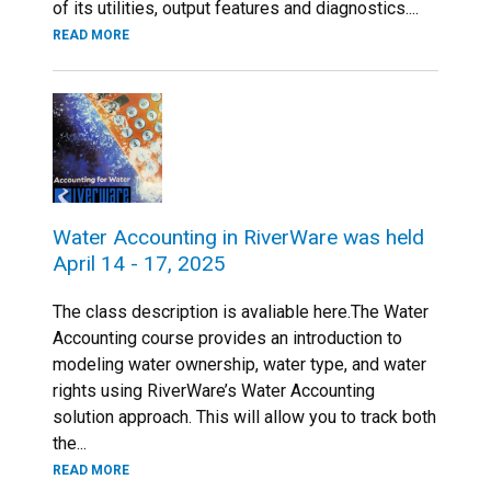
of its utilities, output features and diagnostics....
READ MORE
Water Accounting in RiverWare was held
April 14 - 17, 2025
The class description is avaliable here.The Water
Accounting course provides an introduction to
modeling water ownership, water type, and water
rights using RiverWare’s Water Accounting
solution approach. This will allow you to track both
the...
READ MORE