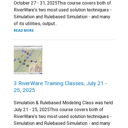
October 27 - 31, 2025This course covers both of
RiverWare's two most used solution techniques -
Simulation and Rulebased Simulation - and many
of its utilities, output...
READ MORE
3 RiverWare Training Classes, July 21 -
25, 2025
Simulation & Rulebased Modeling Class was held
July 21 - 25, 2025This course covers both of
RiverWare's two most used solution techniques -
Simulation and Rulebased Simulation - and many