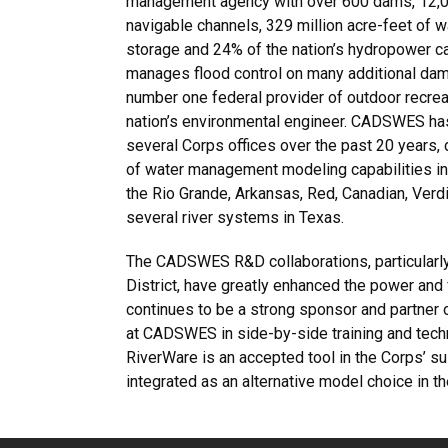
management agency with over 600 dams, 12,0
navigable channels, 329 million acre-feet of w
storage and 24% of the nation’s hydropower c
manages flood control on many additional dams
number one federal provider of outdoor recrea
nation’s environmental engineer. CADSWES ha
several Corps offices over the past 20 years, 
of water management modeling capabilities in 
the Rio Grande, Arkansas, Red, Canadian, Verd
several river systems in Texas.
The CADSWES R&D collaborations, particularly
District, have greatly enhanced the power and
continues to be a strong sponsor and partner
at CADSWES in side-by-side training and techno
RiverWare is an accepted tool in the Corps’ s
integrated as an alternative model choice i