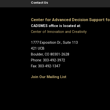
Contact Us
Center for Advanced Decision Support f
CADSWES office is located at:
Center of Innovation and Creativity
1777 Exposition Dr., Suite 113
421 UCB
Boulder, CO 80301-2628
Phone: 303-492-3972
Fax: 303-492-1347
Join Our Mailing List