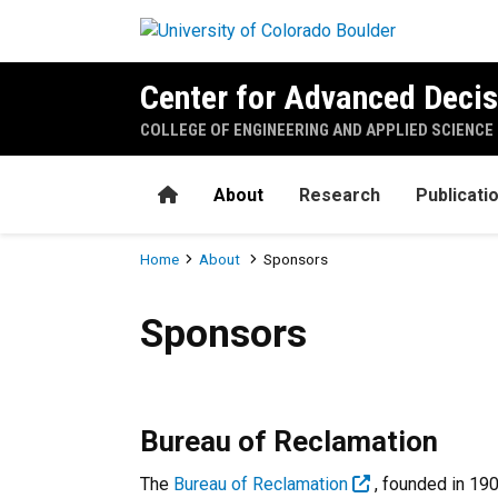
Skip to main content
Center for Advanced Decis
COLLEGE OF ENGINEERING AND APPLIED SCIENCE
Home
About
Research
Publicati
Breadcrumb
Home
About
Sponsors
Sponsors
Sponsors
Bureau of Reclamation
The
Bureau of Reclamation
, founded in 19