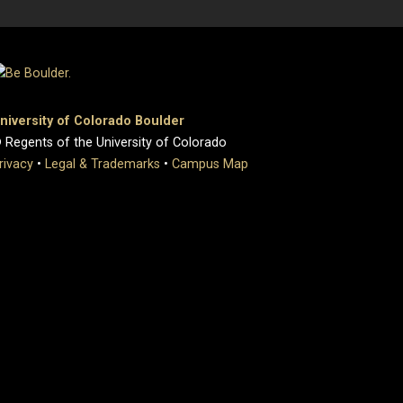
niversity of Colorado Boulder
 Regents of the University of Colorado
rivacy
•
Legal & Trademarks
•
Campus Map