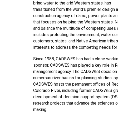
bring water to the arid Western states, has
transitioned from the world’s premier design 
construction agency of dams, power plants a
that focuses on helping the Western states, 
and balance the multitude of competing uses o
includes protecting the environment, water co
customers, states, and Native American tribes,
interests to address the competing needs for 
Since 1988, CADSWES has had a close working 
sponsor. CADSWES has played a key role in Re
management agency. The CADSWES decision su
numerous river basins for planning studies, op
CADSWES hosts the permanent offices of Recla
Colorado River, including former CADSWES gra
development of decision support system (DSS
research projects that advance the sciences o
making.