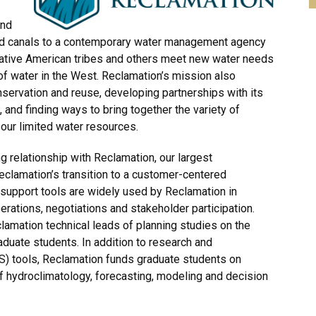
and
nd canals to a contemporary water management agency
Native American tribes and others meet new water needs
f water in the West. Reclamation’s mission also
nservation and reuse, developing partnerships with its
 and finding ways to bring together the variety of
our limited water resources.
relationship with Reclamation, our largest
clamation’s transition to a customer-centered
pport tools are widely used by Reclamation in
erations, negotiations and stakeholder participation.
mation technical leads of planning studies on the
duate students. In addition to research and
) tools, Reclamation funds graduate students on
f hydroclimatology, forecasting, modeling and decision