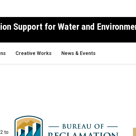
ion Support for Water and Environme
ons
Creative Works
News & Events
02 to