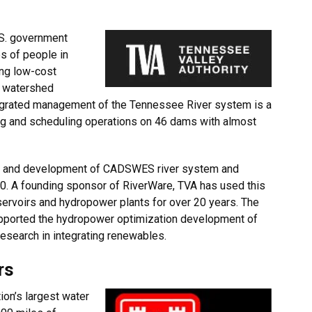
y
.S. government
es of people in
ing low-cost
n, watershed
egrated management of the Tennessee River system is a
ting and scheduling operations on 46 dams with almost
ch and development of CADSWES river system and
0. A founding sponsor of RiverWare, TVA has used this
servoirs and hydropower plants for over 20 years. The
ported the hydropower optimization development of
research in integrating renewables.
ers
tion’s largest water