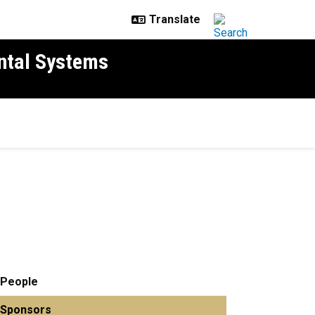
ntal Systems
People
Sponsors