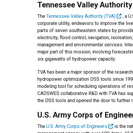
Tennessee Valley Authorit
The
Tennessee Valley Authority (TVA)
, a U
corporate utility, endeavors to improve the liv
parts of seven southeastern states by provid
electricity, flood control, navigation, recreatio
management and environmental services. Int
major part of this mission, involving forecas
six gigawatts of hydropower capacity.
TVA has been a major sponsor of the resear
hydropower optimization DSS tools since 199
modeling tool for scheduling operations of re
CADSWES collaborative R&D with TVA has sup
the DSS tools and opened the door to further 
U.S. Army Corps of Engine
The
U.S. Army Corps of Engineers
is the na