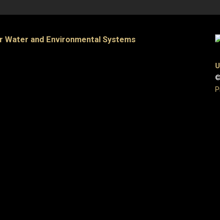
or Water and Environmental Systems
U
©
P