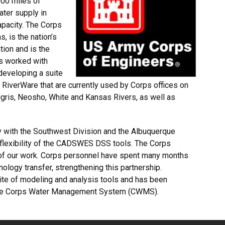
00 miles of
ater supply in
apacity. The Corps
, is the nation’s
tion and is the
s worked with
developing a suite
RiverWare that are currently used by Corps offices on
igris, Neosho, White and Kansas Rivers, as well as
 with the Southwest Division and the Albuquerque
 flexibility of the CADSWES DSS tools. The Corps
 of our work. Corps personnel have spent many months
logy transfer, strengthening this partnership.
uite of modeling and analysis tools and has been
n the Corps Water Management System (CWMS).