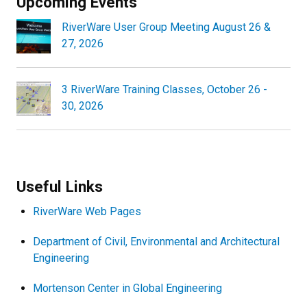
Upcoming Events
RiverWare User Group Meeting August 26 &
27, 2026
3 RiverWare Training Classes, October 26 -
30, 2026
Useful Links
RiverWare Web Pages
Department of Civil, Environmental and Architectural
Engineering
Mortenson Center in Global Engineering