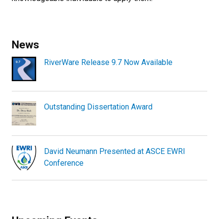
News
RiverWare Release 9.7 Now Available
Outstanding Dissertation Award
David Neumann Presented at ASCE EWRI
Conference