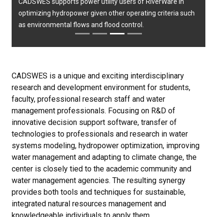
CADSWES supports power utility users of RiverWare in
optimizing hydropower given other operating criteria such
as environmental flows and flood control.
CADSWES is a unique and exciting interdisciplinary
research and development environment for students,
faculty, professional research staff and water
management professionals. Focusing on R&D of
innovative decision support software, transfer of
technologies to professionals and research in water
systems modeling, hydropower optimization, improving
water management and adapting to climate change, the
center is closely tied to the academic community and
water management agencies. The resulting synergy
provides both tools and techniques for sustainable,
integrated natural resources management and
knowledgeable individuals to apply them.