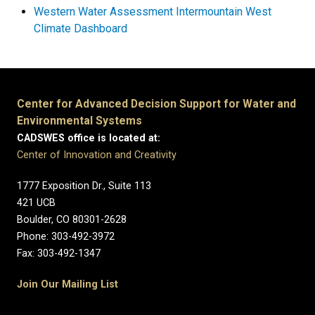
Western Water Assessment Intermountain West
Climate Dashboard
Center for Advanced Decision Support for Water and
Environmental Systems
CADSWES office is located at:
Center of Innovation and Creativity
1777 Exposition Dr., Suite 113
421 UCB
Boulder, CO 80301-2628
Phone: 303-492-3972
Fax: 303-492-1347
Join Our Mailing List