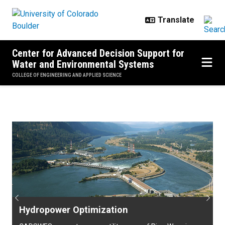
Skip to main content
Center for Advanced Decision Support for
Water and Environmental Systems
COLLEGE OF ENGINEERING AND APPLIED SCIENCE
Home
Previous
Next
Hydropower Optimization