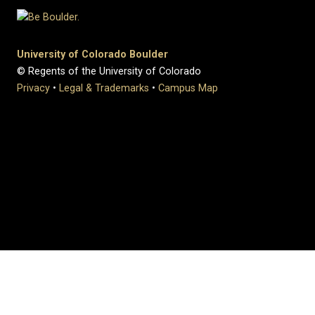
University of Colorado Boulder
© Regents of the University of Colorado
Privacy
•
Legal & Trademarks
•
Campus Map