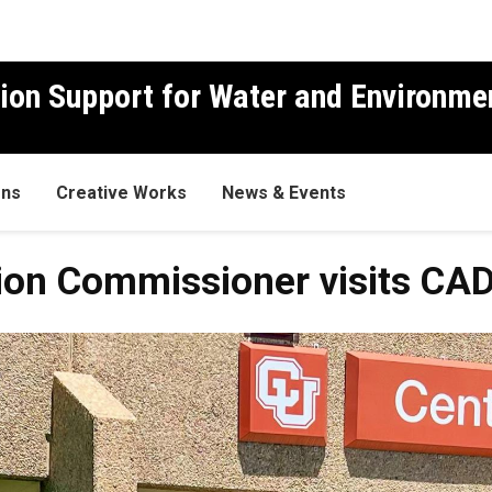
ion Support for Water and Environme
ons
Creative Works
News & Events
ion Commissioner visits C