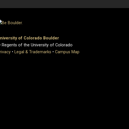
niversity of Colorado Boulder
 Regents of the University of Colorado
rivacy
•
Legal & Trademarks
•
Campus Map