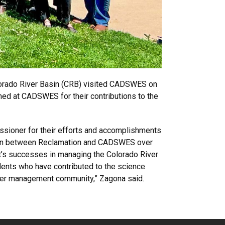
lorado River Basin (CRB) visited CADSWES on
ned at CADSWES for their contributions to the
ssioner for their efforts and accomplishments
ation between Reclamation and CADSWES over
t’s successes in managing the Colorado River
dents who have contributed to the science
ater management community,” Zagona said.