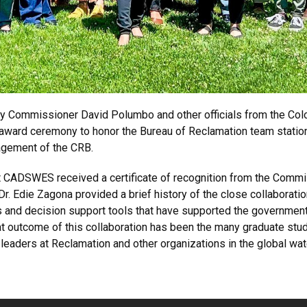
y Commissioner David Polumbo and other officials from the Co
 award ceremony to honor the Bureau of Reclamation team statio
agement of the CRB.
 CADSWES received a certificate of recognition from the Commi
Dr. Edie Zagona provided a brief history of the close collabor
es and decision support tools that have supported the governmen
at outcome of this collaboration has been the many graduate stu
 leaders at Reclamation and other organizations in the global w