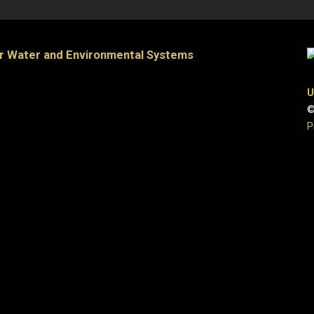
or Water and Environmental Systems
U
©
P