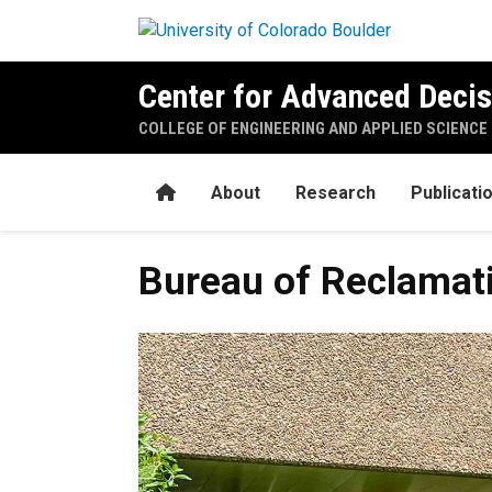
Skip to main content
Center for Advanced Decis
COLLEGE OF ENGINEERING AND APPLIED SCIENCE
Home
About
Research
Publicati
Bureau of Reclamat