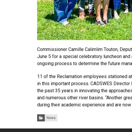
Commissioner Camille Calimlim Touton, Deput
June 5 for a special celebratory luncheon and
ongoing process to determine the future man
11 of the Reclamation employees stationed at
in this important process. CADSWES Director 
the past 35 years in innovating the approach
and numerous other river basins. “Another gre
during their academic experience and are now
Categories:
News