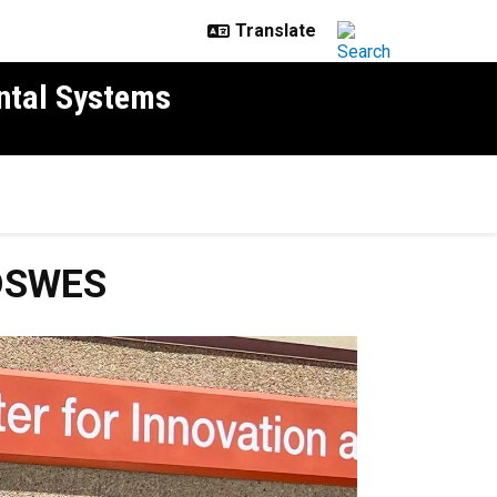
ntal Systems
ADSWES