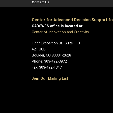
Contact Us
Center for Advanced Decision Support f
CADSWES office is located at:
Center of Innovation and Creativity
1777 Exposition Dr., Suite 113
421 UCB
Boulder, CO 80301-2628
Phone: 303-492-3972
Fax: 303-492-1347
Join Our Mailing List