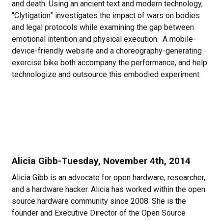
and death. Using an ancient text and modern technology,
“Clytigation” investigates the impact of wars on bodies
and legal protocols while examining the gap between
emotional intention and physical execution. A mobile-
device-friendly website and a choreography-generating
exercise bike both accompany the performance, and help
technologize and outsource this embodied experiment.
Alicia Gibb-Tuesday, November 4th, 2014
Alicia Gibb is an advocate for open hardware, researcher,
and a hardware hacker. Alicia has worked within the open
source hardware community since 2008. She is the
founder and Executive Director of the Open Source