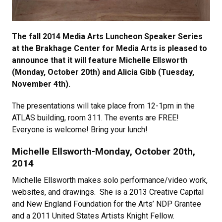
The fall 2014 Media Arts Luncheon Speaker Series
at the Brakhage Center for Media Arts is pleased to
announce that it will feature Michelle Ellsworth
(Monday, October 20th) and Alicia Gibb (Tuesday,
November 4th).
The presentations will take place from 12-1pm in the
ATLAS building, room 311. The events are FREE!
Everyone is welcome! Bring your lunch!
Michelle Ellsworth-Monday, October 20th,
2014
Michelle Ellsworth makes solo performance/video work,
websites, and drawings. She is a 2013 Creative Capital
and New England Foundation for the Arts’ NDP Grantee
and a 2011 United States Artists Knight Fellow.