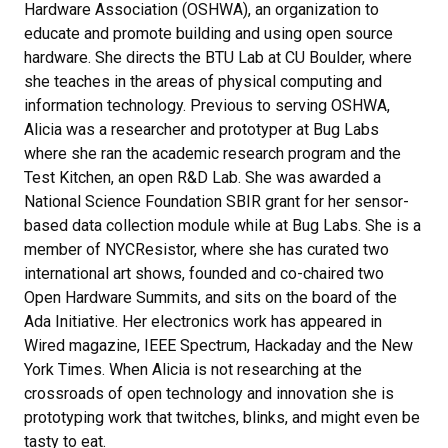
Hardware Association (OSHWA), an organization to
educate and promote building and using open source
hardware. She directs the BTU Lab at CU Boulder, where
she teaches in the areas of physical computing and
information technology. Previous to serving OSHWA,
Alicia was a researcher and prototyper at Bug Labs
where she ran the academic research program and the
Test Kitchen, an open R&D Lab. She was awarded a
National Science Foundation SBIR grant for her sensor-
based data collection module while at Bug Labs. She is a
member of NYCResistor, where she has curated two
international art shows, founded and co-chaired two
Open Hardware Summits, and sits on the board of the
Ada Initiative. Her electronics work has appeared in
Wired magazine, IEEE Spectrum, Hackaday and the New
York Times. When Alicia is not researching at the
crossroads of open technology and innovation she is
prototyping work that twitches, blinks, and might even be
tasty to eat.