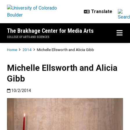
Skip to main content
The Brakhage Center for Media Arts
COLLEGE OF ARTS AND SCIENCES
Breadcrumb
Home
2014
Michelle Ellsworth and Alicia Gibb
Michelle Ellsworth and Alicia
Gibb
Published:10/2/2014
10/2/2014