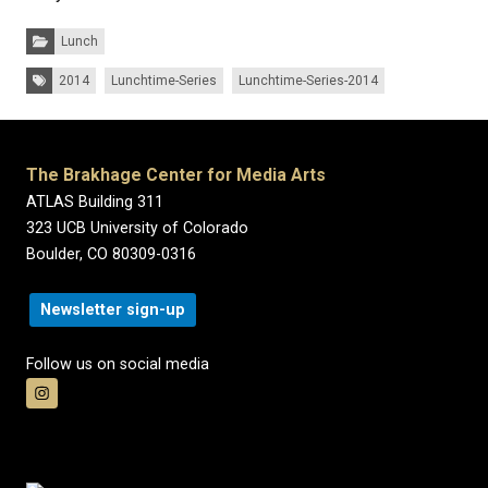
Categories:
Lunch
Tags:
2014
Lunchtime-Series
Lunchtime-Series-2014
The Brakhage Center for Media Arts
ATLAS Building 311
323 UCB University of Colorado
Boulder, CO 80309-0316
Newsletter sign-up
Follow us on social media