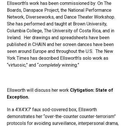
Ellsworth’s work has been commissioned by: On The
Boards, Danspace Project, the National Performance
Network, Diverseworks, and Dance Theater Workshop.
She has performed and taught at Brown University,
Columbia College, The University of Costa Rica, and in
Ireland. Her drawings and spreadsheets have been
published in CHAIN and her screen dances have been
seen around Europe and throughout the U.S. The New
York Times has described Ellsworth’s solo work as
“virtuosic,” and “
completely
winning.”
Ellsworth will discuss her work
Clytigation: State of
Exception.
In a 4’X4’X7’ faux sod-covered box, Ellsworth
demonstrates her “over-the-counter counter-terrorism”
protocols for avoiding surveillance, interpersonal drama,