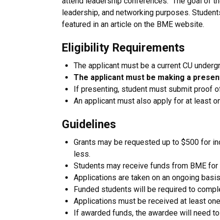
attend leadership conferences. The goal of the 
leadership, and networking purposes. Students
featured in an article on the BME website.
Eligibility Requirements
The applicant must be a current CU underg
The applicant must be making a present
If presenting, student must submit proof 
An applicant must also apply for at least on
Guidelines
Grants may be requested up to $500 for in
less.
Students may receive funds from BME for 
Applications are taken on an ongoing basis
Funded students will be required to comple
Applications must be received at least one 
If awarded funds, the awardee will need t