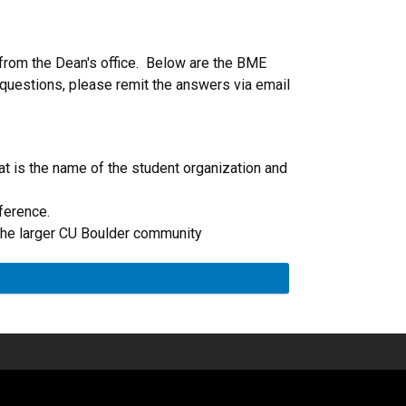
 from the Dean's office. Below are the BME
 questions, please remit the answers via email
at is the name of the student organization and
ference.
 the larger CU Boulder community