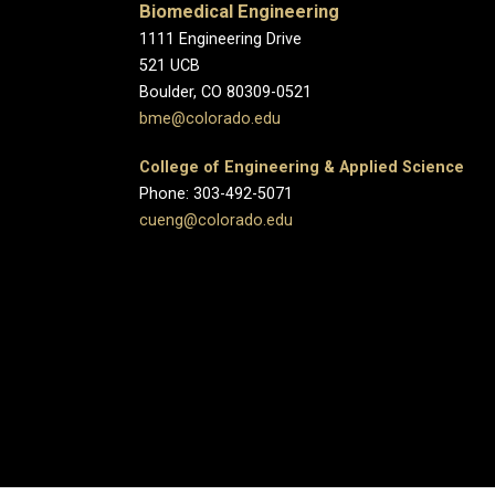
Biomedical Engineering
1111 Engineering Drive
521 UCB
Boulder, CO 80309-0521
bme@colorado.edu
College of Engineering & Applied Science
Phone: 303-492-5071
cueng@colorado.edu