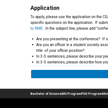
Application
To apply, please use the application on the C
specific questions on the application. If sub
to BME
. In the subject line, please add "conf
Are you presenting at the conference? If so
Are you an officer in a student society ass
title of your officer position?
In 3-5 sentences, please describe your pe
In 3-5 sentences, please describe how you 
Bachelor of Science
MS Program
PhD Program
Min