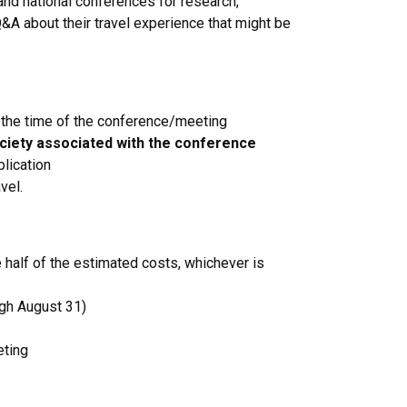
 and national conferences for research,
&A about their travel experience that might be
d the time of the conference/meeting
ociety associated with the conference
lication
vel.
half of the estimated costs, whichever is
gh August 31)
eting