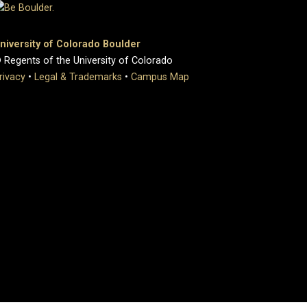
niversity of Colorado Boulder
 Regents of the University of Colorado
rivacy
•
Legal & Trademarks
•
Campus Map