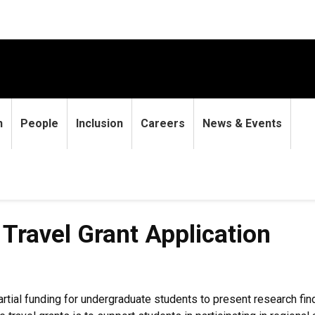
h
People
Inclusion
Careers
News & Events
rant Application
ravel Grant Application
tial funding for undergraduate students to present research fi