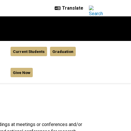
Current Students
Graduation
Give Now
ndings at meetings or conferences and/or