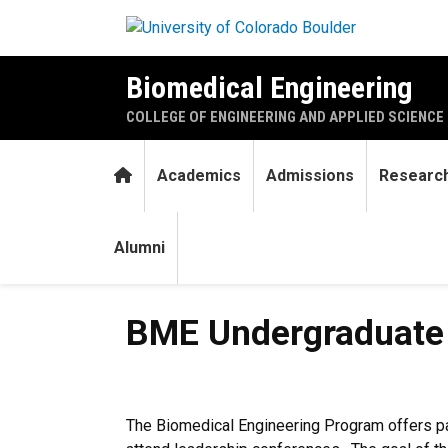
Skip to main content
Biomedical Engineering
COLLEGE OF ENGINEERING AND APPLIED SCIENCE
Home
Academics
Admissions
Researc
Alumni
BME Undergraduate Travel G
BME Undergraduate T
The Biomedical Engineering Program offers par