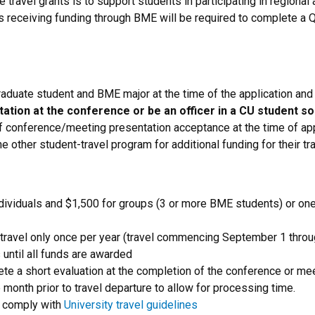
travel grants is to support students in participating in regional
 receiving funding through BME will be required to complete a Q
raduate student and BME major at the time of the application an
ation at the conference or be an officer in a CU student s
of conference/meeting presentation acceptance at the time of app
e other student-travel program for additional funding for their tra
dividuals and $1,500 for groups (3 or more BME students) or one 
travel only once per year (travel commencing September 1 throu
 until all funds are awarded
te a short evaluation at the completion of the conference or me
month prior to travel departure to allow for processing time.
o comply with
University travel guidelines