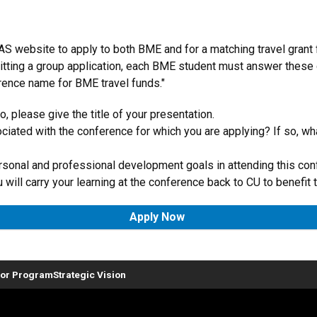
EAS website to apply to both BME and for a matching travel grant
mitting a group application, each BME student must answer these
erence name for BME travel funds."
, please give the title of your presentation.
ociated with the conference for which you are applying? If so, wh
rsonal and professional development goals in attending this con
will carry your learning at the conference back to CU to benefit
Apply Now
or Program
Strategic Vision