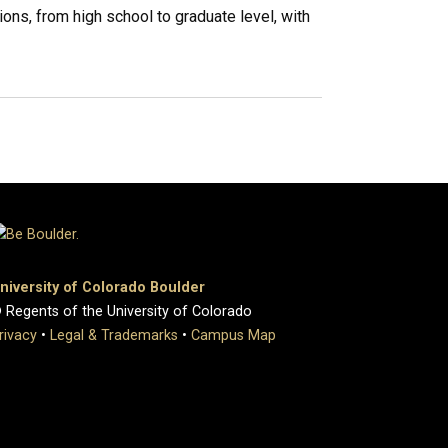
ons, from high school to graduate level, with
niversity of Colorado Boulder
 Regents of the University of Colorado
rivacy
•
Legal & Trademarks
•
Campus Map