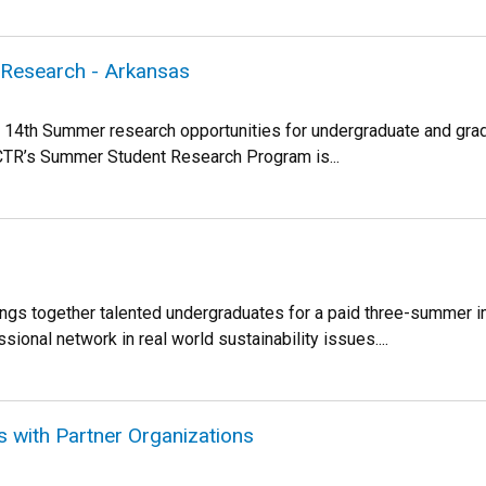
l Research - Arkansas
14th Summer research opportunities for undergraduate and gradu
NCTR’s Summer Student Research Program is...
rings together talented undergraduates for a paid three-summer 
sional network in real world sustainability issues....
ps with Partner Organizations