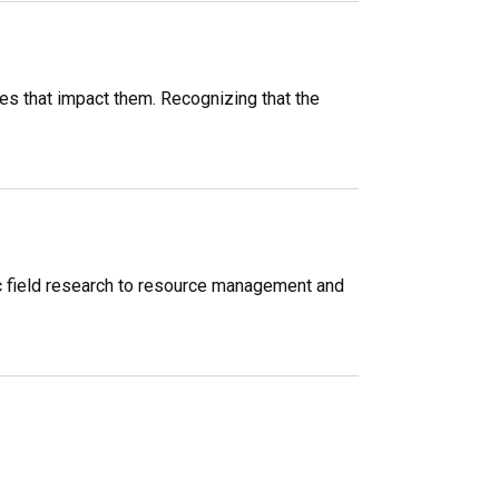
s that impact them. Recognizing that the
c field research to resource management and