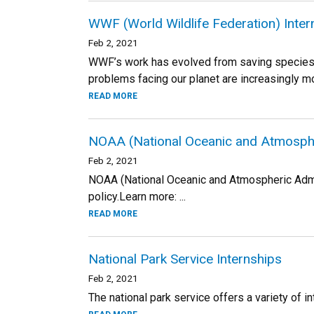
WWF (World Wildlife Federation) Inte
Feb 2, 2021
WWF’s work has evolved from saving species a
problems facing our planet are increasingly mo
READ MORE
NOAA (National Oceanic and Atmospher
Feb 2, 2021
NOAA (National Oceanic and Atmospheric Admin
policy.Learn more: ...
READ MORE
National Park Service Internships
Feb 2, 2021
The national park service offers a variety of in