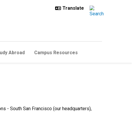
udy Abroad
Campus Resources
ons - South San Francisco (our headquarters),