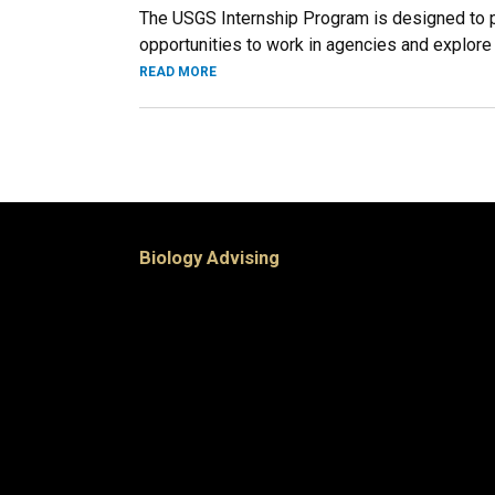
The USGS Internship Program is designed to pro
opportunities to work in agencies and explore F
READ MORE
Biology Advising