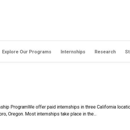
Explore Our Programs
Internships
Research
St
hip ProgramWe offer paid internships in three California locati
oro, Oregon. Most internships take place in the...