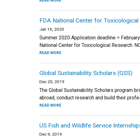
READ MORE
FDA National Center for Toxicologica
Jan 16, 2020
Summer 2020 Application deadline = February 
National Center for Toxicological Research. 
READ MORE
Global Sustainability Scholars (GSS)
Dec 20, 2019
The Global Sustainability Scholars program b
abroad, conduct research and build their profes
READ MORE
US Fish and Wildlife Service Internshi
Dec 9, 2019