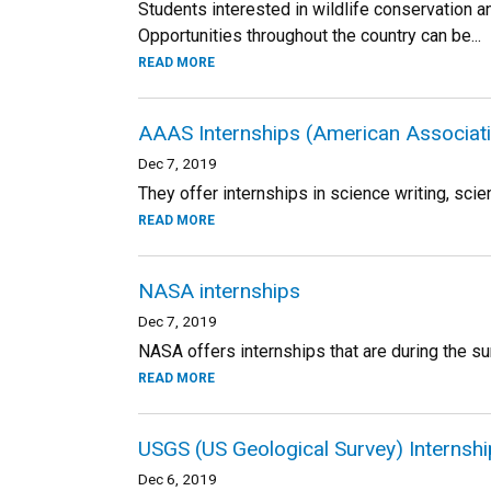
Students interested in wildlife conservation a
Opportunities throughout the country can be...
READ MORE
AAAS Internships (American Associati
Dec 7, 2019
They offer internships in science writing, scie
READ MORE
NASA internships
Dec 7, 2019
NASA offers internships that are during the su
READ MORE
USGS (US Geological Survey) Internsh
Dec 6, 2019