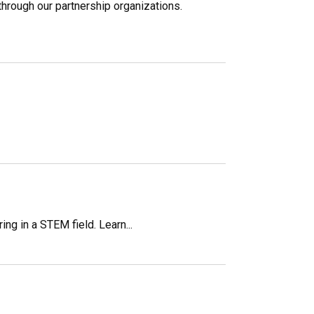
through our partnership organizations.
g in a STEM field. Learn...