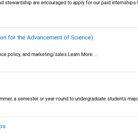
nd stewardship are encouraged to apply for our paid internships 
on for the Advancement of Science)
nce policy, and marketing/sales.Learn More: ...
mmer, a semester or year-round to undergraduate students majorin
ips