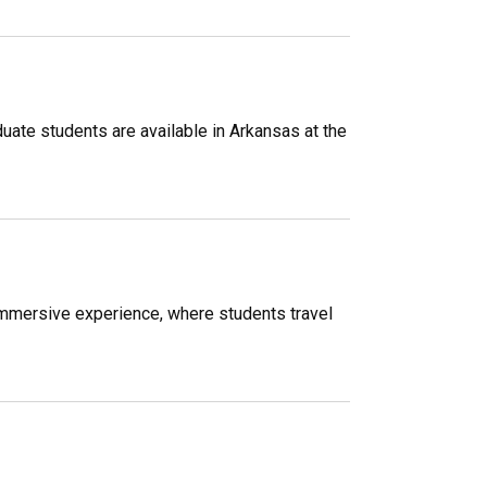
ate students are available in Arkansas at the
immersive experience, where students travel