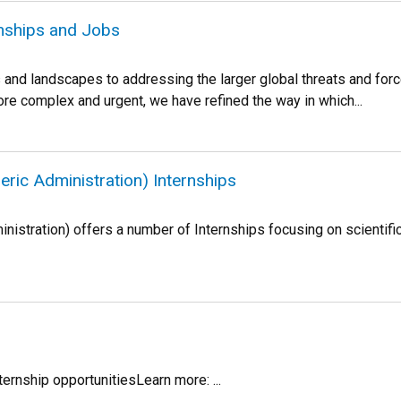
rnships and Jobs
nd landscapes to addressing the larger global threats and force
re complex and urgent, we have refined the way in which...
ic Administration) Internships
istration) offers a number of Internships focusing on scientifi
ternship opportunitiesLearn more: ...