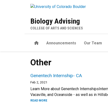
Skip to main content
Biology Advising
COLLEGE OF ARTS AND SCIENCES
Home
Announcements
Our Team
Other
Genentech Internship- CA
Feb 2, 2021
Learn More about Genentech InternshipsInterns
Vacaville, and Oceanside - as well as in Hillsb
READ MORE