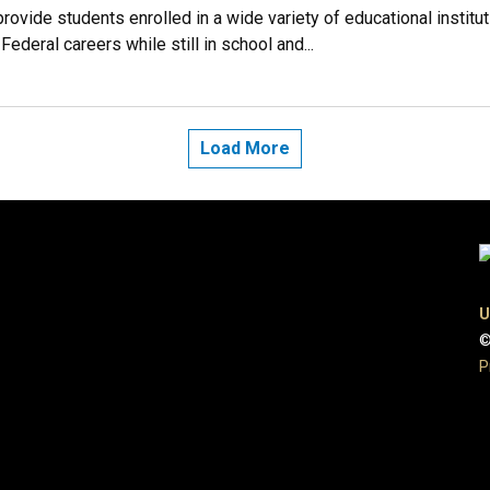
vide students enrolled in a wide variety of educational instituti
ederal careers while still in school and...
Load More
U
©
P