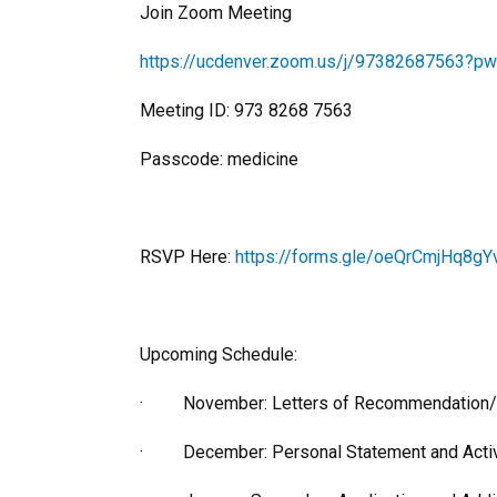
Join Zoom Meeting
https://ucdenver.zoom.us/j/97382687563
Meeting ID: 973 8268 7563
Passcode: medicine
RSVP Here:
https://forms.gle/oeQrCmjHq8gY
Upcoming Schedule:
· November: Letters of Recommendation/How 
· December: Personal Statement and Activ