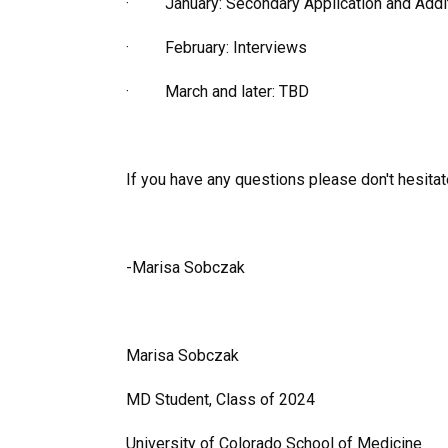
· January: Secondary Application and Additi
· February: Interviews
· March and later: TBD
If you have any questions please don't hesitat
-Marisa Sobczak
Marisa Sobczak
MD Student, Class of 2024
University of Colorado School of Medicine