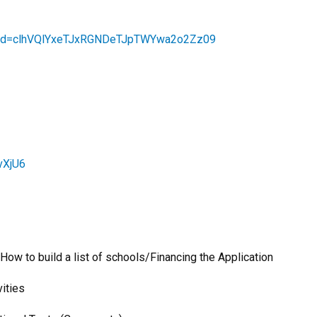
?pwd=clhVQlYxeTJxRGNDeTJpTWYwa2o2Zz09
vXjU6
to build a list of schools/Financing the Application
ities