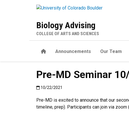
Skip to main content
Biology Advising
COLLEGE OF ARTS AND SCIENCES
Home
Announcements
Our Team
Pre-MD Seminar 1
Published:10/22/2021
10/22/2021
Pre-MD is excited to announce that our secon
timeline, prep). Participants can join via zoo