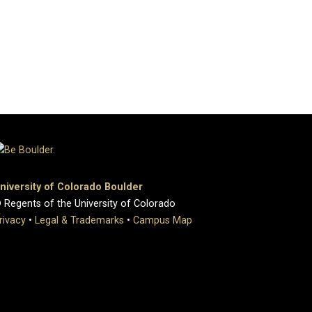
niversity of Colorado Boulder
 Regents of the University of Colorado
rivacy
•
Legal & Trademarks
•
Campus Map