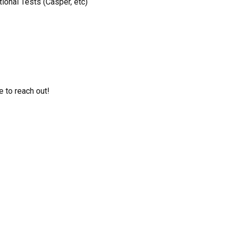
onal Tests (Casper, etc)
e to reach out!