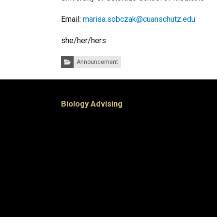
Email:
marisa.sobczak@cuanschutz.edu
she/her/hers
Categories:
Announcement
Biology Advising