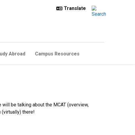
udy Abroad
Campus Resources
will be talking about the MCAT (overview,
(virtually) there!