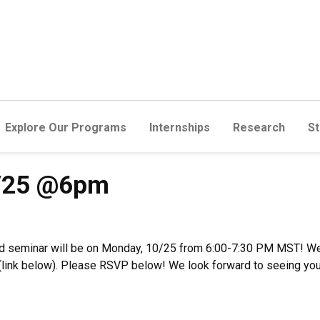
Explore Our Programs
Internships
Research
St
0/25 @6pm
d seminar will be on Monday, 10/25 from 6:00-7:30 PM MST! We 
m (link below). Please RSVP below! We look forward to seeing you 