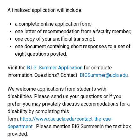
A finalized application will include:
a complete online application form;
one letter of recommendation from a faculty member;
one copy of your unofficial transcript;
one document containing short responses to a set of
eight questions posted.
Visit the
B.I.G. Summer Application
for complete
information. Questions? Contact
BIGSummer@ucla.edu
.
We welcome applications from students with
disabilities. Please send us your questions or if you
prefer, you may privately discuss accommodations for a
disability by completing this
form:
https://www.cae.ucla.edu/contact-the-cae-
department
. Please mention BIG Summer in the text box
provided.