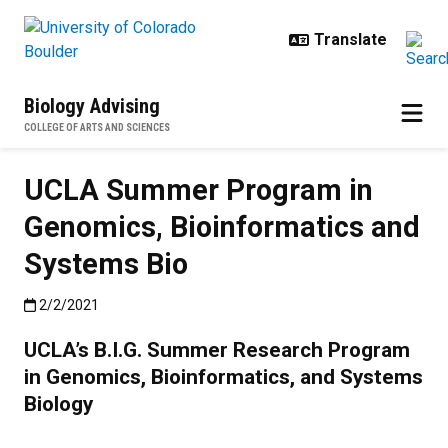
Skip to main content
Biology Advising
COLLEGE OF ARTS AND SCIENCES
UCLA Summer Program in
Genomics, Bioinformatics and
Systems Bio
Published:2/2/2021
2/2/2021
UCLA’s B.I.G. Summer Research Program
in Genomics, Bioinformatics, and Systems
Biology