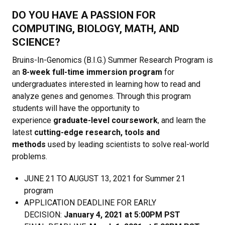
DO YOU HAVE A PASSION FOR
COMPUTING, BIOLOGY, MATH, AND
SCIENCE?
Bruins-In-Genomics (B.I.G.) Summer Research Program is
an
8-week full-time immersion program
for
undergraduates interested in learning how to read and
analyze genes and genomes. Through this program
students will have the opportunity to
experience
graduate-level coursework
, and learn the
latest
cutting-edge research, tools and
methods
used by leading scientists to solve real-world
problems.
JUNE 21 TO AUGUST 13, 2021 for Summer 21
program
APPLICATION DEADLINE FOR EARLY
DECISION:
January 4, 2021 at 5:00PM PST