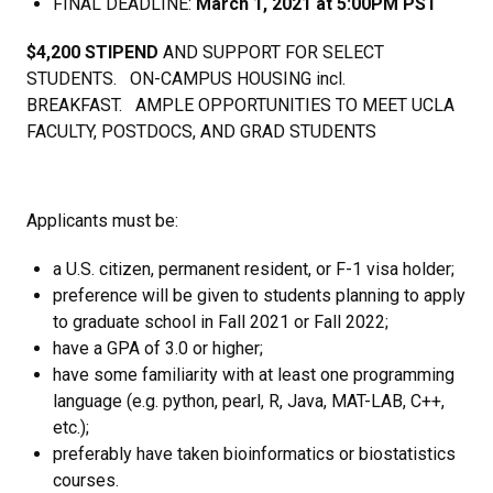
FINAL DEADLINE:
March 1, 2021 at 5:00PM PST
$4,200 STIPEND
AND SUPPORT FOR SELECT
STUDENTS. ON-CAMPUS HOUSING incl.
BREAKFAST. AMPLE OPPORTUNITIES TO MEET UCLA
FACULTY, POSTDOCS, AND GRAD STUDENTS
Applicants must be:
a U.S. citizen, permanent resident, or F-1 visa holder;
preference will be given to students planning to apply
to graduate school in Fall 2021 or Fall 2022;
have a GPA of 3.0 or higher;
have some familiarity with at least one programming
language (e.g. python, pearl, R, Java, MAT-LAB, C++,
etc.);
preferably have taken bioinformatics or biostatistics
courses.