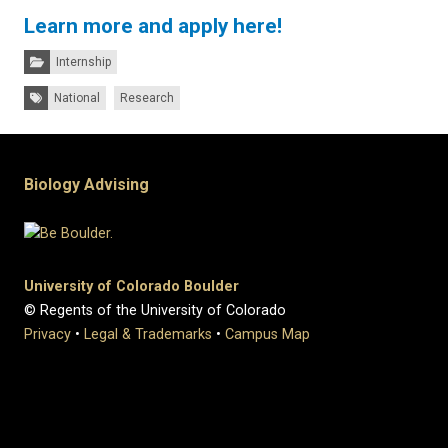
Learn more and apply here!
Categories:
Internship
Tags:
National
Research
Biology Advising
University of Colorado Boulder
© Regents of the University of Colorado
Privacy
•
Legal & Trademarks
•
Campus Map