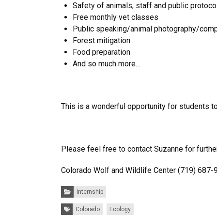
Safety of animals, staff and public protoc
Free monthly vet classes
Public speaking/animal photography/comp
Forest mitigation
Food preparation
And so much more…
This is a wonderful opportunity for students t
Please feel free to contact Suzanne for further
Colorado Wolf and Wildlife Center (719) 687
Categories:
Internship
Tags:
Colorado
Ecology