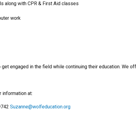
ols along with CPR & First Aid classes
uter work
o get engaged in the field while continuing their education. We 
 information at:
-9742
Suzanne@wolfeducation.org