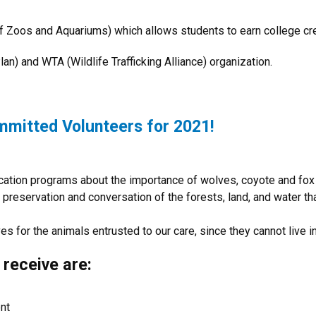
 of Zoos and Aquariums) which allows students to earn college cr
an) and WTA (Wildlife Trafficking Alliance) organization.
mmitted Volunteers for 2021!
ucation programs about the importance of wolves, coyote and fox
preservation and conversation of the forests, land, and water that 
es for the animals entrusted to our care, since they cannot live i
 receive are:
nt