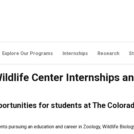
Explore Our Programs
Internships
Research
St
ildlife Center Internships a
portunities for students at The Colora
s pursuing an education and career in Zoology, Wildlife Biology,