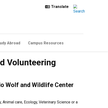
udy Abroad
Campus Resources
nd Volunteering
do Wolf and Wildlife Center
 Animal care, Ecology, Veterinary Science or a