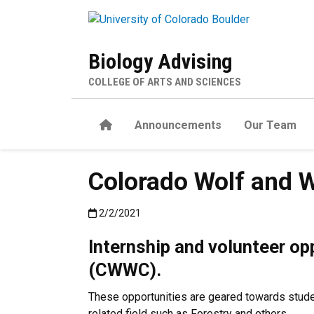
Skip to main content
Biology Advising
COLLEGE OF ARTS AND SCIENCES
Home
Announcements
Our Team
Colorado Wolf and W
Published:2/2/2021
2/2/2021
Internship and volunteer op
(CWWC).
These opportunities are geared towards student
related field such as Forestry and others.