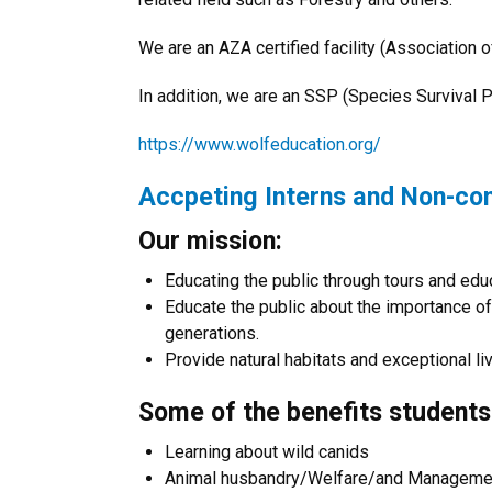
We are an AZA certified facility (Association
In addition, we are an SSP (Species Survival Pl
https://www.wolfeducation.org/
Accpeting Interns and Non-co
Our mission:
Educating the public through tours and ed
Educate the public about the importance of 
generations.
Provide natural habitats and exceptional liv
Some of the benefits students
Learning about wild canids
Animal husbandry/Welfare/and Manageme