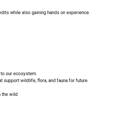
edits while also gaining hands on experience.
 to our ecosystem.
support wildlife, flora, and fauna for future
n the wild