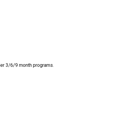
offer 3/6/9 month programs.