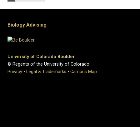
Biology Advising
University of Colorado Boulder
© Regents of the University of Colorado
Privacy
•
Legal & Trademarks
•
Campus Map