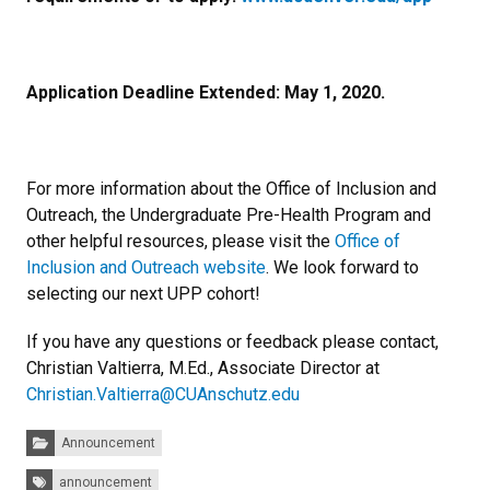
Application Deadline Extended: May 1, 2020.
For more information about the Office of Inclusion and
Outreach, the Undergraduate Pre-Health Program and
other helpful resources, please visit the
Office of
Inclusion and Outreach website
. We look forward to
selecting our next UPP cohort!
If you have any questions or feedback please contact,
Christian Valtierra, M.Ed., Associate Director at
Christian.Valtierra@CUAnschutz.edu
Categories:
Announcement
Tags:
announcement