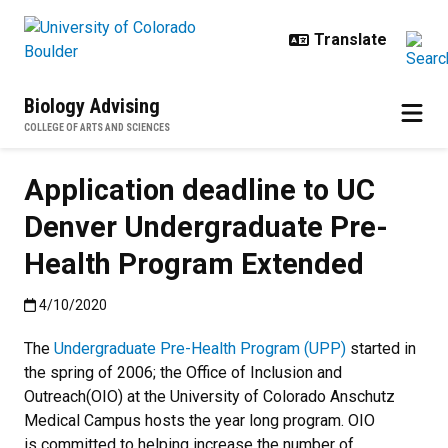
Skip to main content
Biology Advising
COLLEGE OF ARTS AND SCIENCES
Application deadline to UC
Denver Undergraduate Pre-
Health Program Extended
Published:4/10/2020
4/10/2020
The
Undergraduate Pre-Health Program (UPP)
started in
the spring of 2006; the Office of Inclusion and
Outreach(OIO) at the University of Colorado Anschutz
Medical Campus hosts the year long program. OIO
is committed to helping increase the number of