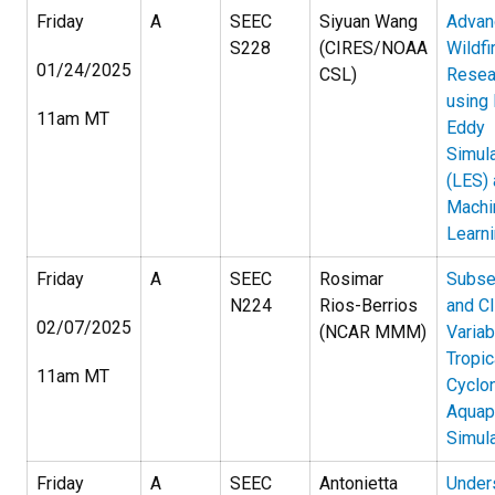
Friday
A
SEEC
Siyuan Wang
Advan
S228
(CIRES/NOAA
Wildfi
01/24/2025
CSL)
Resea
using
11am MT
Eddy
Simula
(LES)
Machi
Learn
Friday
A
SEEC
Rosimar
Subse
N224
Rios-Berrios
and C
02/07/2025
(NCAR MMM)
Variabi
Tropic
11am MT
Cyclo
Aquap
Simul
Friday
A
SEEC
Antonietta
Under