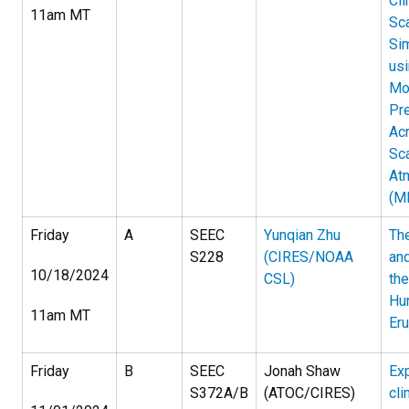
Cl
11am MT
Sc
Sim
usi
Mo
Pre
Ac
Sc
At
(M
Friday
A
SEEC
Yunqian Zhu
The
S228
(CIRES/NOAA
an
10/18/2024
CSL)
th
Hu
11am MT
Eru
Friday
B
SEEC
Jonah Shaw
Exp
S372A/B
(ATOC/CIRES)
cli