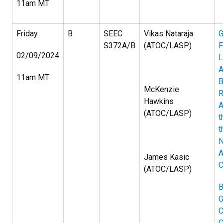
11am MT
Friday
B
SEEC
Vikas Nataraja
G
S372A/B
(ATOC/LASP)
F
02/09/2024
L
A
11am MT
B
McKenzie
R
Hawkins
A
(ATOC/LASP)
t
t
A
James Kasic
C
(ATOC/LASP)
B
G
C
C