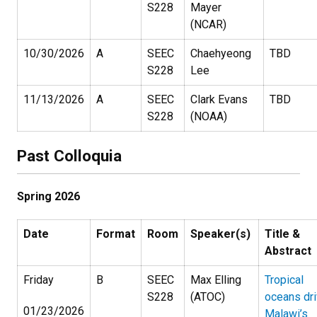
S228
Mayer
(NCAR)
10/30/2026
A
SEEC
Chaehyeong
TBD
S228
Lee
11/13/2026
A
SEEC
Clark Evans
TBD
S228
(NOAA)
Past Colloquia
Spring 2026
Date
Format
Room
Speaker(s)
Title &
Abstract
Friday
B
SEEC
Max Elling
Tropical
S228
(ATOC)
oceans dr
01/23/2026
Malawi’s