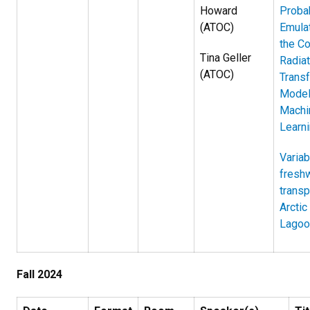
Howard
Probab
(ATOC)
Emulat
the C
Tina Geller
Radiat
(ATOC)
Transf
Model
Machi
Learn
Variabi
fresh
transp
Arctic
Lagoo
Fall 2024