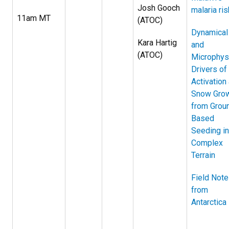
Josh Gooch
malaria ris
11am MT
(ATOC)
Dynamical
Kara Hartig
and
(ATOC)
Microphys
Drivers of
Activation
Snow Gro
from Grou
Based
Seeding in
Complex
Terrain
Field Not
from
Antarctica