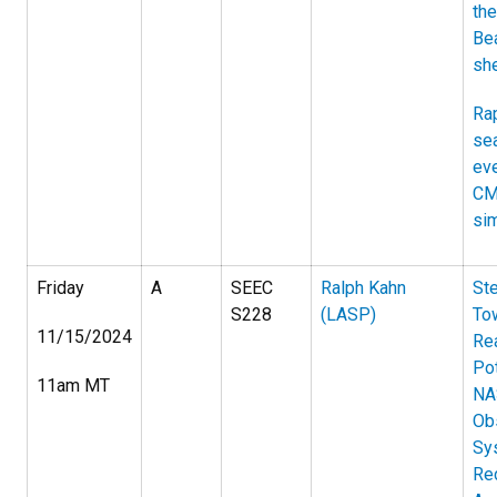
th
Be
she
Rap
sea
eve
CM
si
Friday
A
SEEC
Ralph Kahn
St
S228
(LASP)
To
11/15/2024
Rea
Pot
11am MT
NA
Ob
Sy
Re