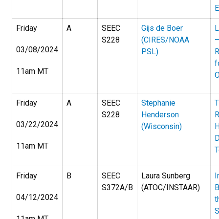
E
Friday
A
SEEC
Gijs de Boer
L
S228
(CIRES/NOAA
—
03/08/2024
PSL)
R
f
11am MT
O
Friday
A
SEEC
Stephanie
T
S228
Henderson
R
03/22/2024
(Wisconsin)
H
D
11am MT
T
Friday
B
SEEC
Laura Sunberg
I
S372A/B
(ATOC/INSTAAR)
B
04/12/2024
t
S
11am MT