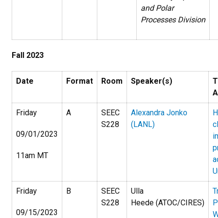
and Polar
Processes Division
Fall 2023
Date
Format
Room
Speaker(s)
T
A
Friday
A
SEEC
Alexandra Jonko
H
S228
(LANL)
c
09/01/2023
i
p
11am MT
a
U
Friday
B
SEEC
Ulla
T
S228
Heede (ATOC/CIRES)
P
09/15/2023
W