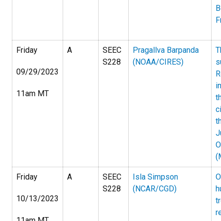
B
F
Friday
A
SEEC
Pragallva Barpanda
T
S228
(NOAA/CIRES)
s
09/29/2023
R
i
11am MT
t
c
t
J
O
(
Friday
A
SEEC
Isla Simpson
O
S228
(NCAR/CGD)
h
10/13/2023
t
r
11am MT