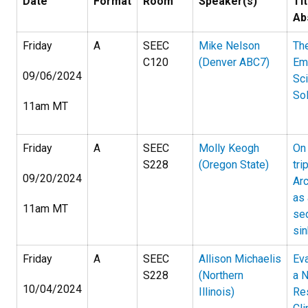
Date
Format
Room
Speaker(s)
Tit
Ab
Friday
A
SEEC
Mike Nelson
Th
C120
(Denver ABC7)
Em
09/06/2024
Sc
Sol
11am MT
Friday
A
SEEC
Molly Keogh
On
S228
(Oregon State)
tri
09/20/2024
Arc
as 
11am MT
se
sin
Friday
A
SEEC
Allison Michaelis
Eva
S228
(Northern
a N
10/04/2024
Illinois)
Re