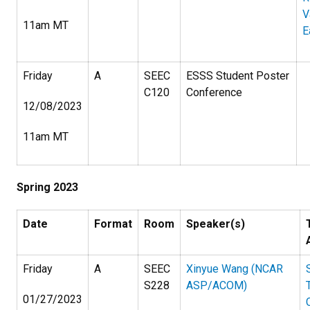
V
11am MT
E
Friday
A
SEEC
ESSS Student Poster
C120
Conference
12/08/2023
11am MT
Spring 2023
Date
Format
Room
Speaker(s)
Friday
A
SEEC
Xinyue Wang (NCAR
S228
ASP/ACOM)
01/27/2023