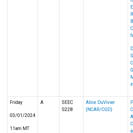
E
R
B
O
f
D
S
O
G
M
i
Friday
A
SEEC
Alice DuVivier
P
S228
(NCAR/CGD)
C
03/01/2024
A
C
11am MT
a