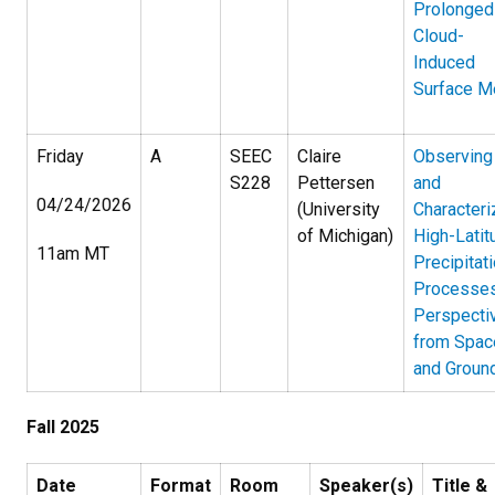
Prolonged
Cloud-
Induced
Surface M
Friday
A
SEEC
Claire
Observing
S228
Pettersen
and
04/24/2026
(University
Characteri
of Michigan)
High-Latit
11am MT
Precipitat
Processes
Perspecti
from Spac
and Groun
Fall 2025
Date
Format
Room
Speaker(s)
Title &