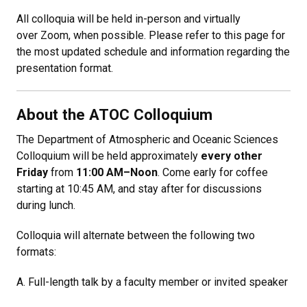
All colloquia will be held in-person and virtually
over Zoom, when possible. Please refer to this page for
the most updated schedule and information regarding the
presentation format.
About the ATOC Colloquium
The Department of Atmospheric and Oceanic Sciences
Colloquium will be held approximately
every other
Friday
from
11:00 AM–Noon
. Come early for coffee
starting at 10:45 AM, and stay after for discussions
during lunch.
Colloquia will alternate between the following two
formats:
A. Full-length talk by a faculty member or invited speaker