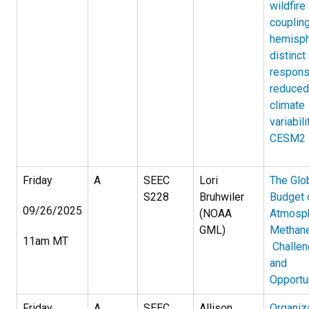
wildfire
couplin
hemisph
distinct
respons
reduced
climate
variabili
CESM2
Friday
A
SEEC
Lori
The Glo
S228
Bruhwiler
Budget 
09/26/2025
(NOAA
Atmosph
GML)
Methane
11am MT
Challe
and
Opportu
Friday
A
SEEC
Allison
Organiz