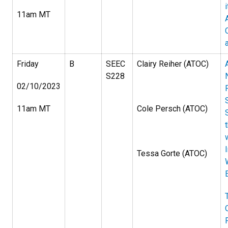
11am MT
Friday
B
SEEC
Clairy Reiher (ATOC)
S228
02/10/2023
11am MT
Cole Persch (ATOC)
Tessa Gorte (ATOC)