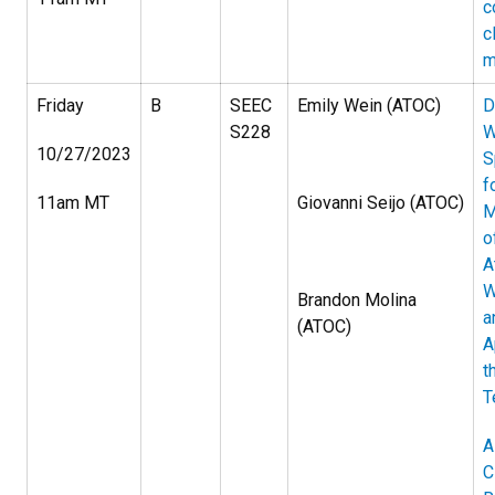
c
c
m
Friday
B
SEEC
Emily Wein (ATOC)
D
S228
W
10/27/2023
S
f
11am MT
Giovanni Seijo (ATOC)
M
o
A
W
Brandon Molina
a
(ATOC)
A
t
T
A
C