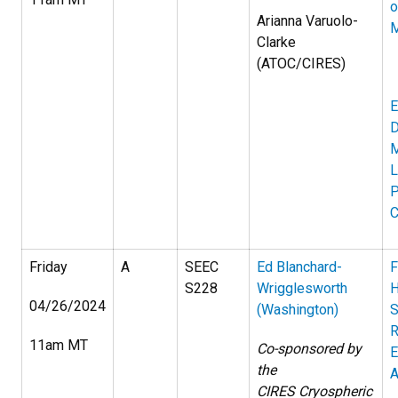
o
Arianna Varuolo-
M
Clarke
(ATOC/CIRES)
E
D
M
L
P
C
Friday
A
SEEC
Ed Blanchard-
F
S228
Wrigglesworth
H
04/26/2024
(Washington)
S
R
11am MT
Co-sponsored by
E
the
A
CIRES Cryospheric