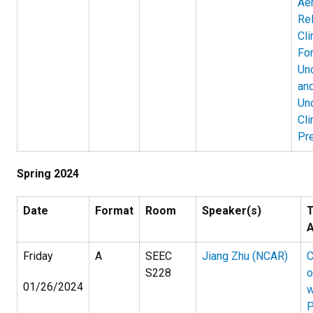
Ae
Re
Cl
Fo
Unc
and
Unc
Cl
Pre
Spring 2024
Date
Format
Room
Speaker(s)
T
A
Friday
A
SEEC
Jiang Zhu (NCAR)
C
S228
o
01/26/2024
w
P