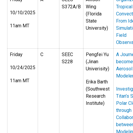
S372A/B
Wing
Tropical
10/10/2025
(Florida
Convect
State
From Id
11am MT
University)
Simulat
Field
Observa
Friday
C
SEEC
Pengfei Yu
A Journ
S228
(Jinan
become
10/24/2025
Univerisity)
Aerosol
Modele
11am MT
Erika Barth
(Southwest
Investig
Research
Titan’s 
Institute)
Polar C
through
Collabor
betwee
Modelin