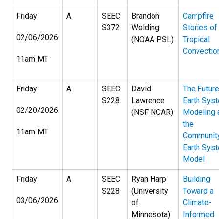
Friday
A
SEEC
Brandon
Campfire
S372
Wolding
Stories of
02/06/2026
(NOAA PSL)
Tropical
Convectio
11am MT
Friday
A
SEEC
David
The Future
S228
Lawrence
Earth Sys
02/20/2026
(NSF NCAR)
Modeling 
the
11am MT
Communit
Earth Sys
Model
Friday
A
SEEC
Ryan Harp
Building
S228
(University
Toward a
03/06/2026
of
Climate-
Minnesota)
Informed