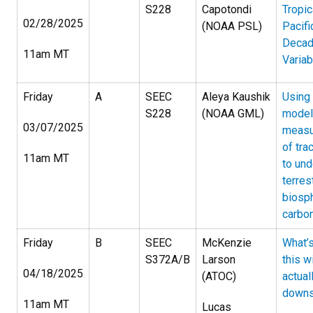
S228
Capotondi
Tropic
02/28/2025
(NOAA PSL)
Pacifi
Decad
11am MT
Variabi
Friday
A
SEEC
Aleya Kaushik
Using
S228
(NOAA GML)
model
03/07/2025
measu
of tra
11am MT
to un
terrest
biosp
carbon
Friday
B
SEEC
McKenzie
What’s
S372A/B
Larson
this w
04/18/2025
(ATOC)
actual
downs
11am MT
Lucas