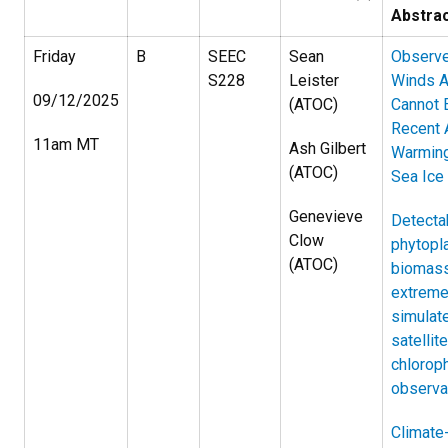
Abstra
Friday
B
SEEC
Sean
Observ
S228
Leister
Winds A
09/12/2025
(ATOC)
Cannot 
Recent 
11am MT
Ash Gilbert
Warmin
(ATOC)
Sea Ice
Genevieve
Detectab
Clow
phytopl
(ATOC)
biomas
extreme
simulat
satellite
chloroph
observa
Climate