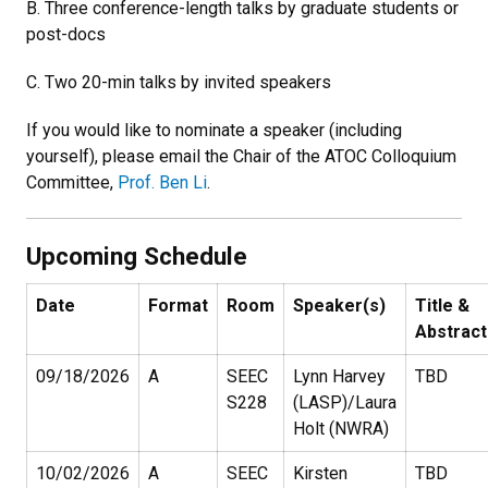
B. Three conference-length talks by graduate students or
post-docs
C. Two 20-min talks by invited speakers
If you would like to nominate a speaker (including
yourself), please email the Chair of the ATOC Colloquium
Committee,
Prof. Ben Li
.
Upcoming Schedule
Date
Format
Room
Speaker(s)
Title &
Abstract
09/18/2026
A
SEEC
Lynn Harvey
TBD
S228
(LASP)/Laura
Holt (NWRA)
10/02/2026
A
SEEC
Kirsten
TBD