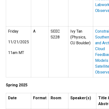
Labwork
Observa
Friday
A
SEEC
Ivy Tan
Constra
S228
(Physics,
Souther
11/21/2025
CU Boulder)
and Arct
Cloud
11am MT
Feedbac
Models
Satellit
Observa
Spring 2025
Date
Format
Room
Speaker(s)
Title 
Abstr