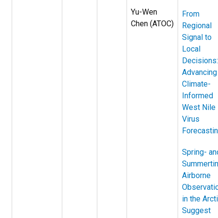
Yu-Wen
From
Chen (ATOC)
Regional
Signal to
Local
Decisions:
Advancing
Climate-
Informed
West Nile
Virus
Forecasti
Spring- an
Summerti
Airborne
Observati
in the Arct
Suggest