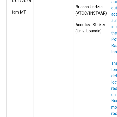
11/01/2024
sc
Brianna Undzis
out
11am MT
(ATOC/INSTAAR)
ac
su
Annelies Sticker
int
(Univ. Louvain)
the
Po
Re
Ins
The
ter
del
loc
re
on 
Nu
mo
res