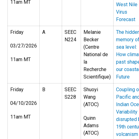
11am MT
West Nile
Virus
Forecast
Friday
A
SEEC
Melanie
The hidde
N224
Becker
memory o
03/27/2026
(Centre
sea level:
National de
How clima
11am MT
la
past shap
Recherche
our coasta
Scientifique)
Future
Friday
B
SEEC
Shuoyi
Coupling o
S228
Wang
Pacific an
04/10/2026
(ATOC)
Indian Oc
Variability
11am MT
Quinn
disrupted 
Adams
19th centu
(ATOC)
volcanism