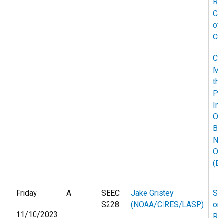
R
C
o
C
C
M
t
P
I
O
B
N
O
(
Friday
A
SEEC
Jake Gristey
S
S228
(NOAA/CIRES/LASP)
o
11/10/2023
R