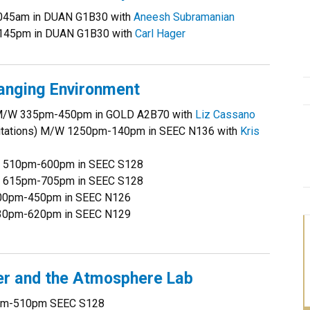
1045am in DUAN G1B30 with
Aneesh Subramanian
-145pm in DUAN G1B30 with
Carl Hager
anging Environment
y) M/W 335pm-450pm in GOLD A2B70 with
Liz Cassano
ecitations) M/W 1250pm-140pm in SEEC N136 with
Kris
ys 510pm-600pm in SEEC S128
ys 615pm-705pm in SEEC S128
 400pm-450pm in SEEC N126
 530pm-620pm in SEEC N129
r and the Atmosphere Lab
0pm-510pm SEEC S128