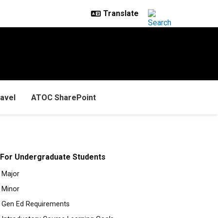
avel
ATOC SharePoint
For Undergraduate Students
Major
Minor
Gen Ed Requirements