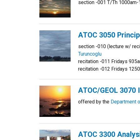
section -001 T/Th 1000am-
ATOC 3050 Princip
section -010 (lecture w/ r
Turuncoglu
recitation -011 Fridays 93
recitation -012 Fridays 1
ATOC/GEOL 3070 I
offered by the
Department o
ATOC 3300 Analysi