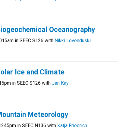
iogeochemical Oceanography
015am in SEEC S126 with
Nikki Lovenduski
lar Ice and Climate
15pm in SEEC S126 with
Jen Kay
ountain Meteorology
1245pm in SEEC N136 with
Katja Friedrich