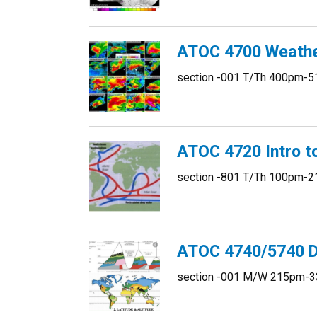
ATOC 4700 Weather
section -001 T/Th 400pm-5
ATOC 4720 Intro t
section -801 T/Th 100pm-2
ATOC 4740/5740 D
section -001 M/W 215pm-3