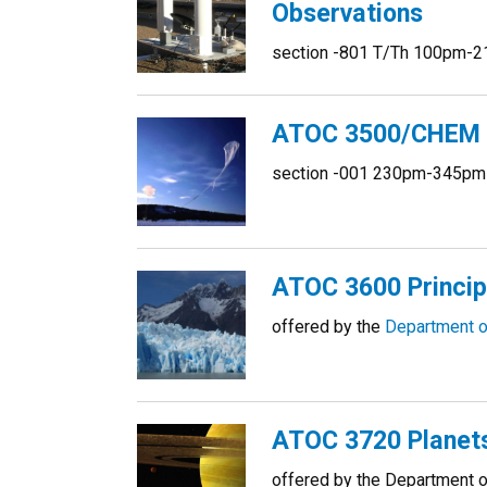
Observations
section -801 T/Th 100pm-2
ATOC 3500/CHEM 31
section -001 230pm-345pm
ATOC 3600 Princip
offered by the
Department o
ATOC 3720 Planet
offered by the Department 