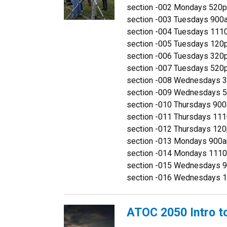
section -002 Mondays 52
section -003 Tuesdays 90
section -004 Tuesdays 1
section -005 Tuesdays 1
section -006 Tuesdays 3
section -007 Tuesdays 52
section -008 Wednesdays
section -009 Wednesdays
section -010 Thursdays 9
section -011 Thursdays 1
section -012 Thursdays 1
section -013 Mondays 90
section -014 Mondays 111
section -015 Wednesdays 
section -016 Wednesdays 
ATOC 2050 Intro t