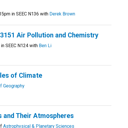
15pm in SEEC N136 with
Derek Brown
51 Air Pollution and Chemistry
 in SEEC N124 with
Ben Li
les of Climate
f Geography
s and Their Atmospheres
of
Astrophysical & Planetary Sciences