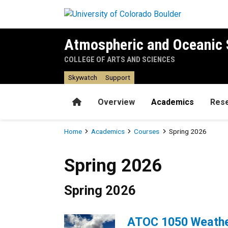
Skip to main content
Atmospheric and Oceanic 
COLLEGE OF ARTS AND SCIENCES
Skywatch
Support
Home
Overview
Academics
Res
Breadcrumb
Home
Academics
Courses
Spring 2026
Spring 2026
Spring 2026
Spring 2026
ATOC 1050 Weathe