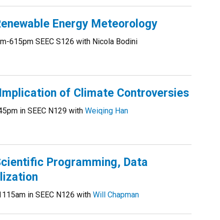
enewable Energy Meteorology
m-615pm SEEC S126 with Nicola Bodini
mplication of Climate Controversies
45pm in SEEC N129 with
Weiqing Han
ientific Programming, Data
lization
1115am in SEEC N126 with
Will Chapman