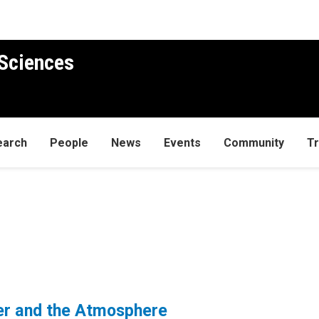
Sciences
earch
People
News
Events
Community
Tr
r and the Atmosphere