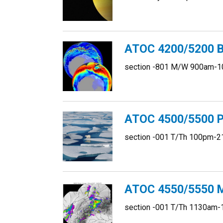
ATOC 4200/5200 B
section -801 M/W 900am-1
ATOC 4500/5500 Po
section -001 T/Th 100pm-2
ATOC 4550/5550 M
section -001 T/Th 1130am-