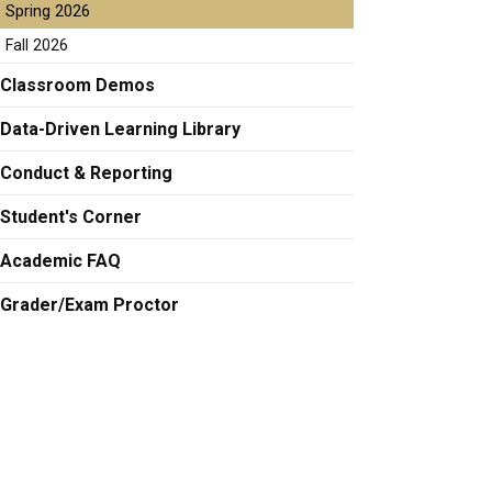
Spring 2026
Fall 2026
Classroom Demos
Data-Driven Learning Library
Conduct & Reporting
Student's Corner
Academic FAQ
Grader/Exam Proctor