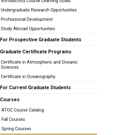
Introductory Course Learning Goals
Undergraduate Research Opportunities
Professional Development
Study Abroad Opportunities
For Prospective Graduate Students
Graduate Certificate Programs
Certificate in Atmospheric and Oceanic
Sciences
Certificate in Oceanography
For Current Graduate Students
Courses
ATOC Course Catalog
Fall Courses
Spring Courses