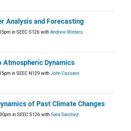
 Analysis and Forecasting
15pm in SEEC S126 with
Andrew Winters
o Atmospheric Dynamics
15pm in SEEC N129 with
John Cassano
ynamics of Past Climate Changes
30pm in SEEC S126 with
Sara Sanchez