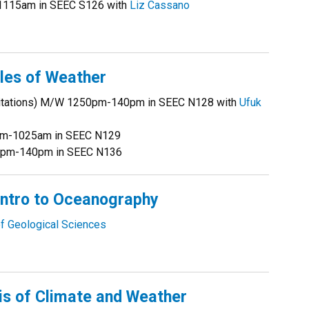
1115am in SEEC S126 with
Liz Cassano
les of Weather
ecitations) M/W 1250pm-140pm in SEEC N128 with
Ufuk
5am-1025am in SEEC N129
250pm-140pm in SEEC N136
ntro to Oceanography
f Geological Sciences
s of Climate and Weather