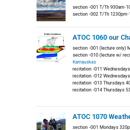
section -001 T/Th 930am-
section -002 T/Th 1230pm
ATOC 1060 our Ch
section -001 (lecture onl
section -010 (lecture w/ r
Karnauskas
recitation -011 Wednesda
recitation -012 Wednesda
recitation -013 Thursdays
recitation -014 Thursdays
ATOC 1070 Weathe
section -001 Mondays 32