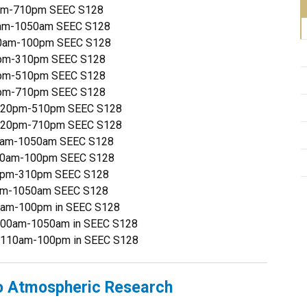
0pm-710pm SEEC S128
0am-1050am SEEC S128
110am-100pm SEEC S128
20pm-310pm SEEC S128
20pm-510pm SEEC S128
0pm-710pm SEEC S128
 320pm-510pm SEEC S128
 520pm-710pm SEEC S128
00am-1050am SEEC S128
110am-100pm SEEC S128
20pm-310pm SEEC S128
0am-1050am SEEC S128
0am-100pm in SEEC S128
900am-1050am in SEEC S128
1110am-100pm in SEEC S128
o Atmospheric Research