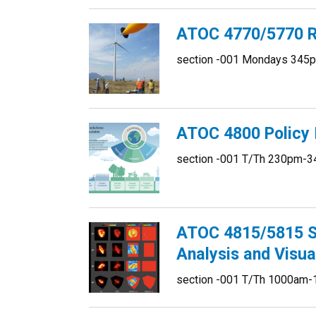
ATOC 4770/5770 R
section -001 Mondays 345p
ATOC 4800 Policy I
section -001 T/Th 230pm-3
ATOC 4815/5815 Sc
Analysis and Visua
section -001 T/Th 1000am-