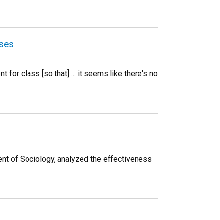
rses
for class [so that] ... it seems like there's no
nt of Sociology, analyzed the effectiveness