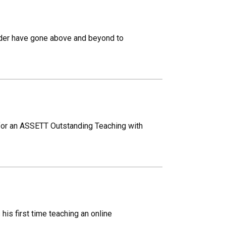
lder have gone above and beyond to
for an ASSETT Outstanding Teaching with
is first time teaching an online