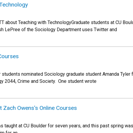
 Technology
TT about Teaching with TechnologyGraduate students at CU Bou
Josh LePree of the Sociology Department uses Twitter and
 Courses
 students nominated Sociology graduate student Amanda Tyler 
gy 2044, Crime and Society. One student wrote
t Zach Owens's Online Courses
taught at CU Boulder for seven years, and this past spring was h
im for an