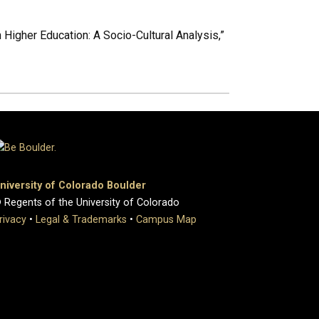
n Higher Education: A Socio-Cultural Analysis,”
niversity of Colorado Boulder
 Regents of the University of Colorado
rivacy
•
Legal & Trademarks
•
Campus Map