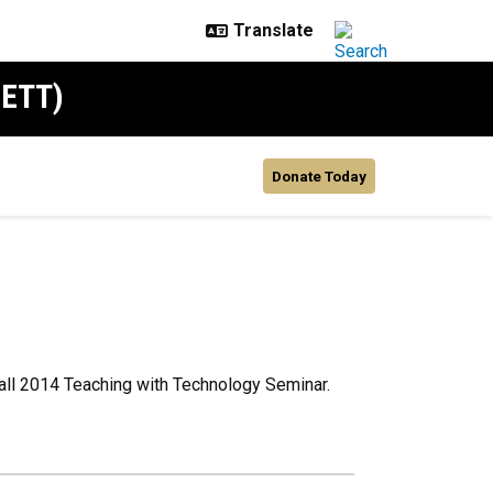
SETT)
Donate Today
all 2014 Teaching with Technology Seminar.