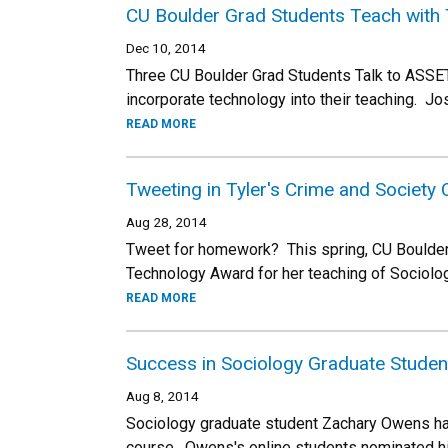
CU Boulder Grad Students Teach with
Dec 10, 2014
Three CU Boulder Grad Students Talk to ASSE
incorporate technology into their teaching. 
READ MORE
Tweeting in Tyler's Crime and Society
Aug 28, 2014
Tweet for homework? This spring, CU Boulder
Technology Award for her teaching of Sociolo
READ MORE
Success in Sociology Graduate Studen
Aug 8, 2014
Sociology graduate student Zachary Owens has 
course. Owens's online students nominated h