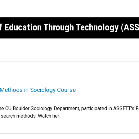
of Education Through Technology (AS
Methods in Sociology Course
he CU Boulder Sociology Department, participated in ASSETT's F
research methods. Watch her