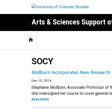
Skip to main content
Arts & Sciences Support 
Home
SOCY
Mollborn Incorporates New Research 
Dec 15, 2014
Stephanie Mollborn, Associate Professor of t
She redesigned her course to cover general 
READ MORE