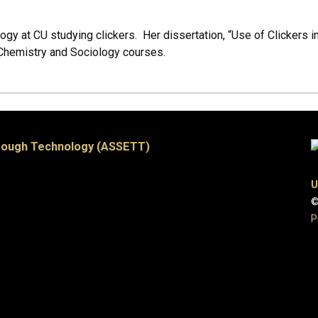
ogy at CU studying clickers. Her dissertation, “Use of Clickers i
 Chemistry and Sociology courses.
hrough Technology (ASSETT)
U
©
P