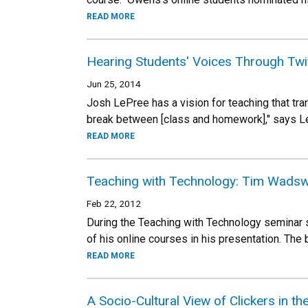
READ MORE
Hearing Students' Voices Through Twi
Jun 25, 2014
Josh LePree has a vision for teaching that tran
break between [class and homework]," says L
READ MORE
Teaching with Technology: Tim Wads
Feb 22, 2012
During the Teaching with Technology seminar 
of his online courses in his presentation. Th
READ MORE
A Socio-Cultural View of Clickers in t