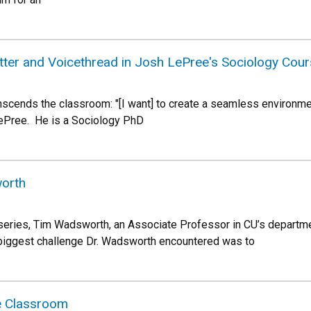
tter and Voicethread in Josh LePree's Sociology Cou
scends the classroom: "[I want] to create a seamless environment 
ePree. He is a Sociology PhD
worth
series, Tim Wadsworth, an Associate Professor in CU’s departme
e biggest challenge Dr. Wadsworth encountered was to
he Classroom