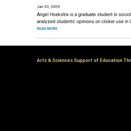
Jan 30, 2009
Angel Hoekstra is a graduate student in sociol
analyzed students’ opinions on clicker use in
READ MORE
Arts & Sciences Support of Education T