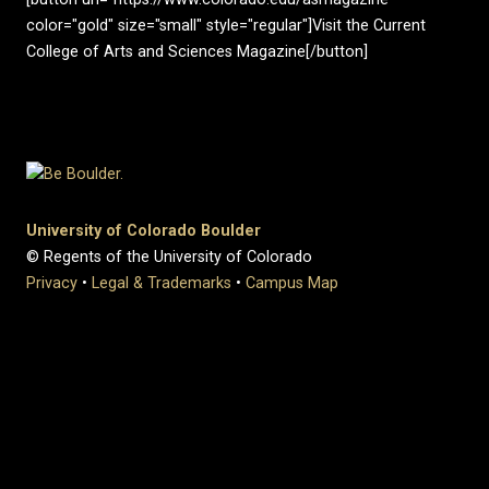
color="gold" size="small" style="regular"]Visit the Current
College of Arts and Sciences Magazine[/button]
University of Colorado Boulder
© Regents of the University of Colorado
Privacy
•
Legal & Trademarks
•
Campus Map