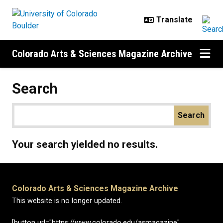
Skip to main content
Colorado Arts & Sciences Magazine Archive
Search
Your search yielded no results.
Colorado Arts & Sciences Magazine Archive
This website is no longer updated.
[button url="https://www.colorado.edu/asmagazine"