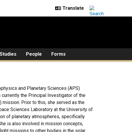
Studies
People
Forms
rophysics and Planetary Sciences (APS)
currently the Principal Investigator of the
ission. Prior to this, she served as the
pace Sciences Laboratory at the University of
tion of planetary atmospheres, specifically
e is also involved in mission concepts,
ight missions to other bodies in the solar