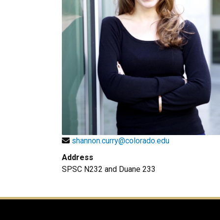
shannon.curry@colorado.edu
Address
SPSC N232 and Duane 233