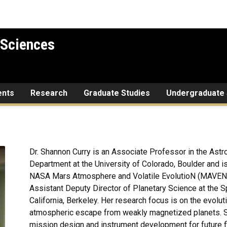
 Sciences
ents
Research
Graduate Studies
Undergraduate 
Dr. Shannon Curry is an Associate Professor in the Ast
Department at the University of Colorado, Boulder and is 
NASA Mars Atmosphere and Volatile EvolutioN (MAVEN) m
Assistant Deputy Director of Planetary Science at the S
California, Berkeley. Her research focus is on the evolu
atmospheric escape from weakly magnetized planets. Sh
mission design and instrument development for future fl