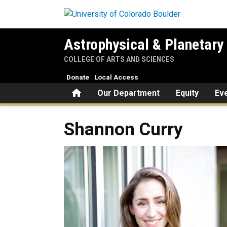
Skip to main content
Astrophysical & Planetary
COLLEGE OF ARTS AND SCIENCES
Donate
Local Access
Home
Our Department
Equity
Ev
Shannon
Curry