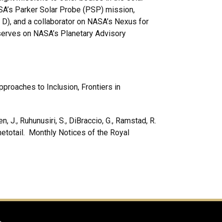
A’s Parker Solar Probe (PSP) mission,
D), and a collaborator on NASA’s Nexus for
erves on NASA’s Planetary Advisory
proaches to Inclusion, Frontiers in
n, J., Ruhunusiri, S., DiBraccio, G., Ramstad, R.
netotail. Monthly Notices of the Royal