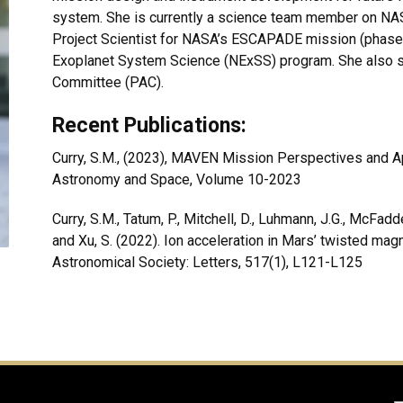
system. She is currently a science team member on NAS
Project Scientist for NASA’s ESCAPADE mission (phase 
Exoplanet System Science (NExSS) program. She also s
Committee (PAC).
Recent Publications:
Curry, S.M., (2023), MAVEN Mission Perspectives and Ap
Astronomy and Space, Volume 10-2023
Curry, S.M., Tatum, P., Mitchell, D., Luhmann, J.G., McFadde
and Xu, S. (2022). Ion acceleration in Mars’ twisted mag
Astronomical Society: Letters, 517(1), L121-L125