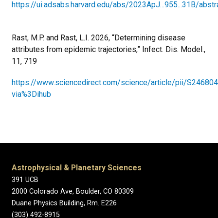
https://ui.adsabs.harvard.edu/abs/2023ApJ...955...31B/abstr
Rast, M.P. and Rast, L.I. 2026, “Determining disease
attributes from epidemic trajectories,” Infect. Dis. Model.,
11, 719
https://www.sciencedirect.com/science/article/pii/S2468
via%3Dihub
Astrophysical & Planetary Sciences
391 UCB
2000 Colorado Ave, Boulder, CO 80309
Duane Physics Building, Rm. E226
(303) 492-8915