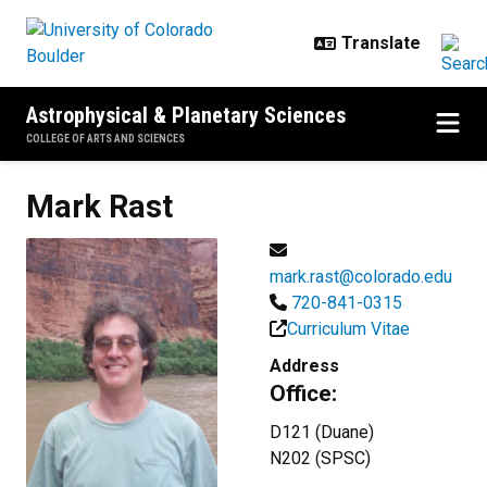
Skip to main content
Astrophysical & Planetary Sciences
COLLEGE OF ARTS AND SCIENCES
Mark
Rast
mark.rast@colorado.edu
720-841-0315
Curriculum Vitae
Address
Office:
D121 (Duane)
N202 (SPSC)