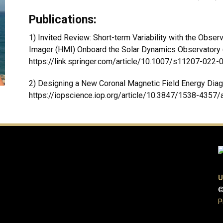
Publications:
1) Invited Review: Short-term Variability with the Obse
Imager (HMI) Onboard the Solar Dynamics Observatory (
https://link.springer.com/article/10.1007/s11207-022
2) Designing a New Coronal Magnetic Field Energy Diag
https://iopscience.iop.org/article/10.3847/1538-4357/
U
©
P