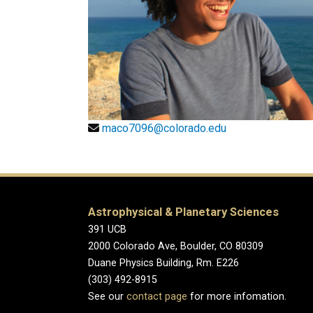
maco7096@colorado.edu
Astrophysical & Planetary Sciences
391 UCB
2000 Colorado Ave, Boulder, CO 80309
Duane Physics Building, Rm. E226
(303) 492-8915
See our
contact page
for more infomation.