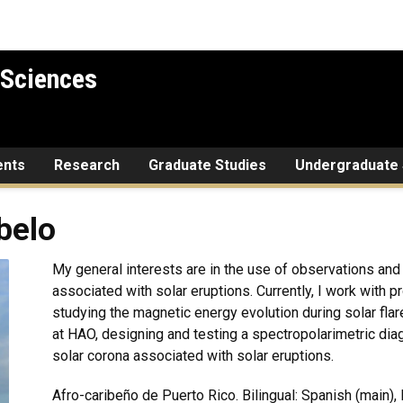
 Sciences
ents
Research
Graduate Studies
Undergraduate 
belo
My general interests are in the use of observations and
associated with solar eruptions. Currently, I work wit
studying the magnetic energy evolution during solar flar
at HAO, designing and testing a spectropolarimetric dia
solar corona associated with solar eruptions.
Afro-caribeño de Puerto Rico. Bilingual: Spanish (main),