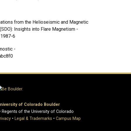
rvations from the Helioseismic and Magnetic
SDO): Insights into Flare Magnetism -
-01987-6
nostic -
abc8f0
niversity of Colorado Boulder
 Regents of the University of Colorado
rivacy
•
Legal & Trademarks
•
Campus Map