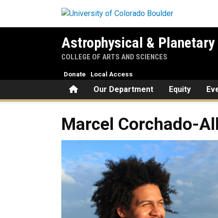
Skip to main content
Astrophysical & Planetary
COLLEGE OF ARTS AND SCIENCES
Donate
Local Access
Home
Our Department
Equity
Ev
Marcel
Corchado-Al