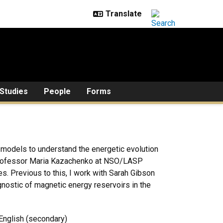
Studies
People
Forms
 models to understand the energetic evolution
h professor Maria Kazachenko at NSO/LASP
es. Previous to this, I work with Sarah Gibson
gnostic of magnetic energy reservoirs in the
 English (secondary)