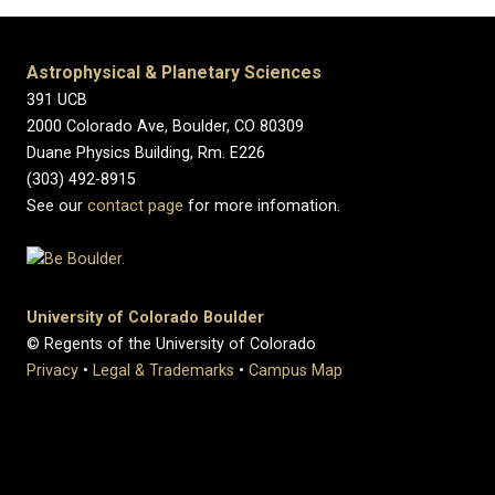
Astrophysical & Planetary Sciences
391 UCB
2000 Colorado Ave, Boulder, CO 80309
Duane Physics Building, Rm. E226
(303) 492-8915
See our
contact page
for more infomation.
University of Colorado Boulder
© Regents of the University of Colorado
Privacy
•
Legal & Trademarks
•
Campus Map