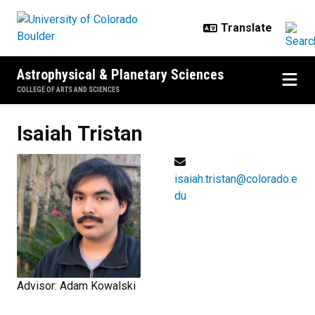
Skip to main content
Astrophysical & Planetary Sciences
COLLEGE OF ARTS AND SCIENCES
Isaiah
Tristan
isaiah.tristan@colorado.e
du
Advisor: Adam Kowalski