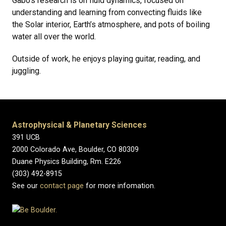
Gabo's research is on fluid dynamics, focused on
understanding and learning from convecting fluids like
the Solar interior, Earth’s atmosphere, and pots of boiling
water all over the world.
Outside of work, he enjoys playing guitar, reading, and
juggling.
Astrophysical & Planetary Sciences
391 UCB
2000 Colorado Ave, Boulder, CO 80309
Duane Physics Building, Rm. E226
(303) 492-8915
See our
contact page
for more infomation.