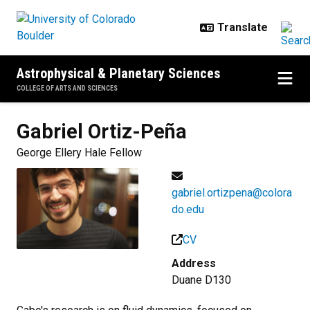
Skip to main content
Astrophysical & Planetary Sciences
COLLEGE OF ARTS AND SCIENCES
Gabriel
Ortiz-Peña
George Ellery Hale Fellow
gabriel.ortizpena@colora
do.edu
CV
Address
Duane D130