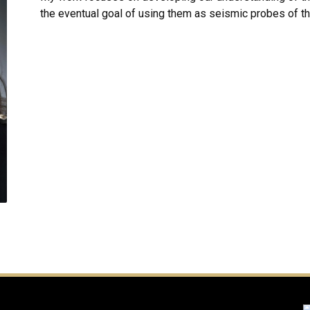
the eventual goal of using them as seismic probes of th