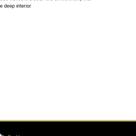
e deep interior.