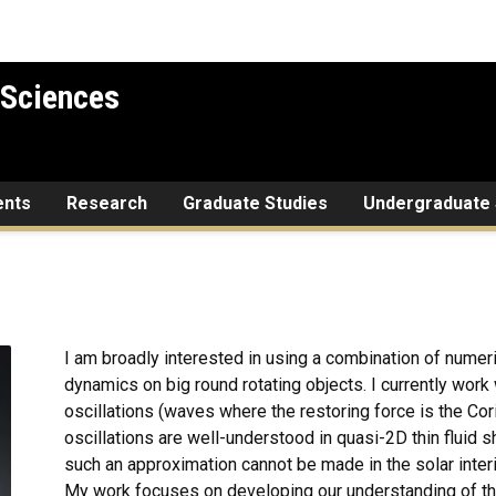
 Sciences
ents
Research
Graduate Studies
Undergraduate 
I am broadly interested in using a combination of numeri
dynamics on big round rotating objects. I currently work
oscillations (waves where the restoring force is the Coriol
oscillations are well-understood in quasi-2D thin fluid s
such an approximation cannot be made in the solar inter
My work focuses on developing our understanding of the