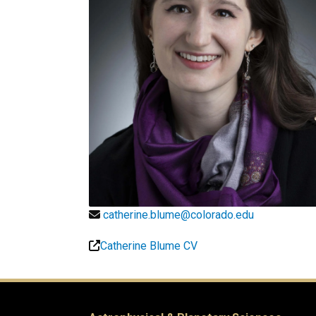
catherine.blume@colorado.edu
Catherine Blume CV