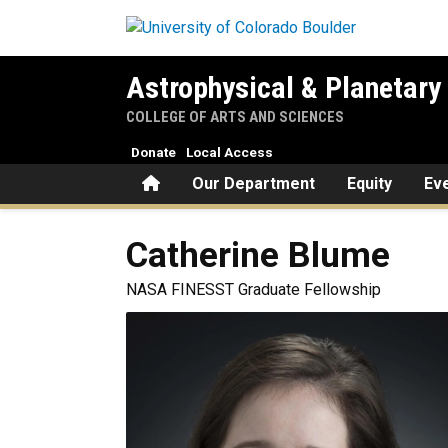
Skip to main content
Astrophysical & Planetary
COLLEGE OF ARTS AND SCIENCES
Donate
Local Access
Home
Our Department
Equity
Ev
Catherine
Blume
NASA FINESST Graduate Fellowship