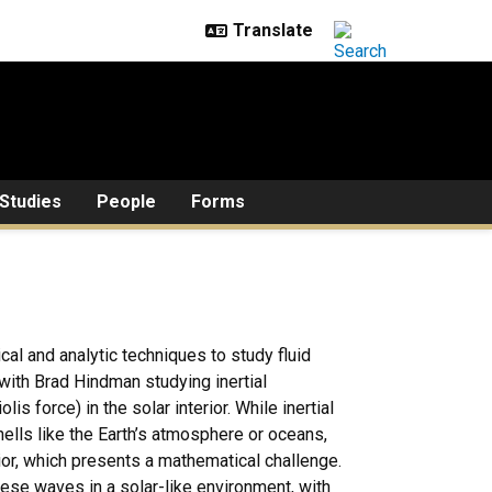
Studies
People
Forms
cal and analytic techniques to study fluid
 with Brad Hindman studying inertial
is force) in the solar interior. While inertial
hells like the Earth’s atmosphere or oceans,
ior, which presents a mathematical challenge.
se waves in a solar-like environment, with