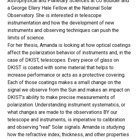
Astrophysical and Planetary Sciences at CU Boulder and
a George Ellery Hale Fellow at the National Solar
Observatory. She is interested in telescope
instrumentation and how the development of new
instruments and observing techniques can push the
limits of science.
For her thesis, Amanda is looking at how optical coatings
affect the polarization behavior of instruments and, in the
case of DKIST, telescopes. Every piece of glass on
DKIST is coated with some material that helps to
increase performance or acts as a protective covering.
Each of those coatings makes a small change on the
signal we observe from the Sun and makes an impact on
DKIST's ability to make precise measurements of
polarization. Understanding instrument systematics, or
what changes are made to the observations BY our
telescope and instruments, is imperative to calibration
and observing "real" Solar signals. Amanda is studying
how the refractive index, thickness, and other properties