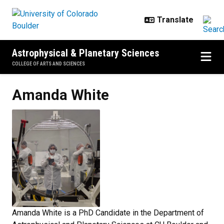
Skip to main content
Astrophysical & Planetary Sciences
COLLEGE OF ARTS AND SCIENCES
Amanda
White
Amanda White is a PhD Candidate in the Department of