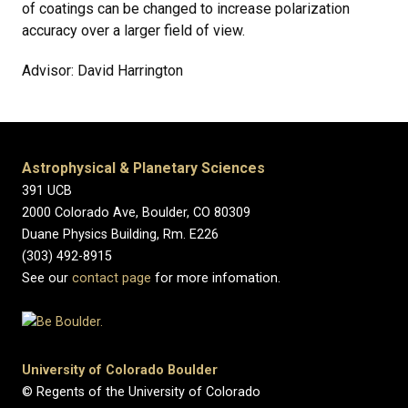
of coatings can be changed to increase polarization
accuracy over a larger field of view.
Advisor: David Harrington
Astrophysical & Planetary Sciences
391 UCB
2000 Colorado Ave, Boulder, CO 80309
Duane Physics Building, Rm. E226
(303) 492-8915
See our
contact page
for more infomation.
University of Colorado Boulder
© Regents of the University of Colorado