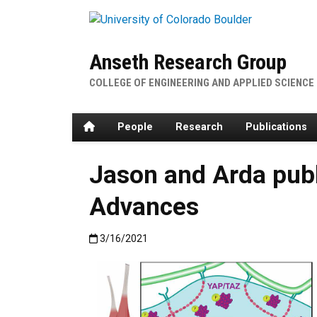
Skip to main content
Anseth Research Group
COLLEGE OF ENGINEERING AND APPLIED SCIENCE
Home
People
Research
Publications
Jason and Arda pub
Advances
Published:3/16/2021
3/16/2021