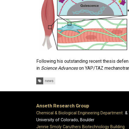
Following his outstanding recent thesis defen
in
Science Advances
on YAP/TAZ mechanotransdu
Tags:
news
Anseth Research Group
Chemical & Biological Engineering Department
&
University of Colorado, Boulder
Jennie Smoly Caruthers Biotechnology Building