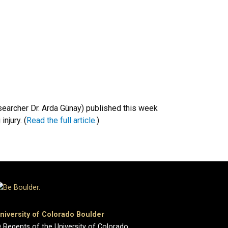
searcher Dr. Arda Günay) published this week
njury. (
Read the full article.
)
niversity of Colorado Boulder
 Regents of the University of Colorado