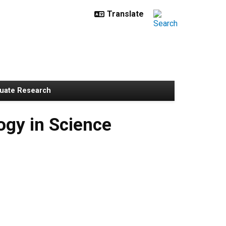
uate Research
gy in Science