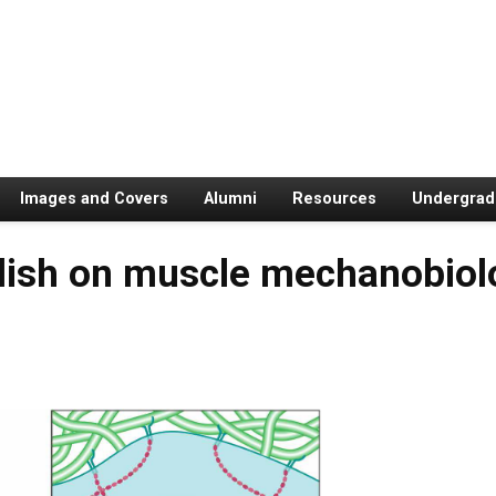
Images and Covers
Alumni
Resources
Undergrad
lish on muscle mechanobiolo