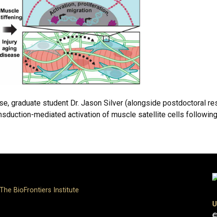
se, graduate student Dr. Jason Silver (alongside postdoctoral re
ction-mediated activation of muscle satellite cells following i
The BioFrontiers Institute
U
©