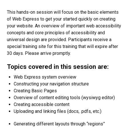
This hands-on session will focus on the basic elements
of Web Express to get your started quickly on creating
your website. An overview of important web accessibility
concepts and core principles of accessibility and
universal design are provided. Participants receive a
special training site for this training that will expire after
30 days. Please arrive promptly.
Topics covered in this session are:
Web Express system overview
Constructing your navigation structure
Creating Basic Pages
Overview of content editing tools (wysiwyg editor)
Creating accessible content
Uploading and linking files (docs, .pdfs, etc.)
Generating different layouts through “regions”