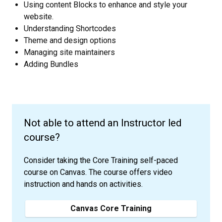
Using content Blocks to enhance and style your
website.
Understanding Shortcodes
Theme and design options
Managing site maintainers
Adding Bundles
Not able to attend an Instructor led
course?
Consider taking the Core Training self-paced
course on Canvas. The course offers video
instruction and hands on activities.
Canvas Core Training