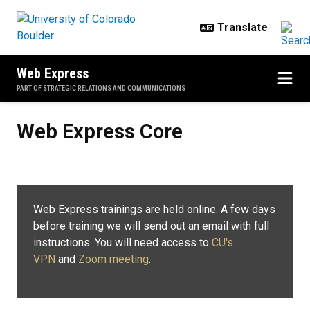
Skip to main content
Web Express
PART OF STRATEGIC RELATIONS AND COMMUNICATIONS
Web Express Core
Web Express Core
Web Express trainings are held online. A few days
before training we will send out an email with full
instructions. You will need access to
CU's
VPN
and
Zoom meeting
.