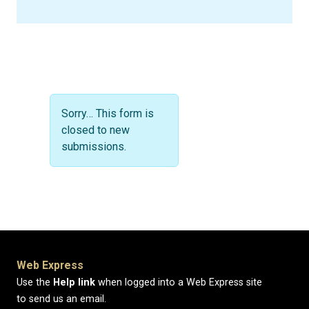
Status message
Sorry… This form is
closed to new
submissions.
Web Express
Use the
Help link
when logged into a Web Express site
to send us an email.