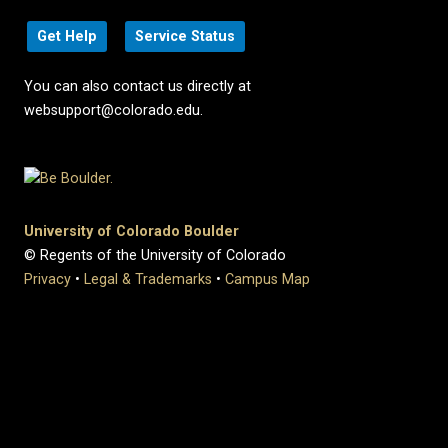
Get Help
Service Status
You can also contact us directly at
websupport@colorado.edu.
University of Colorado Boulder
© Regents of the University of Colorado
Privacy
•
Legal & Trademarks
•
Campus Map