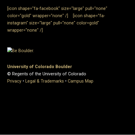
[icon shape="fa-facebook" size="large" pull="none"
color="gold" wrapper="none"
/]
[icon shape="fa-
instagram" size="large" pull="none" color=gold"
wrapper="none" /]
University of Colorado Boulder
© Regents of the University of Colorado
Privacy
•
Legal & Trademarks
•
Campus Map