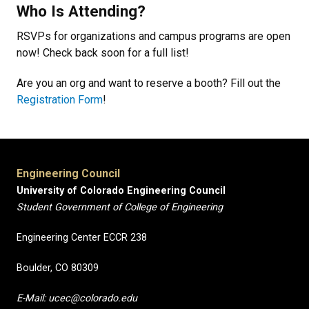
Who Is Attending?
RSVPs for organizations and campus programs are open
now! Check back soon for a full list!
Are you an org and want to reserve a booth? Fill out the
Registration Form
!
Engineering Council
University of Colorado Engineering Council
Student Government of College of Engineering
Engineering Center ECCR 238
Boulder, CO 80309
E-Mail: ucec@colorado.edu