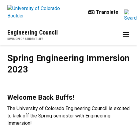
Skip to main content
Engineering Council
DIVISION OF STUDENT LIFE
Spring Engineering Immersion 20
Spring Engineering Immersion
2023
Welcome Back Buffs!
The University of Colorado Engineering Council is excited
to kick off the Spring semester with Engineering
Immersion!