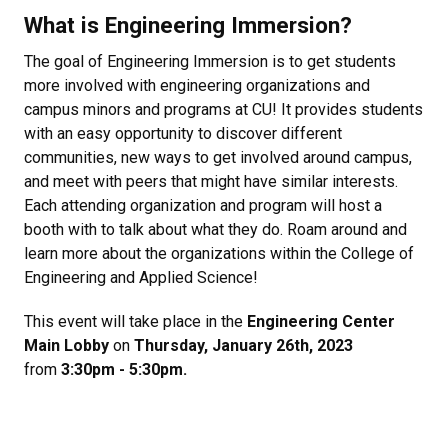
What is Engineering Immersion?
The goal of Engineering Immersion is to get students
more involved with engineering organizations and
campus minors and programs at CU! It provides students
with an easy opportunity to discover different
communities, new ways to get involved around campus,
and meet with peers that might have similar interests.
Each attending organization and program will host a
booth with to talk about what they do. Roam around and
learn more about the organizations within the College of
Engineering and Applied Science!
This event will take place in the
Engineering Center
Main Lobby
on
Thursday, January 26th, 2023
from
3:30pm - 5:30pm.