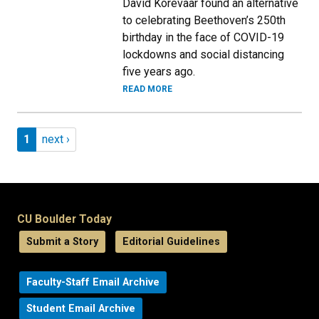
David Korevaar found an alternative
to celebrating Beethoven’s 250th
birthday in the face of COVID-19
lockdowns and social distancing
five years ago.
READ MORE
Pagination
Page 1
Next page
1
next ›
CU Boulder Today
Submit a Story
Editorial Guidelines
Faculty-Staff Email Archive
Student Email Archive