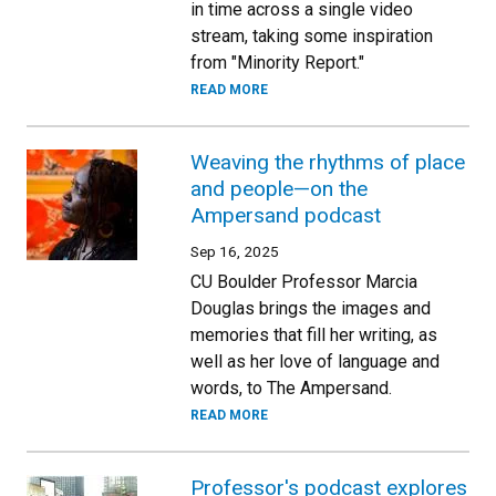
in time across a single video
stream, taking some inspiration
from "Minority Report."
READ MORE
Weaving the rhythms of place
and people—on the
Ampersand podcast
Sep 16, 2025
CU Boulder Professor Marcia
Douglas brings the images and
memories that fill her writing, as
well as her love of language and
words, to The Ampersand.
READ MORE
Professor's podcast explores