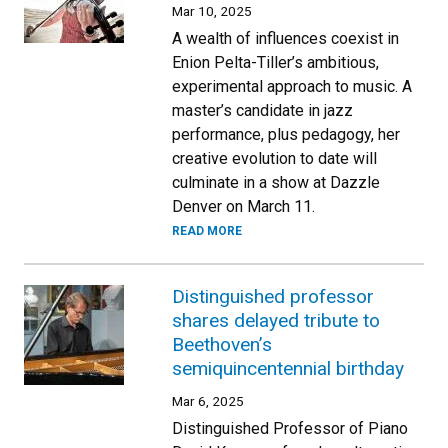
Mar 10, 2025
A wealth of influences coexist in
Enion Pelta-Tiller’s ambitious,
experimental approach to music. A
master’s candidate in jazz
performance, plus pedagogy, her
creative evolution to date will
culminate in a show at Dazzle
Denver on March 11.
READ MORE
Distinguished professor
shares delayed tribute to
Beethoven’s
semiquincentennial birthday
Mar 6, 2025
Distinguished Professor of Piano