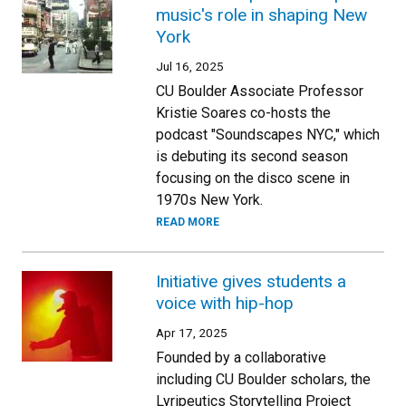
music's role in shaping New
York
Jul 16, 2025
CU Boulder Associate Professor
Kristie Soares co-hosts the
podcast "Soundscapes NYC," which
is debuting its second season
focusing on the disco scene in
1970s New York.
READ MORE
Initiative gives students a
voice with hip-hop
Apr 17, 2025
Founded by a collaborative
including CU Boulder scholars, the
Lyripeutics Storytelling Project