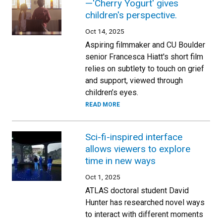
—'Cherry Yogurt' gives
children's perspective.
Oct 14, 2025
Aspiring filmmaker and CU Boulder
senior Francesca Hiatt's short film
relies on subtlety to touch on grief
and support, viewed through
children’s eyes.
READ MORE
Sci-fi-inspired interface
allows viewers to explore
time in new ways
Oct 1, 2025
ATLAS doctoral student David
Hunter has researched novel ways
to interact with different moments