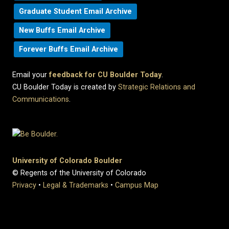
Graduate Student Email Archive
New Buffs Email Archive
Forever Buffs Email Archive
Email your
feedback for CU Boulder Today
.
CU Boulder Today is created by
Strategic Relations and
Communications
.
University of Colorado Boulder
© Regents of the University of Colorado
Privacy
•
Legal & Trademarks
•
Campus Map