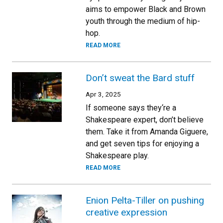
aims to empower Black and Brown
youth through the medium of hip-
hop.
READ MORE
Don’t sweat the Bard stuff
Apr 3, 2025
If someone says they‘re a
Shakespeare expert, don’t believe
them. Take it from Amanda Giguere,
and get seven tips for enjoying a
Shakespeare play.
READ MORE
Enion Pelta-Tiller on pushing
creative expression