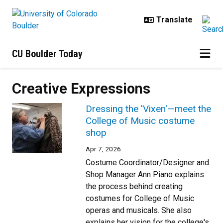
Skip to main content
CU Boulder Today
Creative Expressions
Dressing the 'Vixen'—meet the
College of Music costume
shop
Apr 7, 2026
Costume Coordinator/Designer and
Shop Manager Ann Piano explains
the process behind creating
costumes for College of Music
operas and musicals. She also
explains her vision for the college's