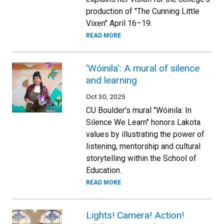
production of "The Cunning Little
Vixen" April 16–19.
READ MORE
'Wóinila': A mural of silence
and learning
Oct 30, 2025
CU Boulder's mural "Wóinila: In
Silence We Learn" honors Lakota
values by illustrating the power of
listening, mentorship and cultural
storytelling within the School of
Education.
READ MORE
Lights! Camera! Action!