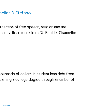
ellor DiStefano
rsection of free speech, religion and the
ommunity. Read more from CU Boulder Chancellor
housands of dollars in student loan debt from
earning a college degree through a number of