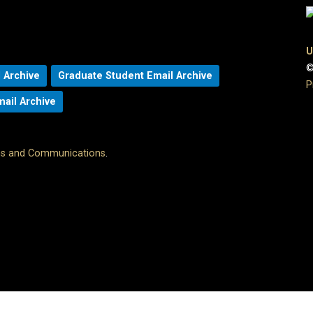
U
©
 Archive
Graduate Student Email Archive
P
mail Archive
ons and Communications
.