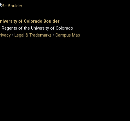
niversity of Colorado Boulder
 Regents of the University of Colorado
rivacy
•
Legal & Trademarks
•
Campus Map