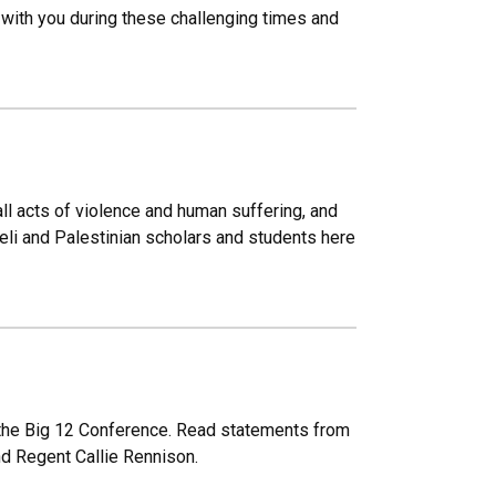
 with you during these challenging times and
ll acts of violence and human suffering, and
aeli and Palestinian scholars and students here
 the Big 12 Conference. Read statements from
nd Regent Callie Rennison.