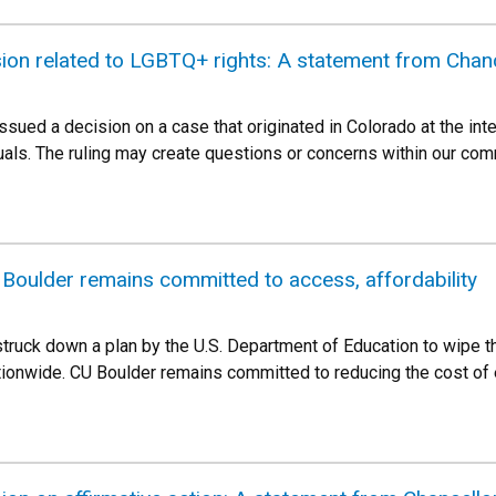
ion related to LGBTQ+ rights: A statement from Chanc
sued a decision on a case that originated in Colorado at the inte
uals. The ruling may create questions or concerns within our c
 Boulder remains committed to access, affordability
truck down a plan by the U.S. Department of Education to wipe t
tionwide. CU Boulder remains committed to reducing the cost of 