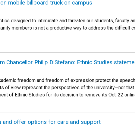
 on mobile billboard truck on campus
ics designed to intimidate and threaten our students, faculty an
ty members is not a productive way to address the difficult con
m Chancellor Philip DiStefano: Ethnic Studies stateme
academic freedom and freedom of expression protect the speech o
ts of view represent the perspectives of the university—nor that
nt of Ethnic Studies for its decision to remove its Oct. 22 onli
 and offer options for care and support