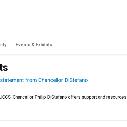
ity
Events & Exhibits
ts
 statement from Chancellor DiStefano
 UCCS, Chancellor Philip DiStefano offers support and resources