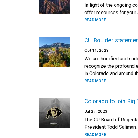
In light of the ongoing 
offer resources for your
READ MORE
CU Boulder statemen
Oct 11, 2023
We are horrified and sad
recognize the profound ef
in Colorado and around th
READ MORE
Colorado to join Bi
Jul 27, 2023
The CU Board of Regents
President Todd Saliman; 
READ MORE