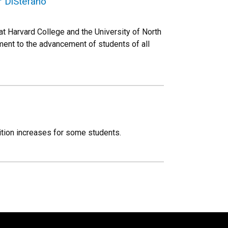
r DiStefano
 Harvard College and the University of North
tment to the advancement of students of all
ition increases for some students.