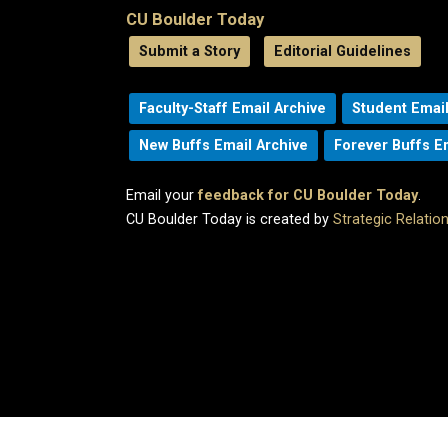
CU Boulder Today
Submit a Story
Editorial Guidelines
Faculty-Staff Email Archive
Student Email
New Buffs Email Archive
Forever Buffs E
Email your
feedback for CU Boulder Today
.
CU Boulder Today is created by
Strategic Relati