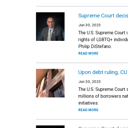
Supreme Court decis
Jun 30, 2023
The U.S. Supreme Court is
rights of LGBTQ+ individ
Philip DiStefano.
READ MORE
Upon debt ruling, CU
Jun 30, 2023
The U.S. Supreme Court s
millions of borrowers na
initiatives.
READ MORE