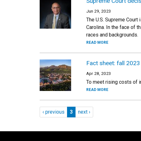
Supreme Court decisi
Jun 29, 2023
The U.S. Supreme Court i
Carolina. In the face of
races and backgrounds.
READ MORE
Fact sheet: fall 2023
Apr 28, 2023
To meet rising costs of 
READ MORE
Pagination
Previous page
Page 3
Next page
‹ previous
3
next ›