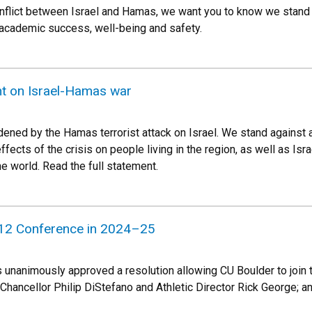
conflict between Israel and Hamas, we want you to know we stand
 academic success, well-being and safety.
t on Israel-Hamas war
dened by the Hamas terrorist attack on Israel. We stand against a
fects of the crisis on people living in the region, as well as Isr
e world. Read the full statement.
g 12 Conference in 2024–25
 unanimously approved a resolution allowing CU Boulder to join
Chancellor Philip DiStefano and Athletic Director Rick George; a