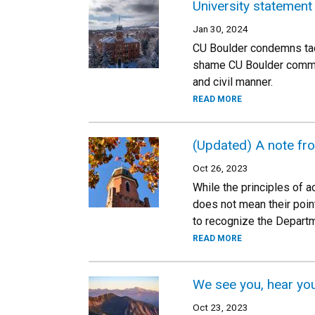
University statement
Jan 30, 2024
CU Boulder condemns tact
shame CU Boulder communi
and civil manner.
READ MORE
(Updated) A note fro
Oct 26, 2023
While the principles of 
does not mean their poin
to recognize the Departme
READ MORE
We see you, hear you
Oct 23, 2023