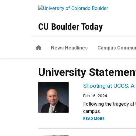
Skip to main content
CU Boulder Today
Home
News Headlines
Campus Commun
University Statemen
Shooting at UCCS: A
Feb 16, 2024
Following the tragedy at
campus.
READ MORE