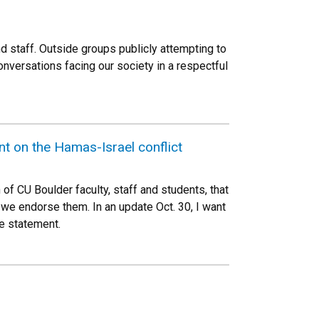
d staff. Outside groups publicly attempting to
versations facing our society in a respectful
nt on the Hamas-Israel conflict
f CU Boulder faculty, staff and students, that
 we endorse them. In an update Oct. 30, I want
ne statement.