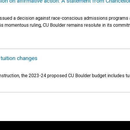
on on affirmative action: A statement from Chancello
ssued a decision against race-conscious admissions programs at
 this momentous ruling, CU Boulder remains resolute in its commi
 tuition changes
instruction, the 2023-24 proposed CU Boulder budget includes tu