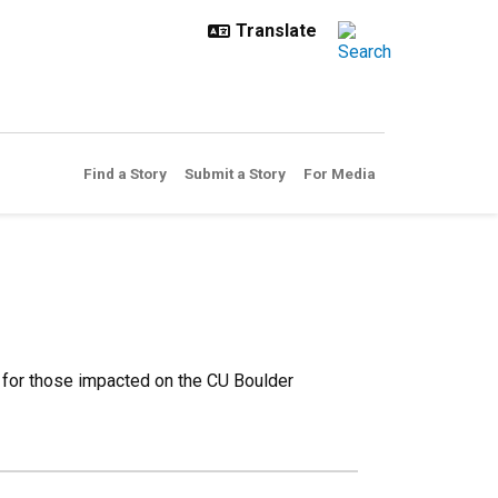
Find a Story
Submit a Story
For Media
 for those impacted on the CU Boulder