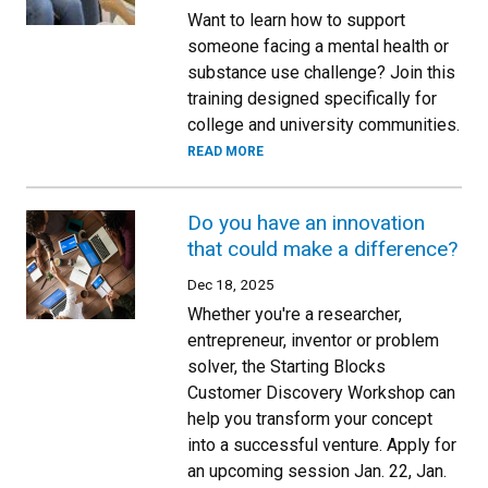
Want to learn how to support
someone facing a mental health or
substance use challenge? Join this
training designed specifically for
college and university communities.
READ MORE
Do you have an innovation
that could make a difference?
Dec 18, 2025
Whether you're a researcher,
entrepreneur, inventor or problem
solver, the Starting Blocks
Customer Discovery Workshop can
help you transform your concept
into a successful venture. Apply for
an upcoming session Jan. 22, Jan.