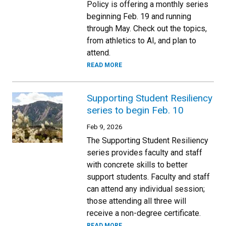
Policy is offering a monthly series
beginning Feb. 19 and running
through May. Check out the topics,
from athletics to AI, and plan to
attend.
READ MORE
Supporting Student Resiliency
series to begin Feb. 10
Feb 9, 2026
The Supporting Student Resiliency
series provides faculty and staff
with concrete skills to better
support students. Faculty and staff
can attend any individual session;
those attending all three will
receive a non-degree certificate.
READ MORE