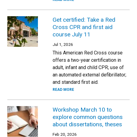
Get certified: Take a Red
Cross CPR and first aid
course July 11
Jul 1, 2026
This American Red Cross course
offers a two-year certification in
adult, infant and child CPR; use of
an automated external defibrillator;
and standard first aid.
READ MORE
Workshop March 10 to
explore common questions
about dissertations, theses
Feb 20, 2026