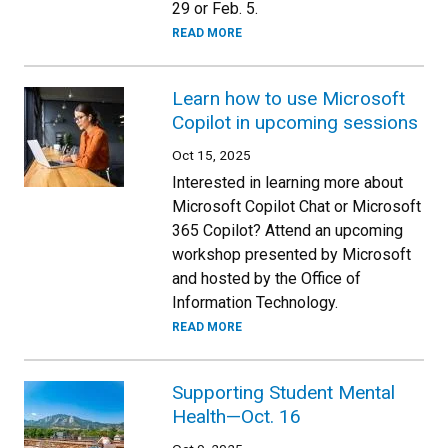
29 or Feb. 5.
READ MORE
Learn how to use Microsoft
Copilot in upcoming sessions
Oct 15, 2025
Interested in learning more about
Microsoft Copilot Chat or Microsoft
365 Copilot? Attend an upcoming
workshop presented by Microsoft
and hosted by the Office of
Information Technology.
READ MORE
Supporting Student Mental
Health—Oct. 16