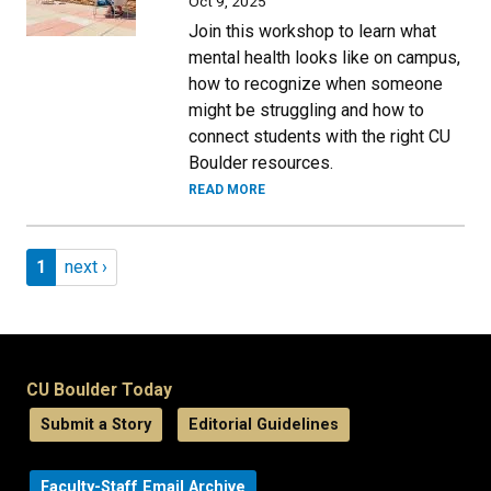
Oct 9, 2025
Join this workshop to learn what
mental health looks like on campus,
how to recognize when someone
might be struggling and how to
connect students with the right CU
Boulder resources.
READ MORE
Pagination
Page 1
Next page
1
next ›
CU Boulder Today
Submit a Story
Editorial Guidelines
Faculty-Staff Email Archive