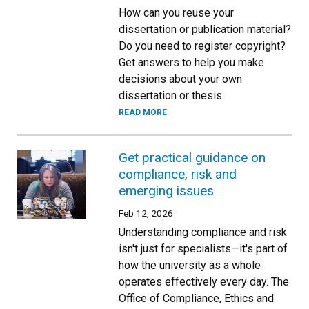
How can you reuse your
dissertation or publication material?
Do you need to register copyright?
Get answers to help you make
decisions about your own
dissertation or thesis.
READ MORE
Get practical guidance on
compliance, risk and
emerging issues
Feb 12, 2026
Understanding compliance and risk
isn't just for specialists—it's part of
how the university as a whole
operates effectively every day. The
Office of Compliance, Ethics and