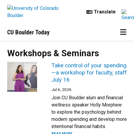
Skip to main content
CU Boulder Today
Workshops & Seminars
Take control of your spending
—a workshop for faculty, staff
July 16
Jul 6, 2026
Join CU Boulder alum and financial
wellness speaker Holly Morphew
to explore the psychology behind
modern spending and develop more
intentional financial habits.
READ MORE