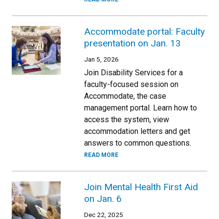
Accommodate portal: Faculty
presentation on Jan. 13
Jan 5, 2026
Join Disability Services for a
faculty-focused session on
Accommodate, the case
management portal. Learn how to
access the system, view
accommodation letters and get
answers to common questions.
READ MORE
Join Mental Health First Aid
on Jan. 6
Dec 22, 2025