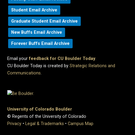
Student Email Archive
Graduate Student Email Archive
New Buffs Email Archive
Forever Buffs Email Archive
Email your
feedback for CU Boulder Today
.
CU Boulder Today is created by
Strategic Relations and
Communications
.
University of Colorado Boulder
© Regents of the University of Colorado
Privacy
•
Legal & Trademarks
•
Campus Map