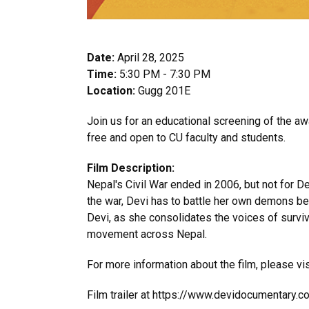
Date:
April 28, 2025
Time:
5:30 PM - 7:30 PM
Location:
Gugg 201E
Join us for an educational screening of the 
free and open to CU faculty and students.
Film Description:
Nepal's Civil War ended in 2006, but not for De
the war, Devi has to battle her own demons bef
Devi, as she consolidates the voices of surviv
movement across Nepal.
For more information about the film, please vi
Film trailer at https://www.devidocumentary.co