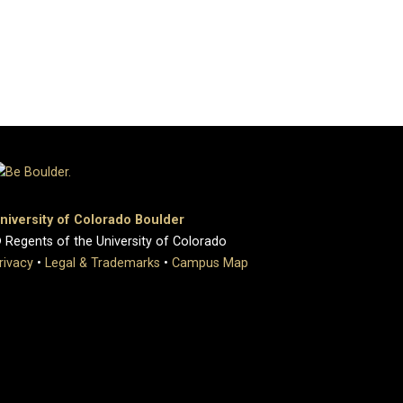
niversity of Colorado Boulder
 Regents of the University of Colorado
rivacy
•
Legal & Trademarks
•
Campus Map