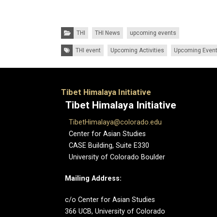
Categories:
THI
THI News
upcoming events
Tags:
THI event
Upcoming Activities
Upcoming Even
Tibet Himalaya Initiative
Tibet Himalaya Initiative
TibetHimalaya@colorado.edu
Center for Asian Studies
CASE Building, Suite E330
University of Colorado Boulder
Mailing Address:
c/o Center for Asian Studies
366 UCB, University of Colorado