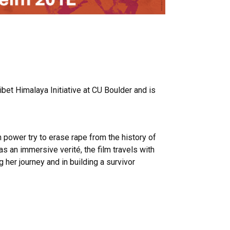
bet Himalaya Initiative at CU Boulder and is
n power try to erase rape from the history of
s an immersive verité, the film travels with
her journey and in building a survivor