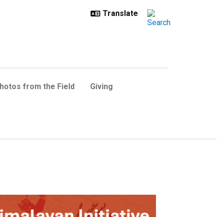
hotos from the Field
Giving