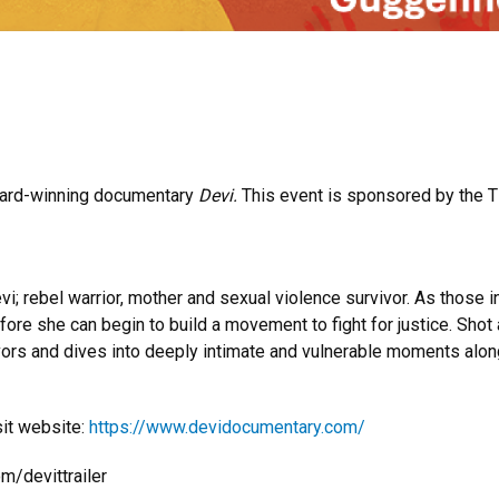
award-winning documentary
Devi.
This event is sponsored by the Ti
vi; rebel warrior, mother and sexual violence survivor. As those i
ore she can begin to build a movement to fight for justice. Shot a
ors and dives into deeply intimate and vulnerable moments along 
sit website:
https://www.devidocumentary.com/
m/devittrailer