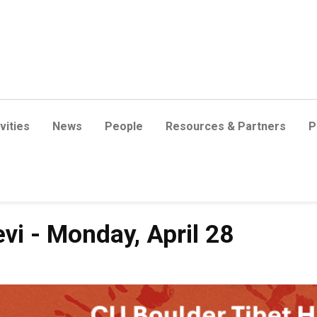
vities
News
People
Resources & Partners
P
vi - Monday, April 28