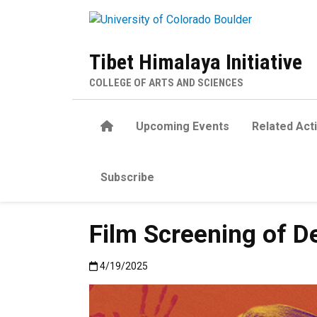
Skip to main content
Tibet Himalaya Initiative
COLLEGE OF ARTS AND SCIENCES
Home
Upcoming Events
Related Acti
Subscribe
Film Screening of De
Published:4/19/2025
4/19/2025