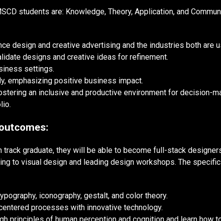
SCD students are: Knowledge, Theory, Application, and Communic
 design and creative advertising and the industries both are u
lidate designs and creative ideas for refinement.
siness settings.
y, emphasizing positive business impact.
fostering an inclusive and productive environment for decision-m
lio.
 outcomes:
 track graduate, they will be able to become full-stack designer
sting to visual design and leading design workshops. The specifi
typography, iconography, gestalt, and color theory.
centered processes with innovative technology.
gh principles of human perception and cognition and learn how t