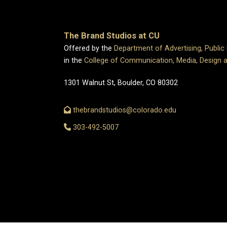
The Brand Studios at CU
Offered by the
Department of Advertising, Public
in the
College of Communication, Media, Design 
1301 Walnut St, Boulder, CO 80302
thebrandstudios@colorado.edu
303-492-5007