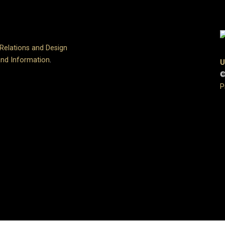
 Relations and Design
and Information
.
U
©
P