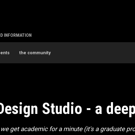
ND INFORMATION
dents
the community
Design Studio - a deep
we get academic for a minute (it's a graduate prog