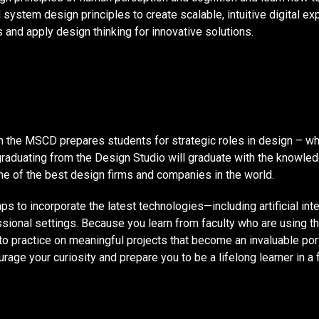
 system design principles to create scalable, intuitive digital e
and apply design thinking for innovative solutions.
in the MSCD prepares students for strategic roles in design – w
graduating from the Design Studio will graduate with the knowledg
e of the best design firms and companies in the world.
to incorporate the latest technologies—including artificial inte
ssional settings. Because you learn from faculty who are using th
into practice on meaningful projects that become an invaluable po
urage your curiosity and prepare you to be a lifelong learner in a 