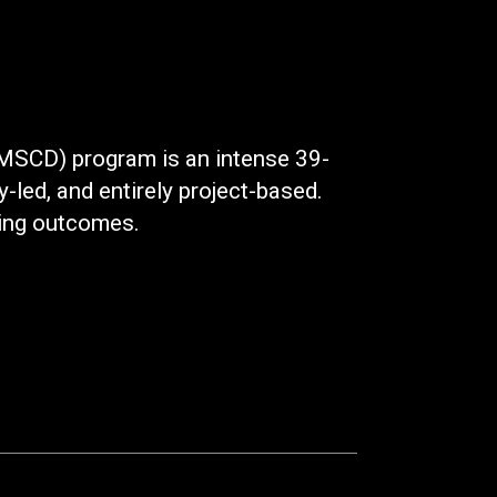
(MSCD) program is an intense 39-
y-led, and entirely project-based.
rning outcomes.