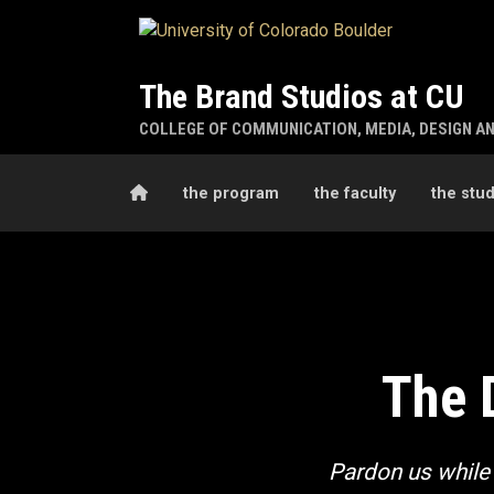
Skip to main content
The Brand Studios at CU
COLLEGE OF COMMUNICATION, MEDIA, DESIGN A
Home
the program
the faculty
the stu
The Design Studio
The 
Pardon us while 