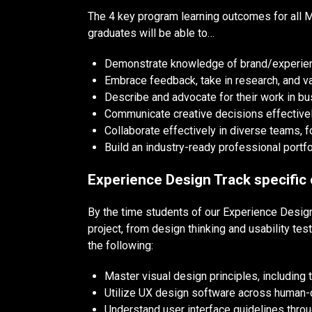
The 4 key program learning outcomes for all M
graduates will be able to…
Demonstrate knowledge of brand/experience
Embrace feedback, take in research, and va
Describe and advocate for their work in bu
Communicate creative decisions effectivel
Collaborate effectively in diverse teams, 
Build an industry-ready professional portfo
Experience Design Track specific
By the time students of our Experience Design
project, from design thinking and usability te
the following:
Master visual design principles, including 
Utilize UX design software across human-
Understand user interface guidelines throu