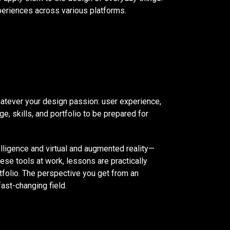
xperiences across various platforms.
hatever your design passion: user experience,
e, skills, and portfolio to be prepared for
lligence and virtual and augmented reality—
ese tools at work, lessons are practically
rtfolio. The perspective you get from an
fast-changing field.