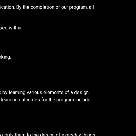
ation. By the completion of our program, all
sed within.
aking.
s by learning various elements of a design
c learning outcomes for the program include
o apply them to the design of everyday things.