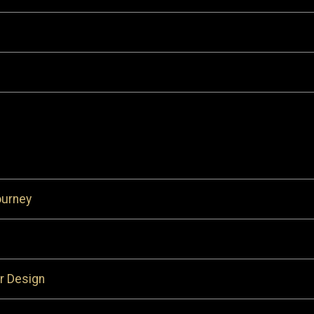
ourney
r Design