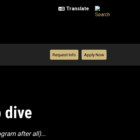
Request Info
Apply Now
 dive
ram after all)...