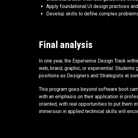
Apply foundational UI design practices and
Develop skills to define complex problems 
Final analysis
In one year, the Experience Design Track with
web, brand, graphic, or experiential. Students 
positions as Designers and Strategists at som
This program goes beyond software boot camps 
with an emphasis on their application in profe
oriented, with real opportunities to put them 
immersion in applied technical skills will enco