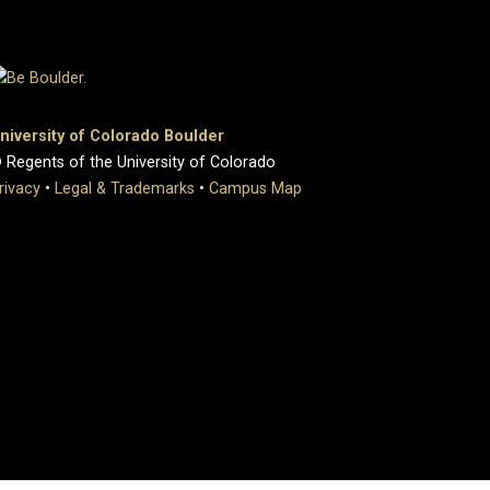
niversity of Colorado Boulder
 Regents of the University of Colorado
rivacy
•
Legal & Trademarks
•
Campus Map