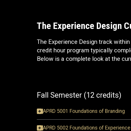
The Experience Design 
The Experience Design track withi
credit hour program typically comple
Below is a complete look at the cur
Fall Semester (12 credits)
APRD 5001 Foundations of Branding
APRD 5002 Foundations of Experience