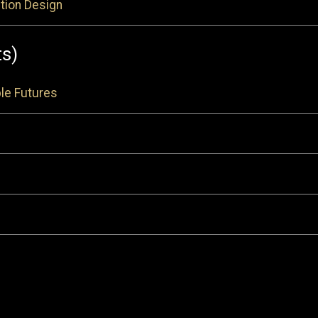
tion Design
ts)
le Futures