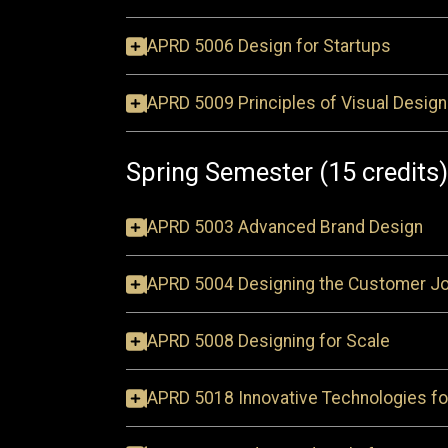
APRD 5006 Design for Startups
APRD 5009 Principles of Visual Design
Spring Semester (15 credits)
APRD 5003 Advanced Brand Design
APRD 5004 Designing the Customer J
APRD 5008 Designing for Scale
APRD 5018 Innovative Technologies fo