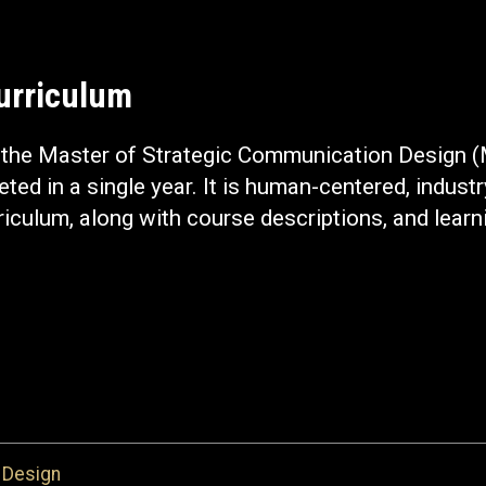
Curriculum
n the Master of Strategic Communication Design 
ted in a single year. It is human-centered, industr
riculum, along with course descriptions, and lea
 Design