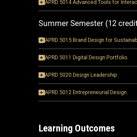
APRD 5014 Advanced Tools for Interac
Summer Semester (12 credi
APRD 5015 Brand Design for Sustainab
APRD 5011 Digital Design Portfolio
APRD 5020 Design Leadership
APRD 5012 Entrepreneurial Design
Learning Outcomes