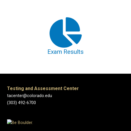
Exam Results
Testing and Assessment Center
tacenter@colorado.edu
(303) 492-6700