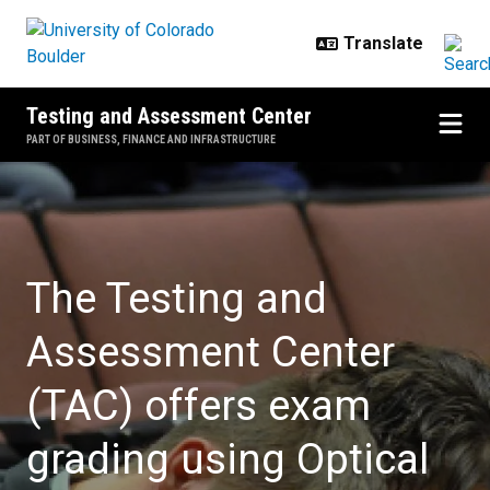
Skip to main content
Testing and Assessment Center
PART OF BUSINESS, FINANCE AND INFRASTRUCTURE
Home
The Testing and
Assessment Center
(TAC) offers exam
grading using Optical