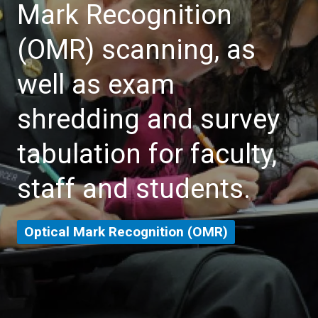
Mark Recognition
(OMR) scanning, as
well as exam
shredding and survey
tabulation for faculty,
staff and students.
Optical Mark Recognition (OMR)