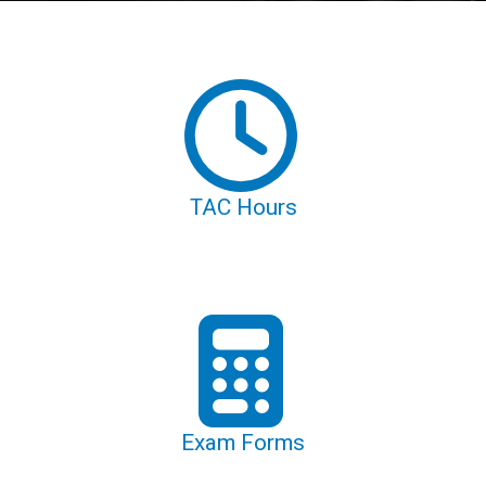
TAC Hours
Exam Forms