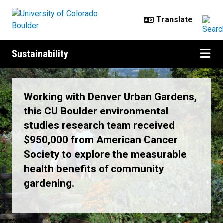
Skip to main content
Sustainability
News & Events
Working with Denver Urban Gardens,
this CU Boulder environmental
studies research team received
$950,000 from American Cancer
Society to explore the measurable
health benefits of community
gardening.