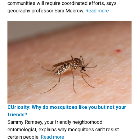
communities will require coordinated efforts, says
geography professor Sara Meerow.
Read more
CUriosity: Why do mosquitoes like you but not your
friends?
Sammy Ramsey, your friendly neighborhood
entomologist, explains why mosquitoes can't resist
certain people.
Read more