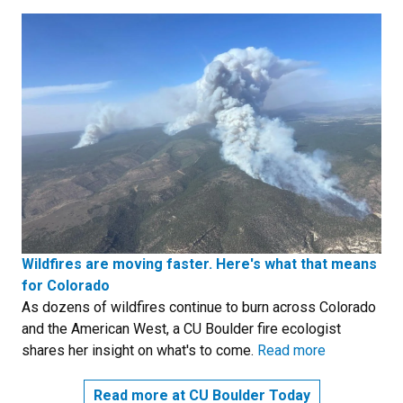
Wildfires are moving faster. Here's what that means
for Colorado
As dozens of wildfires continue to burn across Colorado
and the American West, a CU Boulder fire ecologist
shares her insight on what's to come.
Read more
Read more at CU Boulder Today