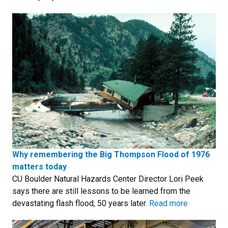
Why remembering the Big Thompson Flood of 1976
matters today
CU Boulder Natural Hazards Center Director Lori Peek
says there are still lessons to be learned from the
devastating flash flood, 50 years later.
Read more