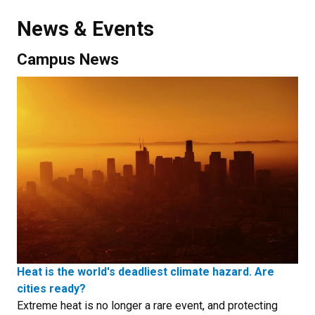
News & Events
Campus News
Heat is the world's deadliest climate hazard. Are
cities ready?
Extreme heat is no longer a rare event, and protecting