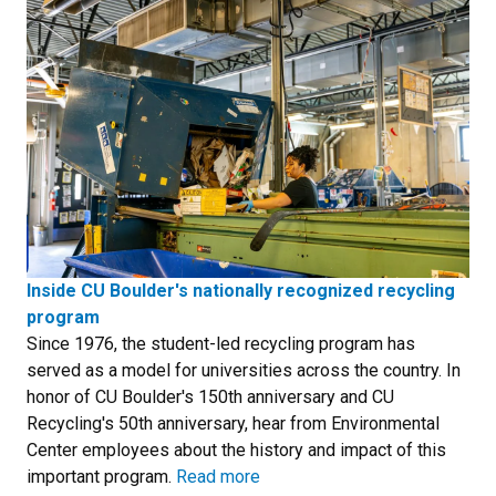
Inside CU Boulder's nationally recognized recycling
program
Since 1976, the student-led recycling program has
served as a model for universities across the country. In
honor of CU Boulder's 150th anniversary and CU
Recycling's 50th anniversary, hear from Environmental
Center employees about the history and impact of this
important program.
Read more