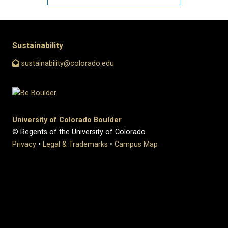
Sustainability
sustainability@colorado.edu
University of Colorado Boulder
© Regents of the University of Colorado
Privacy
•
Legal & Trademarks
•
Campus Map