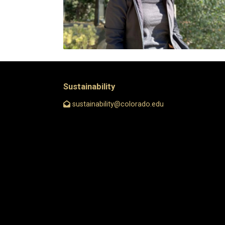
Sustainability
sustainability@colorado.edu