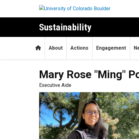
Skip to main content
Sustainability
Home
About
Actions
Engagement
N
Mary Rose "Ming"
P
Executive Aide