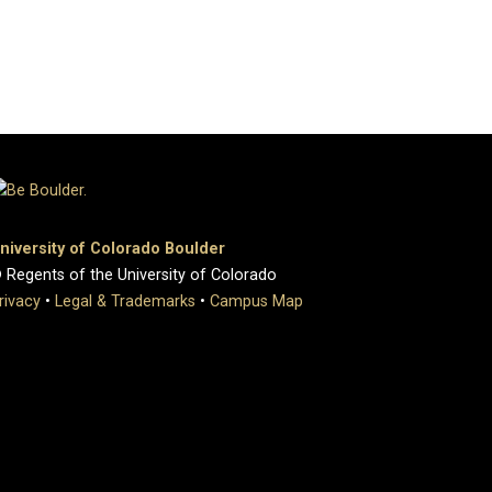
niversity of Colorado Boulder
 Regents of the University of Colorado
rivacy
•
Legal & Trademarks
•
Campus Map