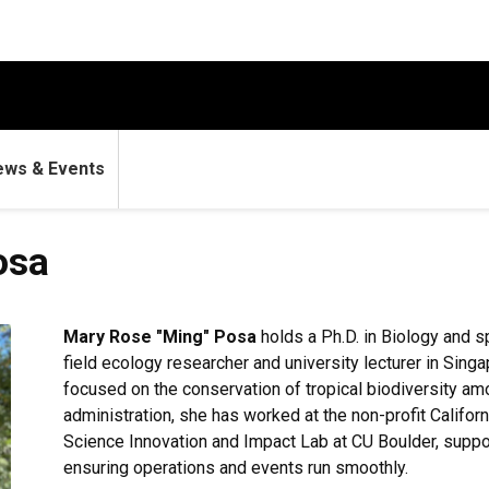
ews & Events
osa
Mary Rose "Ming" Posa
holds a Ph.D. in Biology and s
field ecology researcher and university lecturer in Sing
focused on the conservation of tropical biodiversity am
administration, she has worked at the non-profit Califo
Science Innovation and Impact Lab at CU Boulder, suppo
ensuring operations and events run smoothly.