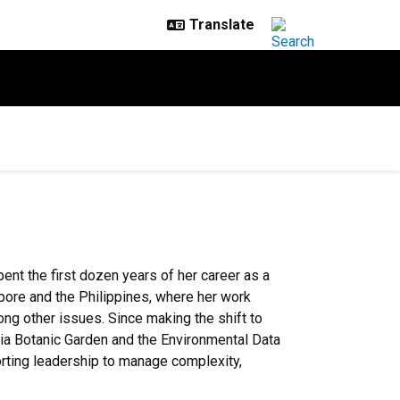
pent the first dozen years of her career as a
apore and the Philippines, where her work
ong other issues. Since making the shift to
rnia Botanic Garden and the Environmental Data
rting leadership to manage complexity,