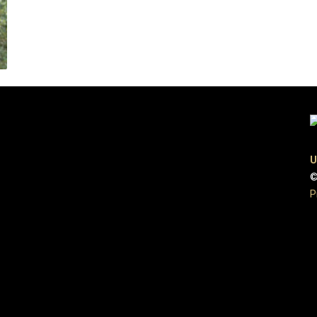
U
©
P