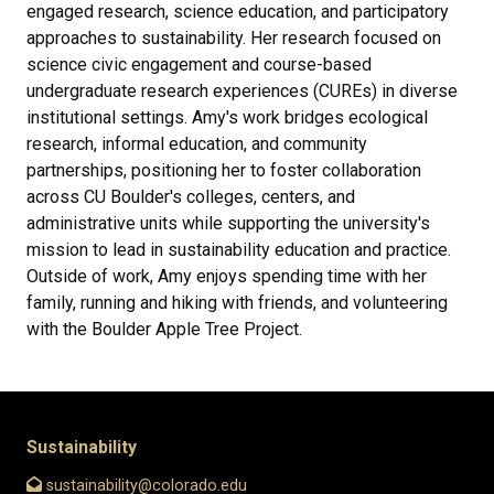
engaged research, science education, and participatory
approaches to sustainability. Her research focused on
science civic engagement and course-based
undergraduate research experiences (CUREs) in diverse
institutional settings. Amy's work bridges ecological
research, informal education, and community
partnerships, positioning her to foster collaboration
across CU Boulder's colleges, centers, and
administrative units while supporting the university's
mission to lead in sustainability education and practice.
Outside of work, Amy enjoys spending time with her
family, running and hiking with friends, and volunteering
with the Boulder Apple Tree Project.
Sustainability
sustainability@colorado.edu