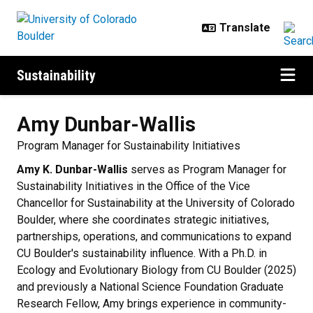
Skip to main content
Sustainability
Amy
Dunbar-Wallis
Program Manager for Sustainability Initiatives
Amy K. Dunbar-Wallis
serves as Program Manager for
Sustainability Initiatives in the Office of the Vice
Chancellor for Sustainability at the University of Colorado
Boulder, where she coordinates strategic initiatives,
partnerships, operations, and communications to expand
CU Boulder's sustainability influence. With a Ph.D. in
Ecology and Evolutionary Biology from CU Boulder (2025)
and previously a National Science Foundation Graduate
Research Fellow, Amy brings experience in community-