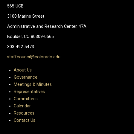
565 UCB
3100 Marine Street
Administrative and Research Center, 47A
Boulder, CO 80309-0565
303-492-5473
staffcouncil@colorado.edu
About Us
Governance
Meetings & Minutes
Representatives
Committees
Calendar
Resources
Contact Us