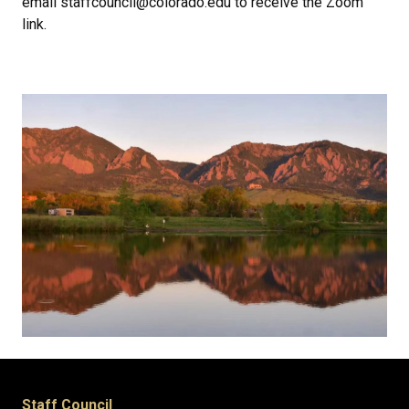
email staffcouncil@colorado.edu to receive the Zoom
link.
Staff Council