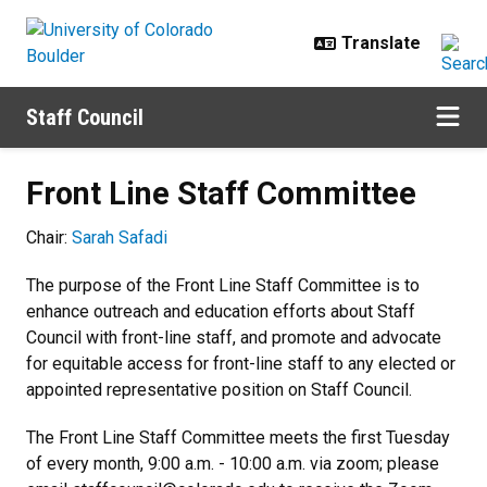
Skip to main content
Staff Council
Front Line Staff Committee
Front Line Staff Committee
Chair:
Sarah Safadi
The purpose of the Front Line Staff Committee is to
enhance outreach and education efforts about Staff
Council with front-line staff, and promote and advocate
for equitable access for front-line staff to any elected or
appointed representative position on Staff Council.
The Front Line Staff Committee meets the first Tuesday
of every month, 9:00 a.m. - 10:00 a.m. via zoom; please