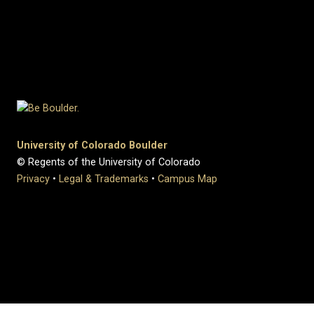
University of Colorado Boulder
© Regents of the University of Colorado
Privacy
•
Legal & Trademarks
•
Campus Map