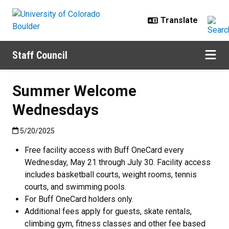
Skip to main content
Staff Council
Summer Welcome
Wednesdays
Published:5/20/2025
5/20/2025
Free facility access with Buff OneCard every
Wednesday, May 21 through July 30. Facility access
includes basketball courts, weight rooms, tennis
courts, and swimming pools.
For Buff OneCard holders only.
Additional fees apply for guests, skate rentals,
climbing gym, fitness classes and other fee based