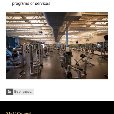
programs or services
Categories:
Be engaged.
Staff Council