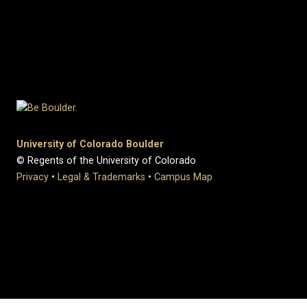
University of Colorado Boulder
© Regents of the University of Colorado
Privacy
•
Legal & Trademarks
•
Campus Map