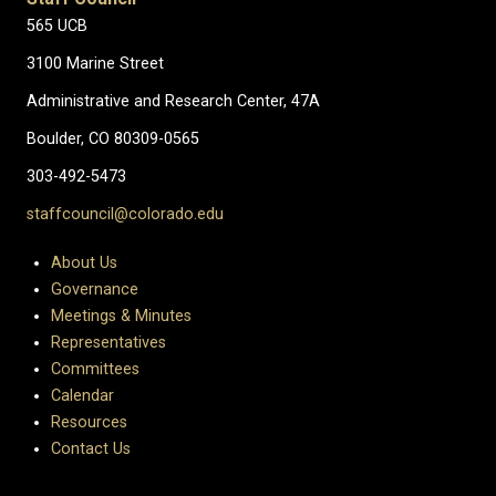
565 UCB
3100 Marine Street
Administrative and Research Center, 47A
Boulder, CO 80309-0565
303-492-5473
staffcouncil@colorado.edu
About Us
Governance
Meetings & Minutes
Representatives
Committees
Calendar
Resources
Contact Us