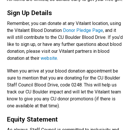
Sign Up Details
Remember, you can donate at any Vitalant location, using
the Vitalant Blood Donation
Donor Pledge Page
, and it
will still contribute to the CU Boulder Blood Drive. If you’d
like to sign up, or have any further questions about blood
donation, please visit our Vitalant partners in blood
donation at their
website
.
When you arrive at your blood donation appointment be
sure to mention that you are donating for the CU Boulder
Staff Council Blood Drive, code 0248. This will help us
track our CU Boulder impact and will let the Vitalant team
know to give you any CU donor promotions (if there is
one available at that time).
Equity Statement
As always, Staff Council is committed to inclusivity and