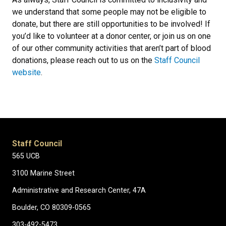
we understand that some people may not be eligible to
donate, but there are still opportunities to be involved! If
you’d like to volunteer at a donor center, or join us on one
of our other community activities that aren’t part of blood
donations, please reach out to us on the
Staff Council
website
.
Staff Council
565 UCB
3100 Marine Street
Administrative and Research Center, 47A
Boulder, CO 80309-0565
303-492-5473