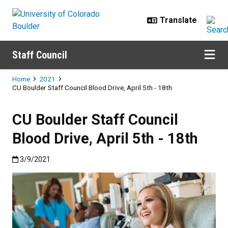
Skip to main content
Staff Council
Breadcrumb
Home
2021
CU Boulder Staff Council Blood Drive, April 5th - 18th
CU Boulder Staff Council
Blood Drive, April 5th - 18th
Published:3/9/2021
3/9/2021