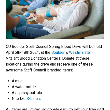
CU Boulder Staff Council Spring Blood Drive will be held
April 5th-18th 2021, at the
Boulder
&
Westminster
Vitalant Blood Donation Centers. Donate at these
locations during the drive and receive one of these
awesome Staff Council-branded items:
A mug
A water bottle
A squishy buffalo
Nite Ize
S-biners
All items are limited, so donate early to get your free gift!