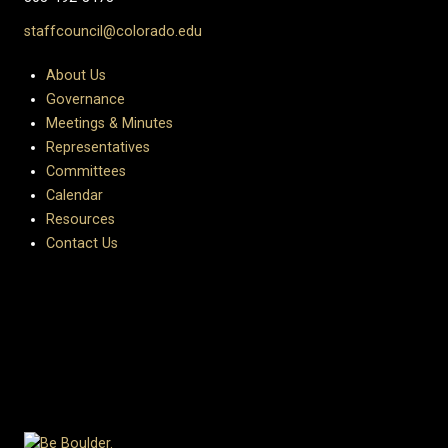
staffcouncil@colorado.edu
About Us
Governance
Meetings & Minutes
Representatives
Committees
Calendar
Resources
Contact Us