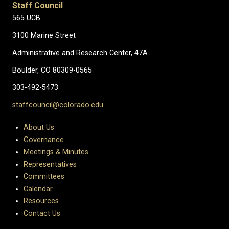
Staff Council
565 UCB
3100 Marine Street
Administrative and Research Center, 47A
Boulder, CO 80309-0565
303-492-5473
staffcouncil@colorado.edu
About Us
Governance
Meetings & Minutes
Representatives
Committees
Calendar
Resources
Contact Us