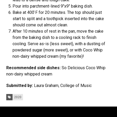
Pour into parchment-lined 9"x9" baking dish.
Bake at 400 ̊F for 20 minutes. The top should just
start to split and a toothpick inserted into the cake
should come out almost clean.
After 10 minutes of rest in the pan, move the cake
from the baking dish to a cooling rack to finish
cooling. Serve as-is (less sweet), with a dusting of
powdered sugar (more sweet), or with Coco Whip
non-dairy whipped cream (my favorite)!
Recommended side dishes:
So Delicious Coco Whip
non-dairy whipped cream
Submitted by:
Laura Graham, College of Music
Tags:
2020