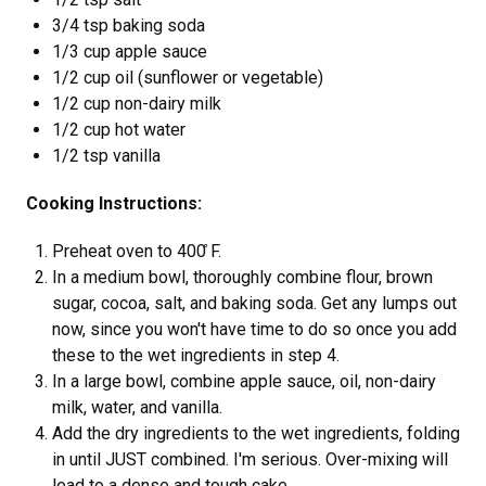
3/4 tsp baking soda
1/3 cup apple sauce
1/2 cup oil (sunflower or vegetable)
1/2 cup non-dairy milk
1/2 cup hot water
1/2 tsp vanilla
Cooking Instructions:
Preheat oven to 400 ̊F.
In a medium bowl, thoroughly combine flour, brown
sugar, cocoa, salt, and baking soda. Get any lumps out
now, since you won't have time to do so once you add
these to the wet ingredients in step 4.
In a large bowl, combine apple sauce, oil, non-dairy
milk, water, and vanilla.
Add the dry ingredients to the wet ingredients, folding
in until JUST combined. I'm serious. Over-mixing will
lead to a dense and tough cake.