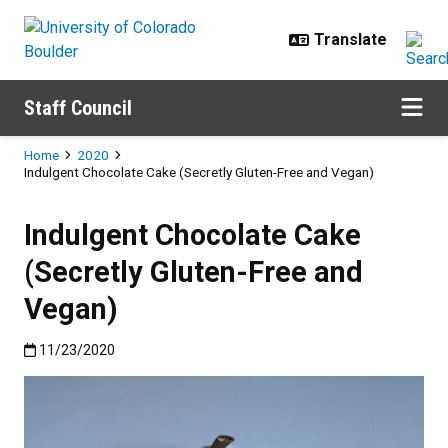
Skip to main content
Staff Council
Breadcrumb
Home
2020
Indulgent Chocolate Cake (Secretly Gluten-Free and Vegan)
Indulgent Chocolate Cake
(Secretly Gluten-Free and
Vegan)
Published:11/23/2020
11/23/2020