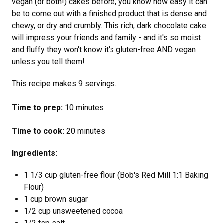
vegan (or both!) cakes before, you know how easy it can
be to come out with a finished product that is dense and
chewy, or dry and crumbly. This rich, dark chocolate cake
will impress your friends and family - and it's so moist
and fluffy they won't know it's gluten-free AND vegan
unless you tell them!
This recipe makes 9 servings.
Time to prep:
10 minutes
Time to cook:
20 minutes
Ingredients:
1 1/3 cup gluten-free flour (Bob's Red Mill 1:1 Baking
Flour)
1 cup brown sugar
1/2 cup unsweetened cocoa
1/2 tsp salt