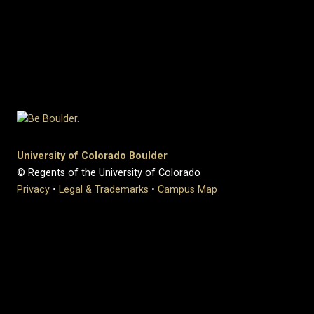
University of Colorado Boulder
© Regents of the University of Colorado
Privacy
•
Legal & Trademarks
•
Campus Map