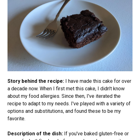
Story behind the recipe:
I have made this cake for over
a decade now. When I first met this cake, I didn't know
about my food allergies. Since then, I've iterated the
recipe to adapt to my needs. I've played with a variety of
options and substitutions, and found these to be my
favorite.
Description of the dish:
If you've baked gluten-free or