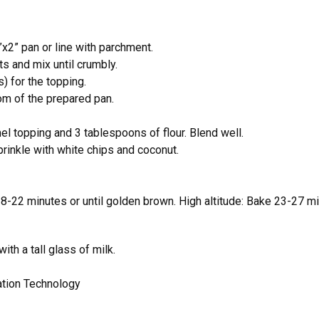
x2” pan or line with parchment.
ts and mix until crumbly.
) for the topping.
om of the prepared pan.
l topping and 3 tablespoons of flour. Blend well.
rinkle with white chips and coconut.
18-22 minutes or until golden brown. High altitude: Bake 23-27 mi
th a tall glass of milk.
ation Technology