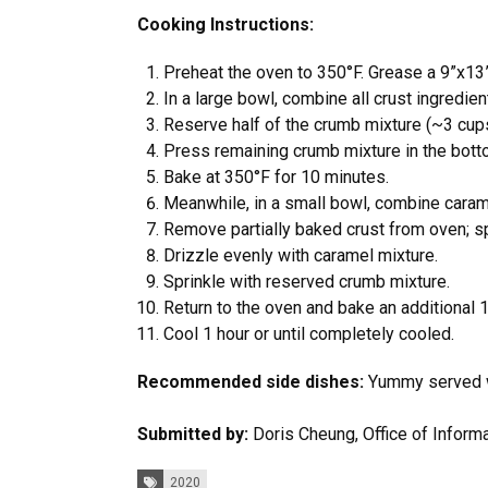
Cooking Instructions:
Preheat the oven to 350°F. Grease a 9”x13”
In a large bowl, combine all crust ingredien
Reserve half of the crumb mixture (~3 cups
Press remaining crumb mixture in the bott
Bake at 350°F for 10 minutes.
Meanwhile, in a small bowl, combine carame
Remove partially baked crust from oven; sp
Drizzle evenly with caramel mixture.
Sprinkle with reserved crumb mixture.
Return to the oven and bake an additional 
Cool 1 hour or until completely cooled.
Recommended side dishes:
Yummy served wi
Submitted by:
Doris Cheung, Office of Inform
Tags:
2020