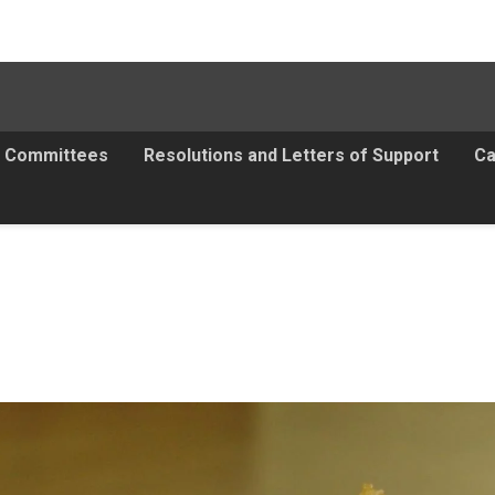
Committees
Resolutions and Letters of Support
Ca