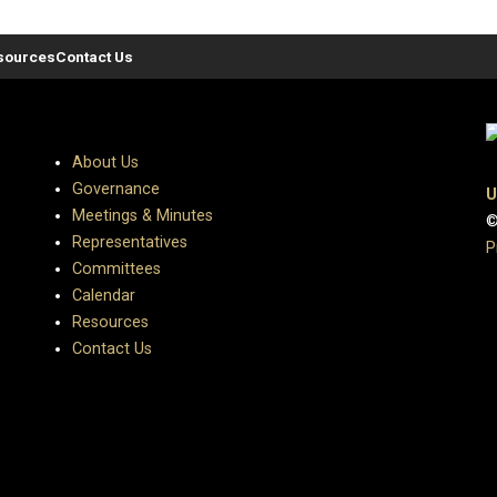
sources
Contact Us
About Us
Governance
U
Meetings & Minutes
©
Representatives
P
Committees
Calendar
Resources
Contact Us