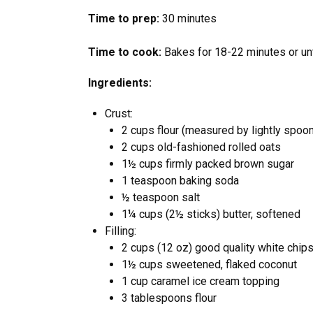
Time to prep:
30 minutes
Time to cook:
Bakes for 18-22 minutes or unt
Ingredients:
Crust:
2 cups flour (measured by lightly spoon
2 cups old-fashioned rolled oats
1½ cups firmly packed brown sugar
1 teaspoon baking soda
½ teaspoon salt
1¼ cups (2½ sticks) butter, softened
Filling:
2 cups (12 oz) good quality white chips
1½ cups sweetened, flaked coconut
1 cup caramel ice cream topping
3 tablespoons flour