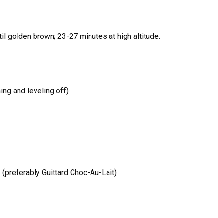
il golden brown; 23-27 minutes at high altitude.
ing and leveling off)
 (preferably Guittard Choc-Au-Lait)