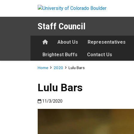
Skip to main content
Staff Council
Home
About Us
Representatives
Brightest Buffs
Contact Us
Breadcrumb
Home
2020
Lulu Bars
Lulu Bars
Published:11/3/2020
11/3/2020