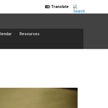
lendar
Resources