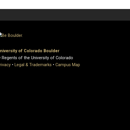
niversity of Colorado Boulder
 Regents of the University of Colorado
rivacy
•
Legal & Trademarks
•
Campus Map