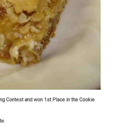
ing Contest and won 1st Place in the Cookie
te.