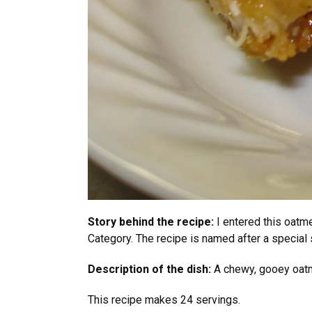
Story behind the recipe:
I entered this oatm
Category. The recipe is named after a special 
Description of the dish:
A chewy, gooey oatm
This recipe makes 24 servings.