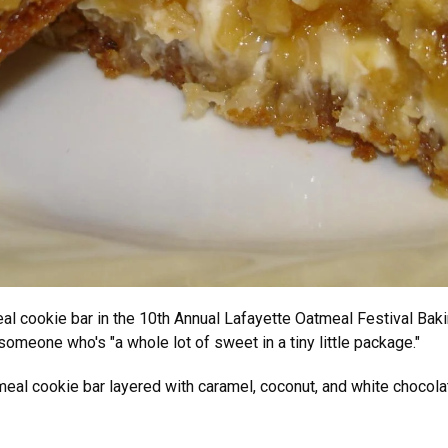
eal cookie bar in the 10th Annual Lafayette Oatmeal Festival Bak
someone who's "a whole lot of sweet in a tiny little package."
eal cookie bar layered with caramel, coconut, and white chocola