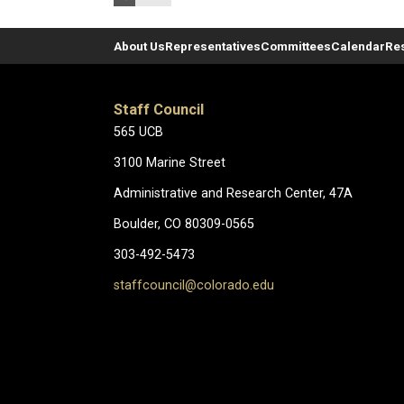
About Us
Representatives
Committees
Calendar
Re
Staff Council
565 UCB
3100 Marine Street
Administrative and Research Center, 47A
Boulder, CO 80309-0565
303-492-5473
staffcouncil@colorado.edu