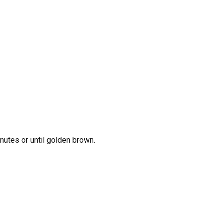
nutes or until golden brown.