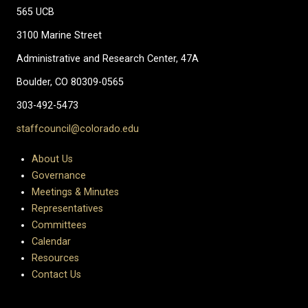
565 UCB
3100 Marine Street
Administrative and Research Center, 47A
Boulder, CO 80309-0565
303-492-5473
staffcouncil@colorado.edu
About Us
Governance
Meetings & Minutes
Representatives
Committees
Calendar
Resources
Contact Us