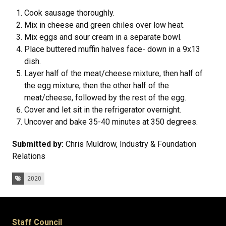
Cook sausage thoroughly.
Mix in cheese and green chiles over low heat.
Mix eggs and sour cream in a separate bowl.
Place buttered muffin halves face- down in a 9x13
dish.
Layer half of the meat/cheese mixture, then half of
the egg mixture, then the other half of the
meat/cheese, followed by the rest of the egg.
Cover and let sit in the refrigerator overnight.
Uncover and bake 35-40 minutes at 350 degrees.
Submitted by:
Chris Muldrow, Industry & Foundation
Relations
Tags:
2020
Staff Council