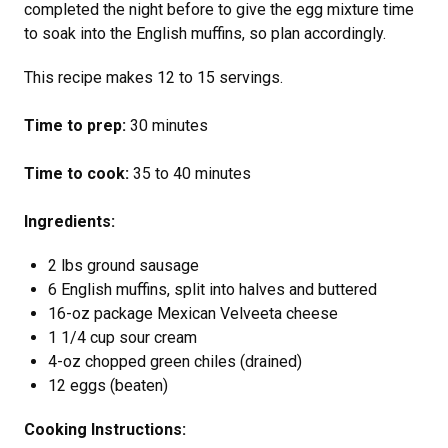
completed the night before to give the egg mixture time
to soak into the English muffins, so plan accordingly.
This recipe makes 12 to 15 servings.
Time to prep:
30 minutes
Time to cook:
35 to 40 minutes
Ingredients:
2 lbs ground sausage
6 English muffins, split into halves and buttered
16-oz package Mexican Velveeta cheese
1 1/4 cup sour cream
4-oz chopped green chiles (drained)
12 eggs (beaten)
Cooking Instructions: