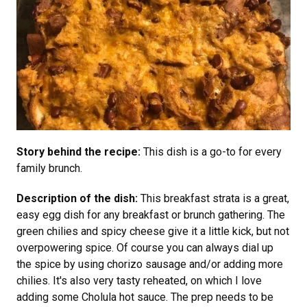
Story behind the recipe:
This dish is a go-to for every
family brunch.
Description of the dish:
This breakfast strata is a great,
easy egg dish for any breakfast or brunch gathering. The
green chilies and spicy cheese give it a little kick, but not
overpowering spice. Of course you can always dial up
the spice by using chorizo sausage and/or adding more
chilies. It's also very tasty reheated, on which I love
adding some Cholula hot sauce. The prep needs to be