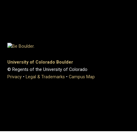
University of Colorado Boulder
© Regents of the University of Colorado
Privacy
•
Legal & Trademarks
•
Campus Map