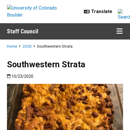
Skip to main content
Staff Council
Breadcrumb
Home
2020
Southwestern Strata
Southwestern Strata
Published:10/23/2020
10/23/2020