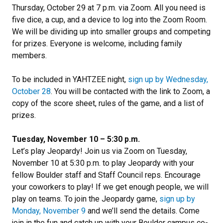
Thursday, October 29 at 7 p.m. via Zoom. All you need is
five dice, a cup, and a device to log into the Zoom Room.
We will be dividing up into smaller groups and competing
for prizes. Everyone is welcome, including family
members.
To be included in YAHTZEE night,
sign up by Wednesday,
October 28
. You will be contacted with the link to Zoom, a
copy of the score sheet, rules of the game, and a list of
prizes.
Tuesday, November 10 – 5:30 p.m.
Let’s play Jeopardy! Join us via Zoom on Tuesday,
November 10 at 5:30 p.m. to play Jeopardy with your
fellow Boulder staff and Staff Council reps. Encourage
your coworkers to play! If we get enough people, we will
play on teams. To join the Jeopardy game,
sign up by
Monday, November 9
and we’ll send the details. Come
join in the fun and catch up with your Boulder campus co-