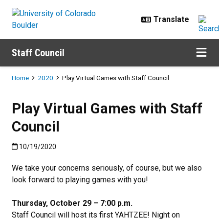
Skip to main content
Staff Council
Breadcrumb
Home
2020
Play Virtual Games with Staff Council
Play Virtual Games with Staff
Council
Published:10/19/2020
10/19/2020
We take your concerns seriously, of course, but we also
look forward to playing games with you!
Thursday, October 29 – 7:00 p.m.
Staff Council will host its first YAHTZEE! Night on