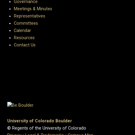
Governance
Meetings & Minutes
Representatives
Committees
Calendar
Resources
Contact Us
University of Colorado Boulder
© Regents of the University of Colorado