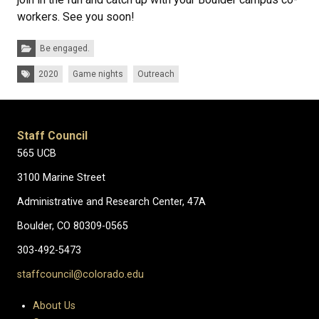
workers. See you soon!
Categories:
Be engaged.
Tags:
2020
Game nights
Outreach
Staff Council
565 UCB
3100 Marine Street
Administrative and Research Center, 47A
Boulder, CO 80309-0565
303-492-5473
staffcouncil@colorado.edu
About Us