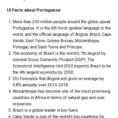
10 Facts about Portuguese
More than 230 million people around the globe speak
Portuguese. It is the 6th most spoken language in the
world, and the official language of Angola, Brazil, Cape
Verde, East Timor, Guinea Bissau, Mozambique,
Portugal, and Saint Tomé and Príncipe.
The economy of Brazil is the world’s 7th largest by
nominal Gross Domestic Product (GDP). The
Economist Intelligence Unit (EIU) expects Brazil to be
the 4th largest economy by 2030.
EIU forecasts that Angola will grow on average by
5.8% annually over 2014-2018.
Mozambique has become one of the most promising
countries in Africa in terms of natural gas and coal
resources.
Brazil is a global leader in bio-fuels.
Cape Verde is one of the world’s top countries for