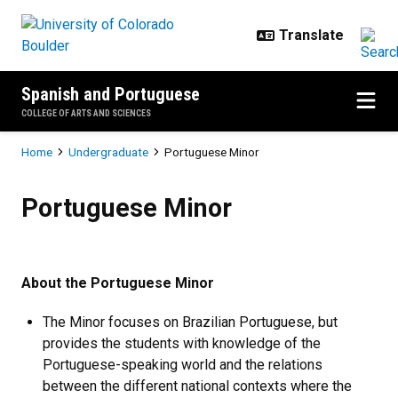
Skip to main content
Spanish and Portuguese
COLLEGE OF ARTS AND SCIENCES
Breadcrumb
Home
Undergraduate
Portuguese Minor
Portuguese Minor
Portuguese Minor
About the Portuguese Minor
The Minor focuses on Brazilian Portuguese, but
provides the students with knowledge of the
Portuguese-speaking world and the relations
between the different national contexts where the