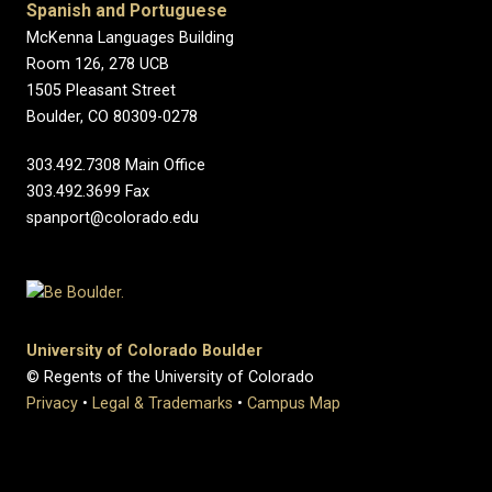
Spanish and Portuguese
McKenna Languages Building
Room 126, 278 UCB
1505 Pleasant Street
Boulder, CO 80309-0278
303.492.7308 Main Office
303.492.3699 Fax
spanport@colorado.edu
University of Colorado Boulder
© Regents of the University of Colorado
Privacy
•
Legal & Trademarks
•
Campus Map