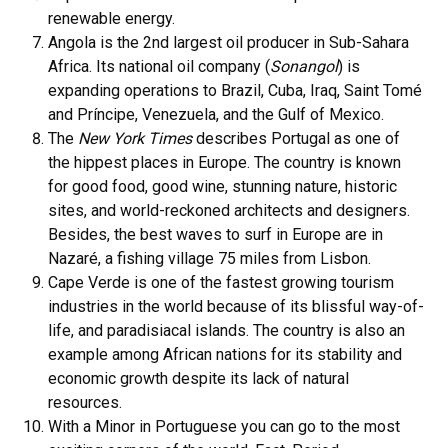
renewable energy.
Angola is the 2nd largest oil producer in Sub-Sahara
Africa. Its national oil company (
Sonangol
) is
expanding operations to Brazil, Cuba, Iraq, Saint Tomé
and Príncipe, Venezuela, and the Gulf of Mexico.
The
New York Times
describes Portugal as one of
the hippest places in Europe. The country is known
for good food, good wine, stunning nature, historic
sites, and world-reckoned architects and designers.
Besides, the best waves to surf in Europe are in
Nazaré, a fishing village 75 miles from Lisbon.
Cape Verde is one of the fastest growing tourism
industries in the world because of its blissful way-of-
life, and paradisiacal islands. The country is also an
example among African nations for its stability and
economic growth despite its lack of natural
resources.
With a Minor in Portuguese you can go to the most