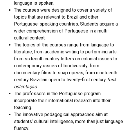
language is spoken.
The courses were designed to cover a variety of
topics that are relevant to Brazil and other
Portuguese-speaking countries. Students acquire a
wider comprehension of Portuguese in a multi-
cultural context.
The topics of the courses range from language to
literature, from academic writing to performing arts;
from sixteenth century letters on colonial issues to
contemporary issues of biodiversity; from
documentary films to soap operas; from nineteenth
century Brazilian opera to twenty-first century
funk
ostentação
.
The professors in the Portuguese program
incorporate their international research into their
teaching.
The innovative pedagogical approaches aim at
students’ cultural intelligence, more than just language
fluency.