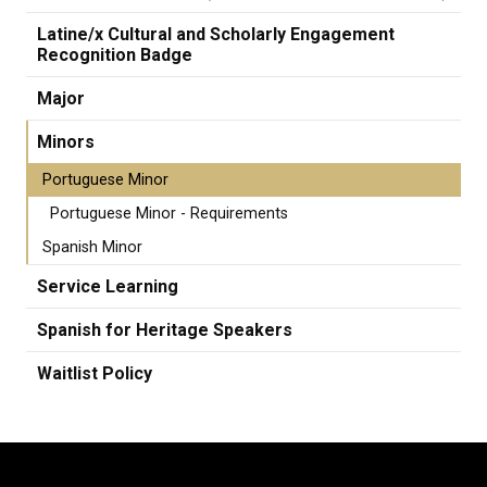
Latine/x Cultural and Scholarly Engagement
Recognition Badge
Major
Minors
Portuguese Minor
Portuguese Minor - Requirements
Spanish Minor
Service Learning
Spanish for Heritage Speakers
Waitlist Policy