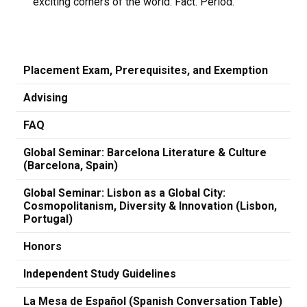
exciting corners of the world. Fact. Period.
Placement Exam, Prerequisites, and Exemption
Advising
FAQ
Global Seminar: Barcelona Literature & Culture
(Barcelona, Spain)
Global Seminar: Lisbon as a Global City:
Cosmopolitanism, Diversity & Innovation (Lisbon,
Portugal)
Honors
Independent Study Guidelines
La Mesa de Español (Spanish Conversation Table)