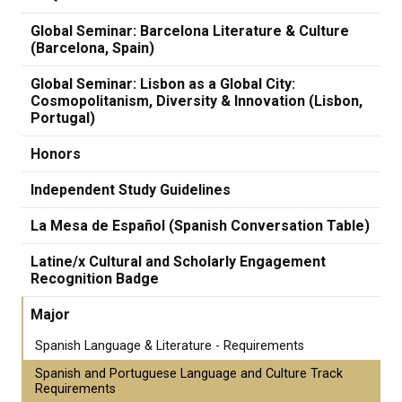
Global Seminar: Barcelona Literature & Culture
(Barcelona, Spain)
Global Seminar: Lisbon as a Global City:
Cosmopolitanism, Diversity & Innovation (Lisbon,
Portugal)
Honors
Independent Study Guidelines
La Mesa de Español (Spanish Conversation Table)
Latine/x Cultural and Scholarly Engagement
Recognition Badge
Major
Spanish Language & Literature - Requirements
Spanish and Portuguese Language and Culture Track
Requirements