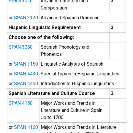
SPAN 3010
Advanced Rhetoric and
3
Composition
or
SPAN 3120
Advanced Spanish Grammar
Hispanic Linguistic Requirement
3
Choose one of the following:
SPAN 3050
Spanish Phonology and
Phonetics
or
SPAN 3150
Linguistic Analysis of Spanish
or
SPAN 4430
Special Topics in Hispanic Linguistics
or
SPAN 4450
Introduction to Hispanic Linguistics
Spanish Literature and Culture Course
3
SPAN 4150
Major Works and Trends in
Literature and Culture in Spain
Up to 1700
or
SPAN 4160
Major Works and Trends in Literature