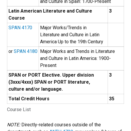
and Culture in Spain: 1700-Present
Latin American Literature and Culture
3
Course
SPAN 4170
Major Works/Trends in
Literature and Culture in Latin
America Up to the 19th Century
or
SPAN 4180
Major Works and Trends in Literature
and Culture in Latin America: 1900-
Present
SPAN or PORT Elective. Upper division
3
(3xxx/4xxx) SPAN or PORT literature,
culture and/or language.
Total Credit Hours
35
Course List
NOTE:
Directly-related courses outside of the