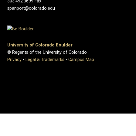
303.492.3699 Fax
spanport@colorado.edu
University of Colorado Boulder
© Regents of the University of Colorado
Privacy
•
Legal & Trademarks
•
Campus Map