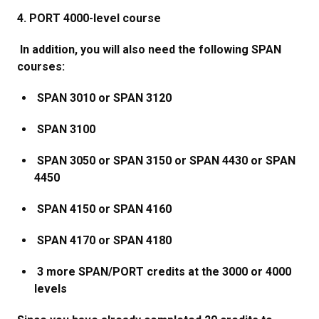
4. PORT 4000-level course
In addition, you will also need the following SPAN
courses:
SPAN 3010 or SPAN 3120
SPAN 3100
SPAN 3050 or SPAN 3150 or SPAN 4430 or SPAN
4450
SPAN 4150 or SPAN 4160
SPAN 4170 or SPAN 4180
3 more SPAN/PORT credits at the 3000 or 4000
levels