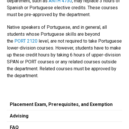
department, such as
ANTH 4730
, may replace 3 hours of
Spanish or Portuguese elective credits. These courses
must be pre-approved by the department.
Native speakers of Portuguese, and in general, all
students whose Portuguese skills are beyond
the
PORT 2120
level, are not required to take Portuguese
lower-division courses. However, students have to make
up these credit hours by taking 6 hours of upper-division
SPAN or PORT courses or any related courses outside
the department. Related courses must be approved by
the department.
Placement Exam, Prerequisites, and Exemption
Advising
FAQ