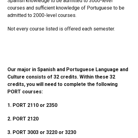
Spanish knowledge to be admitted to 3000-level
courses and sufficient knowledge of Portuguese to be
admitted to 2000-level courses.
Not every course listed is offered each semester.
Our major in Spanish and Portuguese Language and
Culture consists of 32 credits. Within these 32
credits, you will need to complete the following
PORT courses:
1. PORT 2110 or 2350
2. PORT 2120
3. PORT 3003 or 3220 or 3230