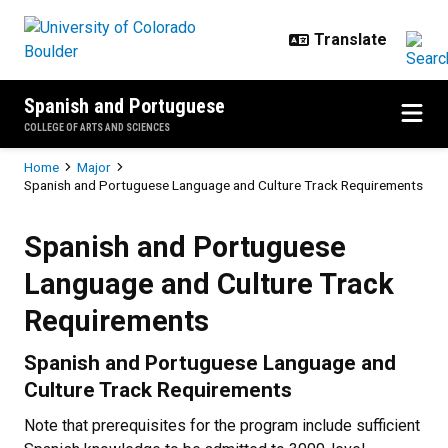
Skip to main content
Spanish and Portuguese
COLLEGE OF ARTS AND SCIENCES
Breadcrumb
Home
Major
Spanish and Portuguese Language and Culture Track Requirements
Spanish and Portuguese Language
Spanish and Portuguese
Language and Culture Track
Requirements
Spanish and Portuguese Language and
Culture Track Requirements
Note that prerequisites for the program include sufficient