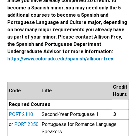
Since you have already completed 20 credits to
become a Spanish minor, you may need only the 5
additional courses to become a Spanish and
Portuguese Language and Culture major, depending
on how many major requirements you already have
as part of your minor. Please contact Allison Frey,
the Spanish and Portuguese Department
Undergraduate Advisor for more information:
https://www.colorado.edu/spanish/allison-frey
Credit
Code
Title
Hours
Required Courses
PORT 2110
Second-Year Portuguese 1
3
or
PORT 2350
Portuguese for Romance Language
Speakers