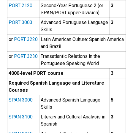
PORT 2120
Second-Year Portuguese 2 (or
3
SPAN/PORT upper-division)
PORT 3003
Advanced Portuguese Language
3
Skills
or
PORT 3220
Latin American Culture: Spanish America
and Brazil
or
PORT 3230
Transatlantic Relations in the
Portuguese Speaking World
4000-level PORT course
3
Required Spanish Language and Literature
Courses
SPAN 3000
Advanced Spanish Language
5
Skills
SPAN 3100
Literary and Cultural Analysis in
3
Spanish