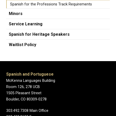
Spanish for the Professions Track Requirements
Minors
Service Learning
Spanish for Heritage Speakers
Waitlist Policy
Spanish and Portuguese
McKenna Languages Building
Room 126, 278 UCB
1505 Pleasant Street
Boulder, CO 80309-0278
303.492.7308 Main Office