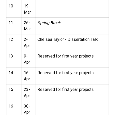
10
19-
Mar
11
26-
Spring Break
Mar
12
2-
Chelsea Taylor - Dissertation Talk
Apr
13
9-
Reserved for first year projects
Apr
14
16-
Reserved for first year projects
Apr
15
23-
Reserved for first year projects
Apr
16
30-
Apr