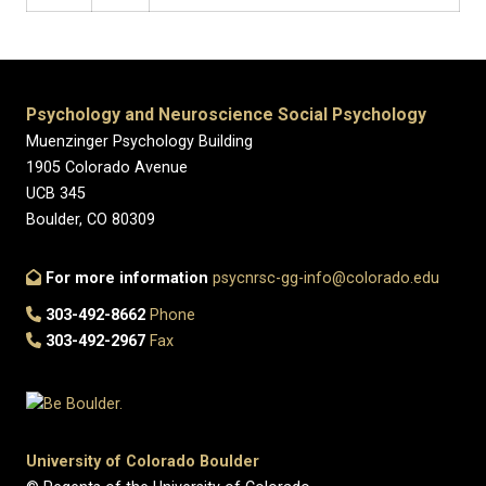
Psychology and Neuroscience Social Psychology
Muenzinger Psychology Building
1905 Colorado Avenue
UCB 345
Boulder, CO 80309
For more information
psycnrsc-gg-info@colorado.edu
303-492-8662
Phone
303-492-2967
Fax
University of Colorado Boulder