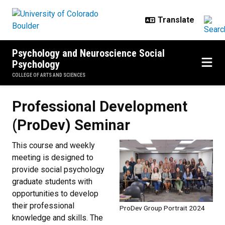
Skip to main content
Psychology and Neuroscience Social
Psychology
COLLEGE OF ARTS AND SCIENCES
Professional Development (ProDe
Professional Development
(ProDev) Seminar
This course and weekly
meeting is designed to
provide social psychology
graduate students with
opportunities to develop
their professional
ProDev Group Portrait 2024
knowledge and skills. The