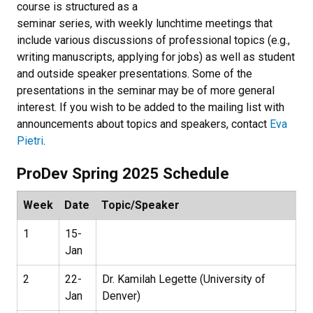
course is structured as a
seminar series, with weekly lunchtime meetings that
include various discussions of professional topics (e.g.,
writing manuscripts, applying for jobs) as well as student
and outside speaker presentations. Some of the
presentations in the seminar may be of more general
interest. If you wish to be added to the mailing list with
announcements about topics and speakers, contact
Eva
Pietri
.
ProDev Spring 2025 Schedule
Week
Date
Topic/Speaker
1
15-
Jan
2
22-
Dr. Kamilah Legette (University of
Jan
Denver)