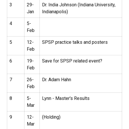
3
29-
Dr. India Johnson (Indiana University,
Jan
Indianapolis)
4
5-
Feb
5
12-
SPSP practice talks and posters
Feb
6
19-
Save for SPSP related event?
Feb
7
26-
Dr. Adam Hahn
Feb
8
5-
Lynn - Master's Results
Mar
9
12-
(Holding)
Mar