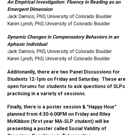
An Empirical Investigation: Fluency in Reading as an
Emergent Dimension
Jack Damico, PhD, University of Colorado Boulder
Karen Lynch, PhD, University of Colorado Boulder
Dynamic Changes in Compensatory Behaviors in an
Aphasic Individual
Jack Damico, PhD, University of Colorado Boulder
Karen Lynch, PhD, University of Colorado Boulder
Additonanlly, there are two Panel Discussions for
Students 12-1pm on Friday and Saturday. These are
open forums for students to ask questions of SLPs
practicing in a variety of sessions.
Finally, there is a poster session & "Happy Hour"
planned from 4:30-6:00PM on Friday and Riley
McKibbon (first year MA-SLP student) will be
presenting a poster called Social Validity of