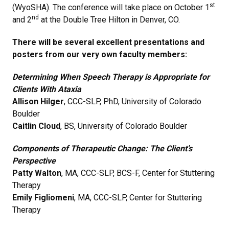
st
(WyoSHA). The conference will take place on October 1
nd
and 2
at the Double Tree Hilton in Denver, CO.
There will be several excellent presentations and
posters from our very own faculty members:
Determining When Speech Therapy is Appropriate for
Clients With Ataxia
Allison Hilger
, CCC-SLP, PhD, University of Colorado
Boulder
Caitlin Cloud
, BS, University of Colorado Boulder
Components of Therapeutic Change: The Client’s
Perspective
Patty Walton
, MA, CCC-SLP, BCS-F, Center for Stuttering
Therapy
Emily Figliomeni
, MA, CCC-SLP, Center for Stuttering
Therapy