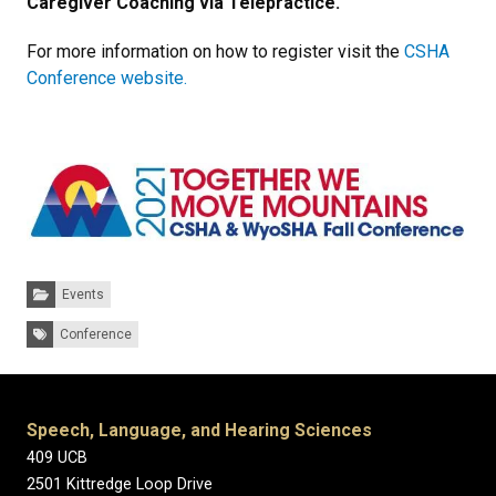
Caregiver Coaching via Telepractice.
For more information on how to register visit the
CSHA
Conference website.
Categories:
Events
Tags:
Conference
Speech, Language, and Hearing Sciences
409 UCB
2501 Kittredge Loop Drive