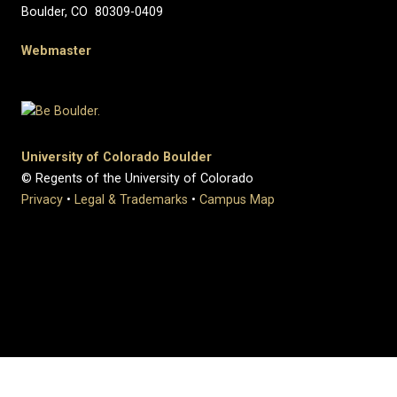
Boulder, CO 80309-0409
Webmaster
University of Colorado Boulder
© Regents of the University of Colorado
Privacy
•
Legal & Trademarks
•
Campus Map