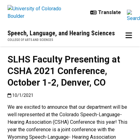
Skip to main content
Speech, Language, and Hearing Sciences
COLLEGE OF ARTS AND SCIENCES
SLHS Faculty Presenting at
CSHA 2021 Conference,
October 1-2, Denver, CO
Published:10/1/2021
10/1/2021
We are excited to announce that our department will be
well represented at the Colorado Speech-Language-
Hearing Association (CSHA) Conference this year! This
year the conference is a joint conference with the
Wyoming Speech-Language- Hearing Association