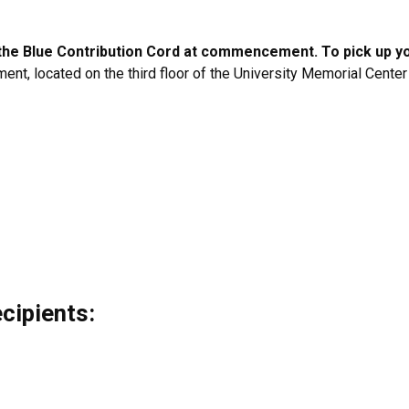
r the Blue Contribution Cord at commencement. To pick up y
ment, located on the third floor of the University Memorial Cent
cipients: