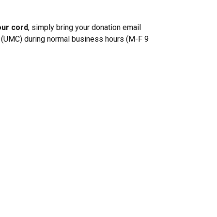
our cord
, simply bring your donation email
er (UMC) during normal business hours (M-F 9