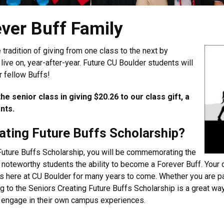
ver Buff Family
 tradition of giving from one class to the next by
 live on, year-after-year. Future CU Boulder students will
r fellow Buffs!
e senior class in giving $20.26 to our class gift, a
ents.
eating Future Buffs Scholarship?
Future Buffs Scholarship, you will be commemorating the
g noteworthy students the ability to become a Forever Buff. Your
ses here at CU Boulder for many years to come. Whether you are 
to the Seniors Creating Future Buffs Scholarship is a great way
to engage in their own campus experiences.