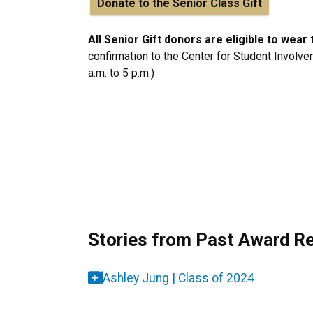
Donate to the Senior Class Gift
All Senior Gift donors are eligible to wea
confirmation to the Center for Student Involve
a.m. to 5 p.m.)
Stories from Past Award Re
Ashley Jung | Class of 2024