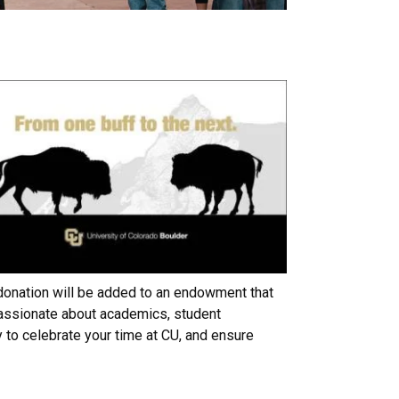
 donation will be added to an endowment that
passionate about academics, student
 to celebrate your time at CU, and ensure