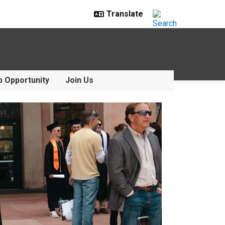
p Opportunity
Join Us