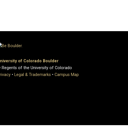
niversity of Colorado Boulder
 Regents of the University of Colorado
rivacy
•
Legal & Trademarks
•
Campus Map