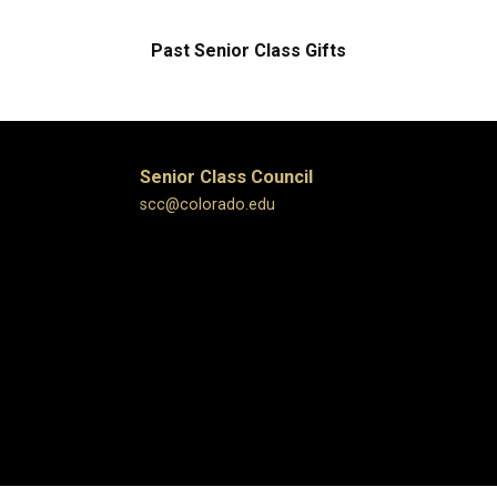
Past Senior Class Gifts
Senior Class Council
scc@colorado.edu