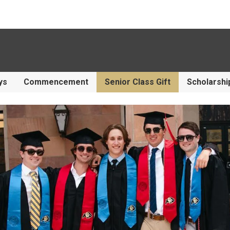
ys
Commencement
Senior Class Gift
Scholarshi
f Family