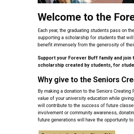
Welcome to the Fore
Each year, the graduating students pass on the
supporting a scholarship for students that will
benefit immensely from the generosity of thei
Support your Forever Buff family and join th
scholarship created by students, for stud
Why give to the Seniors Cr
By making a donation to the Seniors Creating 
value of your university education while givin
will contribute to the success of future clas
involvement or community awareness, donating 
future generations will have the opportunity 