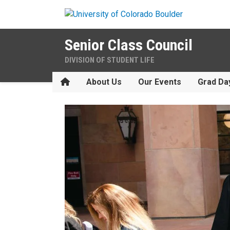
Skip to main content
Senior Class Council
DIVISION OF STUDENT LIFE
Home
About Us
Our Events
Grad Da
Welcome to the Forever Buf